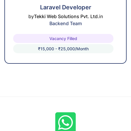
Laravel Developer
by
Tekki Web Solutions Pvt. Ltd.
in
Backend Team
Vacancy Filled
₹15,000 - ₹25,000/month