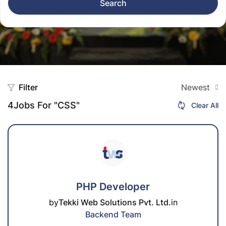
Search
Filter
Newest
4
Jobs For "CSS"
Clear All
PHP Developer
by
Tekki Web Solutions Pvt. Ltd.
in
Backend Team