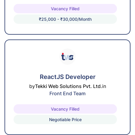
Vacancy Filled
₹25,000 - ₹30,000/month
ReactJS Developer
by
Tekki Web Solutions Pvt. Ltd.
in
Front End Team
Vacancy Filled
Negotiable Price