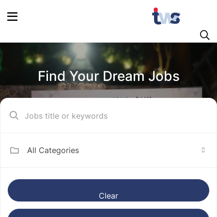
Find Your Dream Jobs
All Categories
Clear