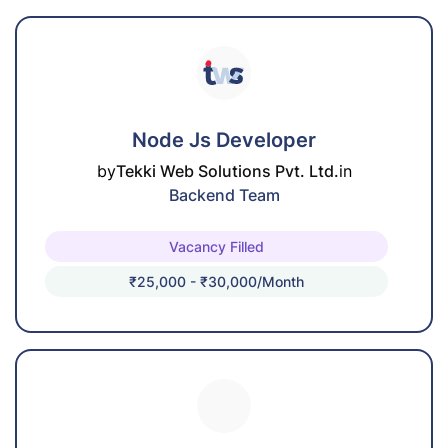
Node Js Developer
by
Tekki Web Solutions Pvt. Ltd.
in
Backend Team
Vacancy Filled
₹25,000 - ₹30,000/month