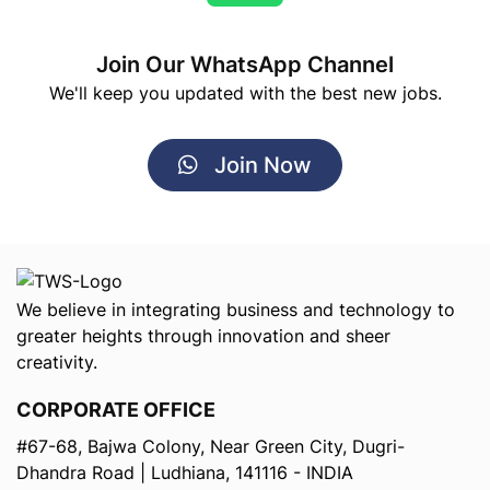
Join Our WhatsApp Channel
We'll keep you updated with the best new jobs.
Join Now
We believe in integrating business and technology to
greater heights through innovation and sheer
creativity.
CORPORATE OFFICE
#67-68, Bajwa Colony, Near Green City, Dugri-
Dhandra Road | Ludhiana, 141116 - INDIA