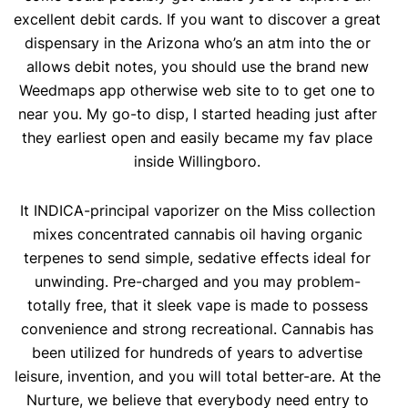
excellent debit cards. If you want to discover a great
dispensary in the Arizona who’s an atm into the or
allows debit notes, you should use the brand new
Weedmaps app otherwise web site to to get one to
near you. My go-to disp, I started heading just after
they earliest open and easily became my fav place
inside Willingboro.
It INDICA-principal vaporizer on the Miss collection
mixes concentrated cannabis oil having organic
terpenes to send simple, sedative effects ideal for
unwinding. Pre-charged and you may problem-
totally free, that it sleek vape is made to possess
convenience and strong recreational. Cannabis has
been utilized for hundreds of years to advertise
leisure, invention, and you will total better-are. At the
Nurture, we believe that everybody need entry to