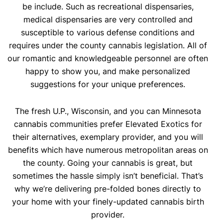
be include. Such as recreational dispensaries,
medical dispensaries are very controlled and
susceptible to various defense conditions and
requires under the county cannabis legislation. All of
our romantic and knowledgeable personnel are often
happy to show you, and make personalized
suggestions for your unique preferences.
The fresh U.P., Wisconsin, and you can Minnesota
cannabis communities prefer Elevated Exotics for
their alternatives, exemplary provider, and you will
benefits which have numerous metropolitan areas on
the county. Going your cannabis is great, but
sometimes the hassle simply isn’t beneficial. That’s
why we’re delivering pre-folded bones directly to
your home with your finely-updated cannabis birth
provider.