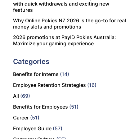
with quick withdrawals and exciting new
features
Why Online Pokies NZ 2026 is the go-to for real
money slots and promotions
2026 promotions at PayID Pokies Australia:
Maximize your gaming experience
Categories
Benefits for Interns
(14)
Employee Retention Strategies
(16)
All
(69)
Benefits for Employees
(51)
Career
(51)
Employee Guide
(57)