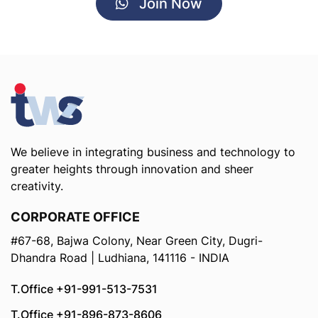
Join Now
We believe in integrating business and technology to
greater heights through innovation and sheer
creativity.
CORPORATE OFFICE
#67-68, Bajwa Colony, Near Green City, Dugri-
Dhandra Road | Ludhiana, 141116 - INDIA
T.Office +91-991-513-7531
T.Office +91-896-873-8606