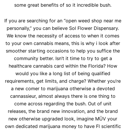
some great benefits of so it incredible bush.
If you are searching for an “open weed shop near me
personally,” you can believe Sol Flower Dispensary.
We know the necessity of access to when it comes
to your own cannabis means, this is why i look after
smoother starting occasions to help you suffice the
community better. Isn’t it time to try to get a
healthcare cannabis card within the Florida? How
would you like a long list of being qualified
requirements, get limits, and charge? Whether you’re
a new comer to marijuana otherwise a devoted
cannassieur, almost always there is one thing to
come across regarding the bush. Out of unit
releases, the brand new innovation, and the brand
new otherwise upgraded look, imagine MÜV your
own dedicated marijuana money to have Fl scientific