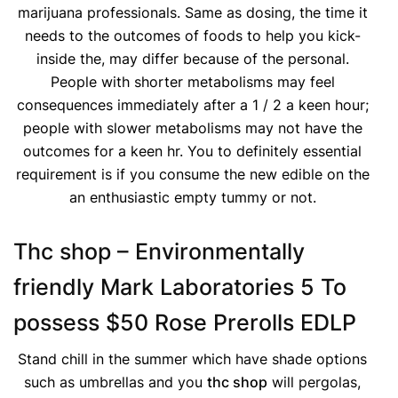
marijuana professionals. Same as dosing, the time it
needs to the outcomes of foods to help you kick-
inside the, may differ because of the personal.
People with shorter metabolisms may feel
consequences immediately after a 1 / 2 a keen hour;
people with slower metabolisms may not have the
outcomes for a keen hr. You to definitely essential
requirement is if you consume the new edible on the
an enthusiastic empty tummy or not.
Thc shop – Environmentally
friendly Mark Laboratories 5 To
possess $50 Rose Prerolls EDLP
Stand chill in the summer which have shade options
such as umbrellas and you
thc shop
will pergolas,