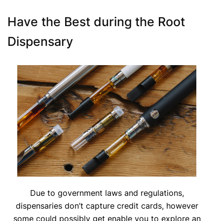
Have the Best during the Root
Dispensary
Due to government laws and regulations,
dispensaries don’t capture credit cards, however
some could possibly get enable you to explore an