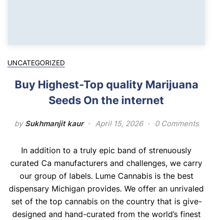
UNCATEGORIZED
Buy Highest-Top quality Marijuana
Seeds On the internet
by
Sukhmanjit kaur
April 15, 2026
0 Comments
In addition to a truly epic band of strenuously
curated Ca manufacturers and challenges, we carry
our group of labels. Lume Cannabis is the best
dispensary Michigan provides. We offer an unrivaled
set of the top cannabis on the country that is give-
designed and hand-curated from the world’s finest