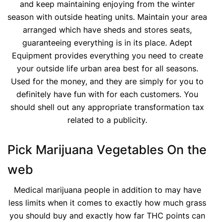
and keep maintaining enjoying from the winter
season with outside heating units. Maintain your area
arranged which have sheds and stores seats,
guaranteeing everything is in its place. Adept
Equipment provides everything you need to create
your outside life urban area best for all seasons.
Used for the money, and they are simply for you to
definitely have fun with for each customers. You
should shell out any appropriate transformation tax
related to a publicity.
Pick Marijuana Vegetables On the
web
Medical marijuana people in addition to may have
less limits when it comes to exactly how much grass
you should buy and exactly how far THC points can