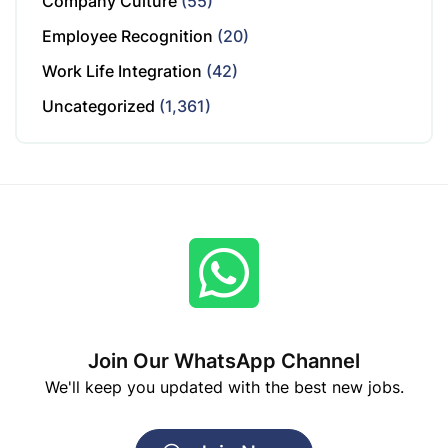
Company Culture
(55)
Employee Recognition
(20)
Work Life Integration
(42)
Uncategorized
(1,361)
Join Our WhatsApp Channel
We'll keep you updated with the best new jobs.