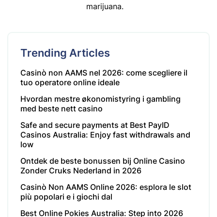
marijuana.
Trending Articles
Casinò non AAMS nel 2026: come scegliere il
tuo operatore online ideale
Hvordan mestre økonomistyring i gambling
med beste nett casino
Safe and secure payments at Best PayID
Casinos Australia: Enjoy fast withdrawals and
low
Ontdek de beste bonussen bij Online Casino
Zonder Cruks Nederland in 2026
Casinò Non AAMS Online 2026: esplora le slot
più popolari e i giochi dal
Best Online Pokies Australia: Step into 2026