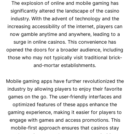
The explosion of online and mobile gaming has
significantly altered the landscape of the casino
industry. With the advent of technology and the
increasing accessibility of the internet, players can
now gamble anytime and anywhere, leading to a
surge in online casinos. This convenience has
opened the doors for a broader audience, including
those who may not typically visit traditional brick-
and-mortar establishments.
Mobile gaming apps have further revolutionized the
industry by allowing players to enjoy their favorite
games on the go. The user-friendly interfaces and
optimized features of these apps enhance the
gaming experience, making it easier for players to
engage with games and access promotions. This
mobile-first approach ensures that casinos stay