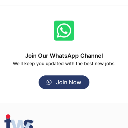
Join Our WhatsApp Channel
We'll keep you updated with the best new jobs.
Join Now