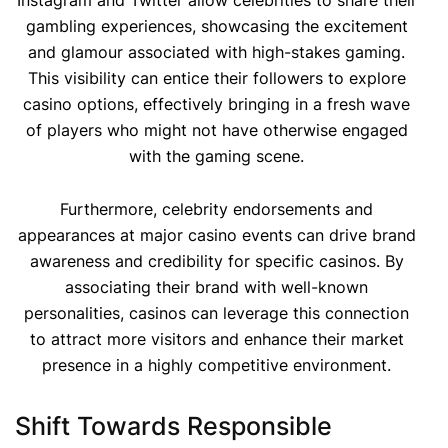
gambling experiences, showcasing the excitement
and glamour associated with high-stakes gaming.
This visibility can entice their followers to explore
casino options, effectively bringing in a fresh wave
of players who might not have otherwise engaged
with the gaming scene.
Furthermore, celebrity endorsements and
appearances at major casino events can drive brand
awareness and credibility for specific casinos. By
associating their brand with well-known
personalities, casinos can leverage this connection
to attract more visitors and enhance their market
presence in a highly competitive environment.
Shift Towards Responsible