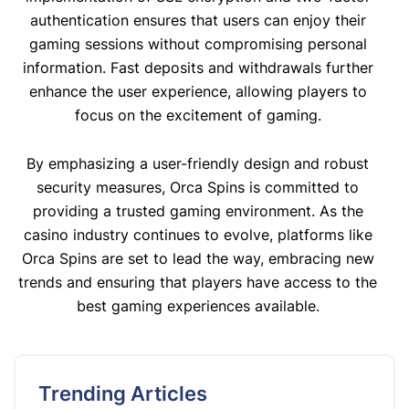
authentication ensures that users can enjoy their
gaming sessions without compromising personal
information. Fast deposits and withdrawals further
enhance the user experience, allowing players to
focus on the excitement of gaming.
By emphasizing a user-friendly design and robust
security measures, Orca Spins is committed to
providing a trusted gaming environment. As the
casino industry continues to evolve, platforms like
Orca Spins are set to lead the way, embracing new
trends and ensuring that players have access to the
best gaming experiences available.
Trending Articles