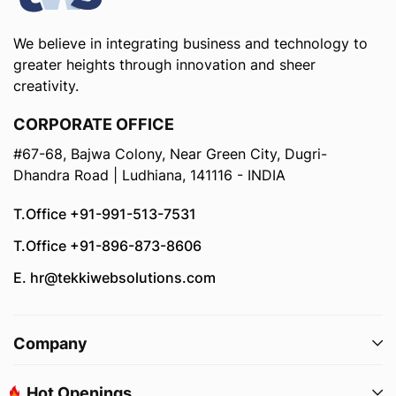
We believe in integrating business and technology to
greater heights through innovation and sheer
creativity.
CORPORATE OFFICE
#67-68, Bajwa Colony, Near Green City, Dugri-
Dhandra Road | Ludhiana, 141116 - INDIA
T.Office +91-991-513-7531
T.Office +91-896-873-8606
E. hr@tekkiwebsolutions.com
Company
Hot Openings