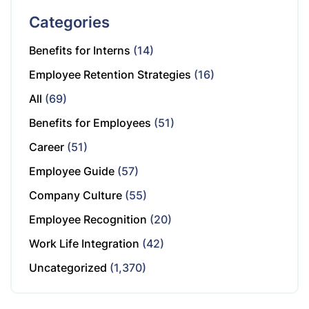
Categories
Benefits for Interns
(14)
Employee Retention Strategies
(16)
All
(69)
Benefits for Employees
(51)
Career
(51)
Employee Guide
(57)
Company Culture
(55)
Employee Recognition
(20)
Work Life Integration
(42)
Uncategorized
(1,370)