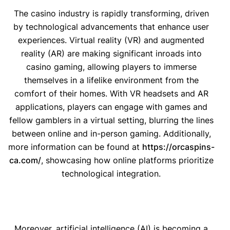
The casino industry is rapidly transforming, driven
by technological advancements that enhance user
experiences. Virtual reality (VR) and augmented
reality (AR) are making significant inroads into
casino gaming, allowing players to immerse
themselves in a lifelike environment from the
comfort of their homes. With VR headsets and AR
applications, players can engage with games and
fellow gamblers in a virtual setting, blurring the lines
between online and in-person gaming. Additionally,
more information can be found at
https://orcaspins-
ca.com/
, showcasing how online platforms prioritize
technological integration.
Moreover, artificial intelligence (AI) is becoming a