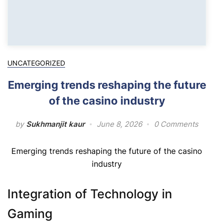
UNCATEGORIZED
Emerging trends reshaping the future
of the casino industry
by
Sukhmanjit kaur
June 8, 2026
0 Comments
Emerging trends reshaping the future of the casino
industry
Integration of Technology in
Gaming