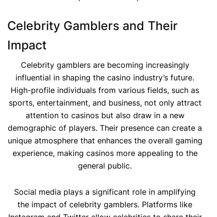
Celebrity Gamblers and Their
Impact
Celebrity gamblers are becoming increasingly
influential in shaping the casino industry’s future.
High-profile individuals from various fields, such as
sports, entertainment, and business, not only attract
attention to casinos but also draw in a new
demographic of players. Their presence can create a
unique atmosphere that enhances the overall gaming
experience, making casinos more appealing to the
general public.
Social media plays a significant role in amplifying
the impact of celebrity gamblers. Platforms like
Instagram and Twitter allow celebrities to share their