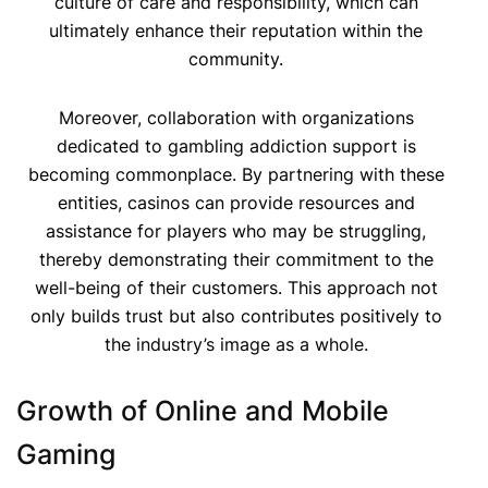
culture of care and responsibility, which can
ultimately enhance their reputation within the
community.
Moreover, collaboration with organizations
dedicated to gambling addiction support is
becoming commonplace. By partnering with these
entities, casinos can provide resources and
assistance for players who may be struggling,
thereby demonstrating their commitment to the
well-being of their customers. This approach not
only builds trust but also contributes positively to
the industry’s image as a whole.
Growth of Online and Mobile
Gaming