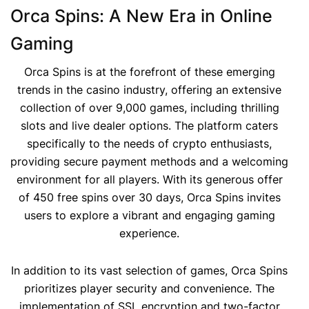
Orca Spins: A New Era in Online
Gaming
Orca Spins is at the forefront of these emerging
trends in the casino industry, offering an extensive
collection of over 9,000 games, including thrilling
slots and live dealer options. The platform caters
specifically to the needs of crypto enthusiasts,
providing secure payment methods and a welcoming
environment for all players. With its generous offer
of 450 free spins over 30 days, Orca Spins invites
users to explore a vibrant and engaging gaming
experience.
In addition to its vast selection of games, Orca Spins
prioritizes player security and convenience. The
implementation of SSL encryption and two-factor