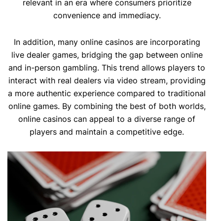
relevant in an era where consumers prioritize
convenience and immediacy.
In addition, many online casinos are incorporating
live dealer games, bridging the gap between online
and in-person gambling. This trend allows players to
interact with real dealers via video stream, providing
a more authentic experience compared to traditional
online games. By combining the best of both worlds,
online casinos can appeal to a diverse range of
players and maintain a competitive edge.