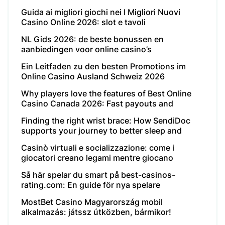
Guida ai migliori giochi nei I Migliori Nuovi
Casino Online 2026: slot e tavoli
NL Gids 2026: de beste bonussen en
aanbiedingen voor online casino’s
Ein Leitfaden zu den besten Promotions im
Online Casino Ausland Schweiz 2026
Why players love the features of Best Online
Casino Canada 2026: Fast payouts and
Finding the right wrist brace: How SendiDoc
supports your journey to better sleep and
Casinò virtuali e socializzazione: come i
giocatori creano legami mentre giocano
Så här spelar du smart på best-casinos-
rating.com: En guide för nya spelare
MostBet Casino Magyarország mobil
alkalmazás: játssz útközben, bármikor!