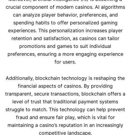
crucial component of modern casinos. AI algorithms
can analyze player behavior, preferences, and
spending habits to offer personalized gaming
experiences. This personalization increases player
retention and satisfaction, as casinos can tailor
promotions and games to suit individual
preferences, ensuring a more engaging experience
for users.
Additionally, blockchain technology is reshaping the
financial aspects of casinos. By providing
transparent, secure transactions, blockchain offers a
level of trust that traditional payment systems
struggle to match. This technology can help prevent
fraud and ensure fair play, which is vital for
maintaining a casino’s reputation in an increasingly
competitive landscape.