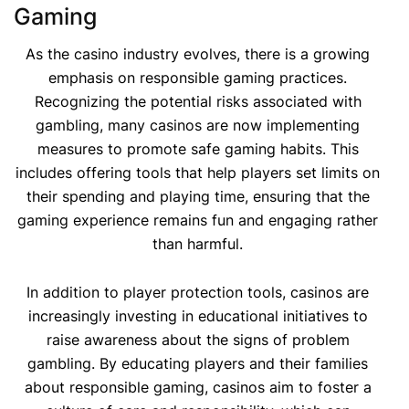
Gaming
As the casino industry evolves, there is a growing
emphasis on responsible gaming practices.
Recognizing the potential risks associated with
gambling, many casinos are now implementing
measures to promote safe gaming habits. This
includes offering tools that help players set limits on
their spending and playing time, ensuring that the
gaming experience remains fun and engaging rather
than harmful.
In addition to player protection tools, casinos are
increasingly investing in educational initiatives to
raise awareness about the signs of problem
gambling. By educating players and their families
about responsible gaming, casinos aim to foster a