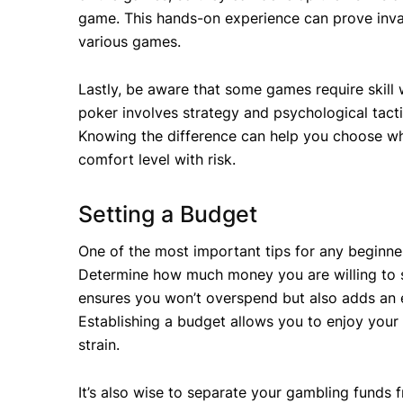
game. This hands-on experience can prove inval
various games.
Lastly, be aware that some games require skill 
poker involves strategy and psychological tacti
Knowing the difference can help you choose wh
comfort level with risk.
Setting a Budget
One of the most important tips for any beginner
Determine how much money you are willing to s
ensures you won’t overspend but also adds an e
Establishing a budget allows you to enjoy your t
strain.
It’s also wise to separate your gambling funds 