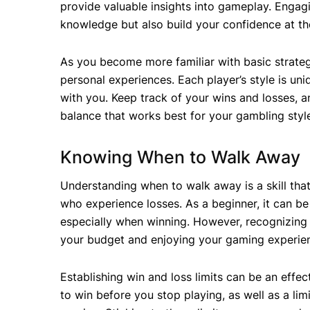
provide valuable insights into gameplay. Engagi
knowledge but also build your confidence at th
As you become more familiar with basic strateg
personal experiences. Each player’s style is uniq
with you. Keep track of your wins and losses, a
balance that works best for your gambling styl
Knowing When to Walk Away
Understanding when to walk away is a skill tha
who experience losses. As a beginner, it can be 
especially when winning. However, recognizing t
your budget and enjoying your gaming experie
Establishing win and loss limits can be an eff
to win before you stop playing, as well as a lim