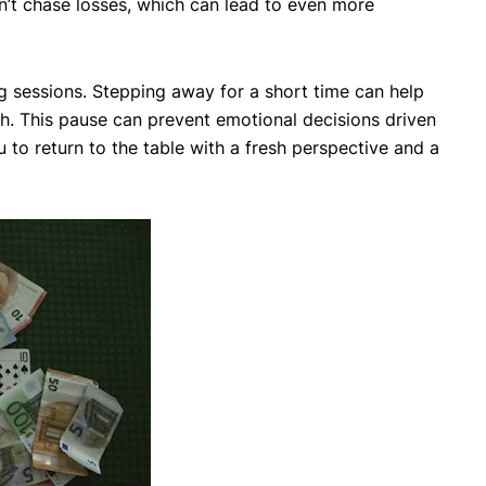
on’t chase losses, which can lead to even more
g sessions. Stepping away for a short time can help
h. This pause can prevent emotional decisions driven
 to return to the table with a fresh perspective and a