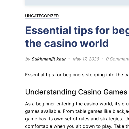
UNCATEGORIZED
Essential tips for be
the casino world
by
Sukhmanjit kaur
May 17, 2026
0 Comment
Essential tips for beginners stepping into the c
Understanding Casino Games
As a beginner entering the casino world, it’s cru
games available. From table games like blackja
game has its own set of rules and strategies. 
comfortable when you sit down to play. Take t