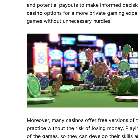
and potential payouts to make informed decisio
casino
options for a more private gaming experi
games without unnecessary hurdles.
Moreover, many casinos offer free versions of 
practice without the risk of losing money. Playi
of the games, so they can develop their skills 