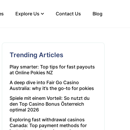
es
Explore Us
Contact Us
Blog
Trending Articles
Play smarter: Top tips for fast payouts
at Online Pokies NZ
A deep dive into Fair Go Casino
Australia: why it’s the go-to for pokies
Spiele mit einem Vorteil: So nutzt du
den Top Casino Bonus Österreich
optimal 2026
Exploring fast withdrawal casinos
Canada: Top payment methods for