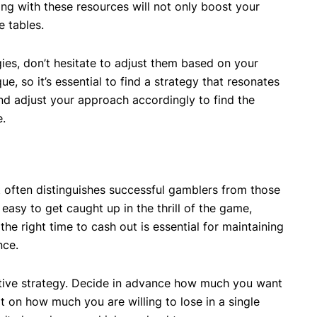
ng with these resources will not only boost your
e tables.
ies, don’t hesitate to adjust them based on your
ue, so it’s essential to find a strategy that resonates
nd adjust your approach accordingly to find the
e.
t often distinguishes successful gamblers from those
easy to get caught up in the thrill of the game,
he right time to cash out is essential for maintaining
nce.
ective strategy. Decide in advance how much you want
it on how much you are willing to lose in a single