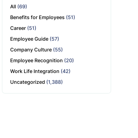
All
(69)
Benefits for Employees
(51)
Career
(51)
Employee Guide
(57)
Company Culture
(55)
Employee Recognition
(20)
Work Life Integration
(42)
Uncategorized
(1,388)