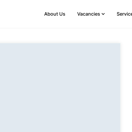
About Us
Vacancies
Servic