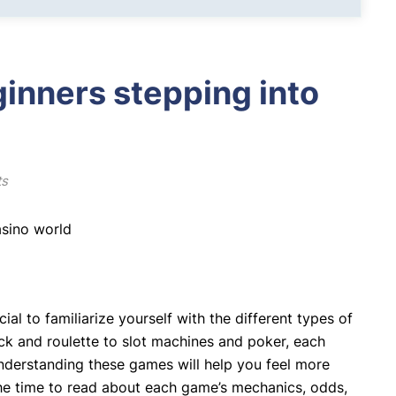
ginners stepping into
s
asino world
cial to familiarize yourself with the different types of
ck and roulette to slot machines and poker, each
Understanding these games will help you feel more
he time to read about each game’s mechanics, odds,