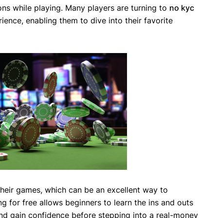
ns while playing. Many players are turning to
no kyc
ence, enabling them to dive into their favorite
their games, which can be an excellent way to
ng for free allows beginners to learn the ins and outs
and gain confidence before stepping into a real-money