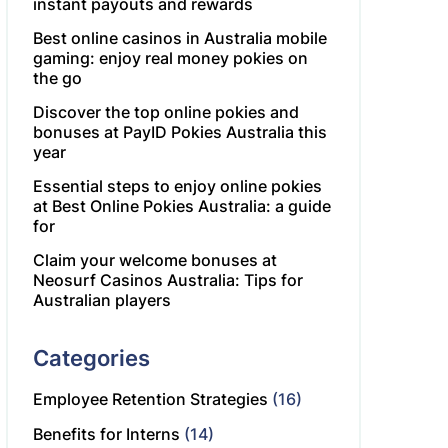
instant payouts and rewards
Best online casinos in Australia mobile
gaming: enjoy real money pokies on
the go
Discover the top online pokies and
bonuses at PayID Pokies Australia this
year
Essential steps to enjoy online pokies
at Best Online Pokies Australia: a guide
for
Claim your welcome bonuses at
Neosurf Casinos Australia: Tips for
Australian players
Categories
Employee Retention Strategies
(16)
Benefits for Interns
(14)