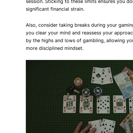
session. Sticking to these limits ensures you d
significant financial strain.
Also, consider taking breaks during your gamin
you clear your mind and reassess your approac
by the highs and lows of gambling, allowing you
more disciplined mindset.