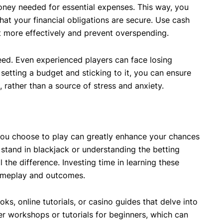
money needed for essential expenses. This way, you
hat your financial obligations are secure. Use cash
t more effectively and prevent overspending.
eed. Even experienced players can face losing
 setting a budget and sticking to it, you can ensure
 rather than a source of stress and anxiety.
you choose to play can greatly enhance your chances
 stand in blackjack or understanding the betting
l the difference. Investing time in learning these
gameplay and outcomes.
s, online tutorials, or casino guides that delve into
er workshops or tutorials for beginners, which can