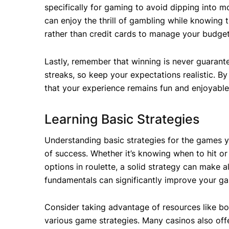
specifically for gaming to avoid dipping into 
can enjoy the thrill of gambling while knowing t
rather than credit cards to manage your budge
Lastly, remember that winning is never guarant
streaks, so keep your expectations realistic. By
that your experience remains fun and enjoyable,
Learning Basic Strategies
Understanding basic strategies for the games 
of success. Whether it’s knowing when to hit or
options in roulette, a solid strategy can make al
fundamentals can significantly improve your 
Consider taking advantage of resources like book
various game strategies. Many casinos also off