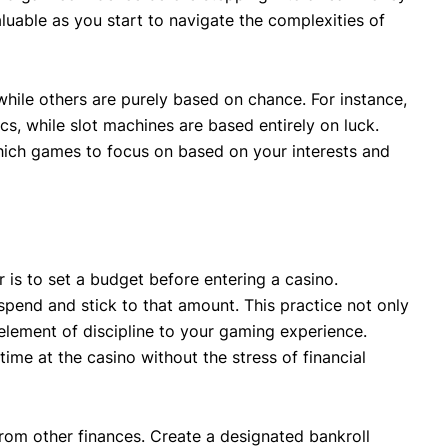
uable as you start to navigate the complexities of
while others are purely based on chance. For instance,
cs, while slot machines are based entirely on luck.
ich games to focus on based on your interests and
 is to set a budget before entering a casino.
pend and stick to that amount. This practice not only
lement of discipline to your gaming experience.
ime at the casino without the stress of financial
from other finances. Create a designated bankroll