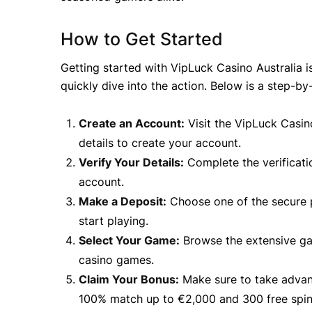
How to Get Started
Getting started with VipLuck Casino Australia i
quickly dive into the action. Below is a step-b
Create an Account:
Visit the VipLuck Casino
details to create your account.
Verify Your Details:
Complete the verificati
account.
Make a Deposit:
Choose one of the secure 
start playing.
Select Your Game:
Browse the extensive gam
casino games.
Claim Your Bonus:
Make sure to take advan
100% match up to €2,000 and 300 free spins 