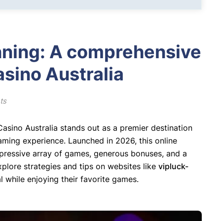
inning: A comprehensive
sino Australia
ts
Casino Australia stands out as a premier destination
aming experience. Launched in 2026, this online
impressive array of games, generous bonuses, and a
plore strategies and tips on websites like
vipluck-
l while enjoying their favorite games.