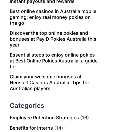
instant payouts and rewards
Best online casinos in Australia mobile
gaming: enjoy real money pokies on
the go
Discover the top online pokies and
bonuses at PayID Pokies Australia this
year
Essential steps to enjoy online pokies
at Best Online Pokies Australia: a guide
for
Claim your welcome bonuses at
Neosurf Casinos Australia: Tips for
Australian players
Categories
Employee Retention Strategies
(16)
Benefits for Interns
(14)