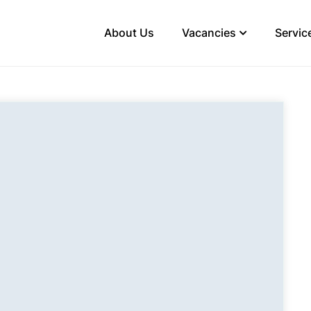
About Us
Vacancies
Servic