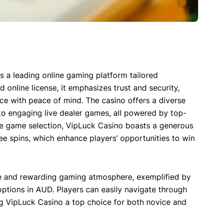
as a leading online gaming platform tailored
ed online license, it emphasizes trust and security,
ce with peace of mind. The casino offers a diverse
s to engaging live dealer games, all powered by top-
ive game selection, VipLuck Casino boasts a generous
e spins, which enhance players’ opportunities to win
le and rewarding gaming atmosphere, exemplified by
options in AUD. Players can easily navigate through
ng VipLuck Casino a top choice for both novice and