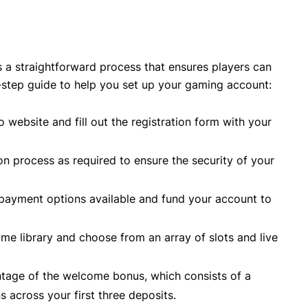
s a straightforward process that ensures players can
y-step guide to help you set up your gaming account:
 website and fill out the registration form with your
on process as required to ensure the security of your
payment options available and fund your account to
e library and choose from an array of slots and live
tage of the welcome bonus, which consists of a
across your first three deposits.