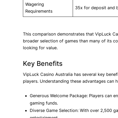
Wagering
35x for deposit and 
Requirements
This comparison demonstrates that VipLuck Ca
broader selection of games than many of its co
looking for value.
Key Benefits
VipLuck Casino Australia has several key benef
players. Understanding these advantages can h
Generous Welcome Package: Players can enjoy
gaming funds.
Diverse Game Selection: With over 2,500 ga
entertainment.