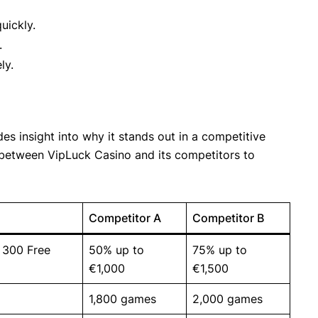
uickly.
.
ly.
es insight into why it stands out in a competitive
 between VipLuck Casino and its competitors to
Competitor A
Competitor B
 300 Free
50% up to
75% up to
€1,000
€1,500
1,800 games
2,000 games