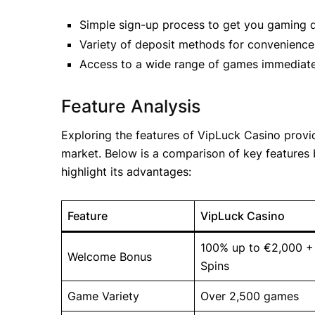
Simple sign-up process to get you gaming q
Variety of deposit methods for convenience
Access to a wide range of games immediate
Feature Analysis
Exploring the features of VipLuck Casino provid
market. Below is a comparison of key features
highlight its advantages:
Feature
VipLuck Casino
100% up to €2,000 +
Welcome Bonus
Spins
Game Variety
Over 2,500 games