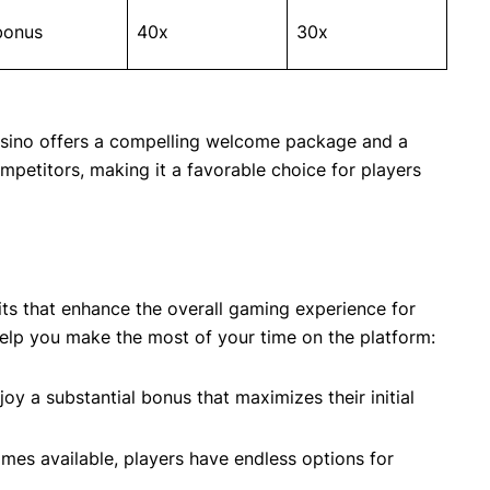
bonus
40x
30x
sino offers a compelling welcome package and a
mpetitors, making it a favorable choice for players
its that enhance the overall gaming experience for
elp you make the most of your time on the platform:
 a substantial bonus that maximizes their initial
mes available, players have endless options for