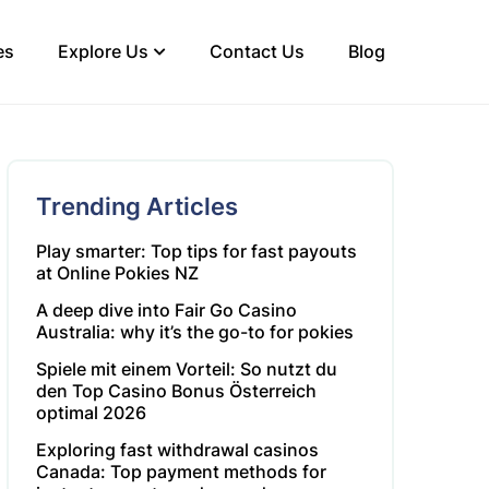
es
Explore Us
Contact Us
Blog
Trending Articles
Play smarter: Top tips for fast payouts
at Online Pokies NZ
A deep dive into Fair Go Casino
Australia: why it’s the go-to for pokies
Spiele mit einem Vorteil: So nutzt du
den Top Casino Bonus Österreich
optimal 2026
Exploring fast withdrawal casinos
Canada: Top payment methods for