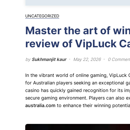
UNCATEGORIZED
Master the art of w
review of VipLuck Ca
by
Sukhmanjit kaur
May 22, 2026
0 Commen
In the vibrant world of online gaming, VipLuck 
for Australian players seeking an exceptional g
casino has quickly gained recognition for its 
secure gaming environment. Players can also ex
australia.com
to enhance their winning potentia