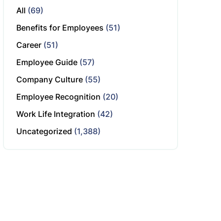
All
(69)
Benefits for Employees
(51)
Career
(51)
Employee Guide
(57)
Company Culture
(55)
Employee Recognition
(20)
Work Life Integration
(42)
Uncategorized
(1,388)