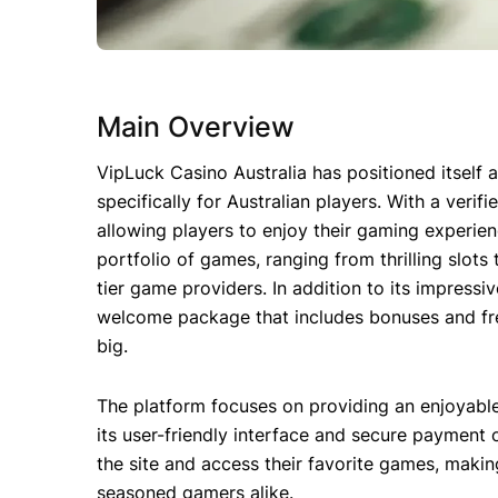
Main Overview
VipLuck Casino Australia has positioned itself 
specifically for Australian players. With a verifi
allowing players to enjoy their gaming experien
portfolio of games, ranging from thrilling slot
tier game providers. In addition to its impress
welcome package that includes bonuses and fre
big.
The platform focuses on providing an enjoyab
its user-friendly interface and secure payment 
the site and access their favorite games, maki
seasoned gamers alike.