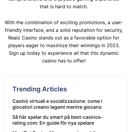
that is hard to match.
With the combination of exciting promotions, a user-
friendly interface, and a solid reputation for security,
Realz Casino stands out as a favorable option for
players eager to maximize their winnings in 2023.
Sign up today to experience all that this dynamic
casino has to offer!
Trending Articles
Casinò virtuali e socializzazione: come i
giocatori creano legami mentre giocano
Så här spelar du smart på best-casinos-
rating.com: En guide för nya spelare