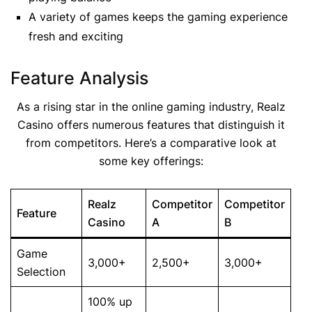
A variety of games keeps the gaming experience
fresh and exciting
Feature Analysis
As a rising star in the online gaming industry, Realz
Casino offers numerous features that distinguish it
from competitors. Here’s a comparative look at
some key offerings:
Realz
Competitor
Competitor
Feature
Casino
A
B
Game
3,000+
2,500+
3,000+
Selection
100% up