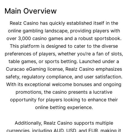
Main Overview
Realz Casino has quickly established itself in the
online gambling landscape, providing players with
over 3,000 casino games and a robust sportsbook.
This platform is designed to cater to the diverse
preferences of players, whether you’re a fan of slots,
table games, or sports betting. Launched under a
Curacao eGaming license, Realz Casino emphasizes
safety, regulatory compliance, and user satisfaction.
With its exceptional welcome bonuses and ongoing
promotions, the casino presents a lucrative
opportunity for players looking to enhance their
online betting experience.
Additionally, Realz Casino supports multiple
currencies, including AUD, USD, and EUR, making it