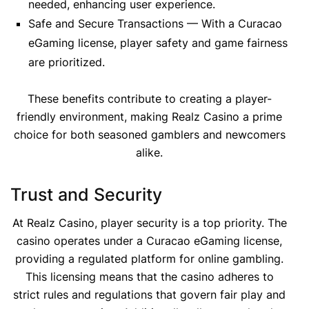
needed, enhancing user experience.
Safe and Secure Transactions — With a Curacao
eGaming license, player safety and game fairness
are prioritized.
These benefits contribute to creating a player-
friendly environment, making Realz Casino a prime
choice for both seasoned gamblers and newcomers
alike.
Trust and Security
At Realz Casino, player security is a top priority. The
casino operates under a Curacao eGaming license,
providing a regulated platform for online gambling.
This licensing means that the casino adheres to
strict rules and regulations that govern fair play and