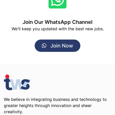
Join Our WhatsApp Channel
We'll keep you updated with the best new jobs.
Join Now
We believe in integrating business and technology to
greater heights through innovation and sheer
creativity.