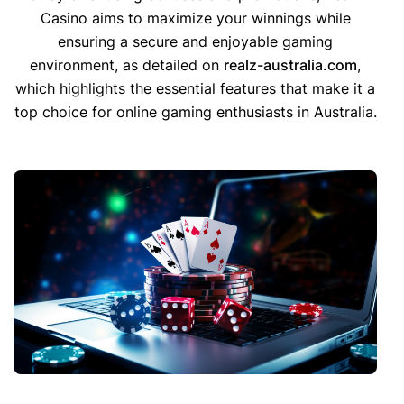
Casino aims to maximize your winnings while
ensuring a secure and enjoyable gaming
environment, as detailed on
realz-australia.com
,
which highlights the essential features that make it a
top choice for online gaming enthusiasts in Australia.