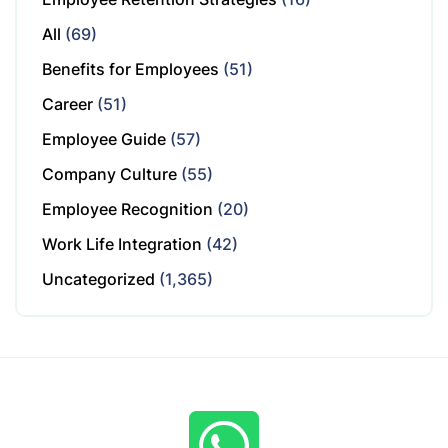
All
(69)
Benefits for Employees
(51)
Career
(51)
Employee Guide
(57)
Company Culture
(55)
Employee Recognition
(20)
Work Life Integration
(42)
Uncategorized
(1,365)