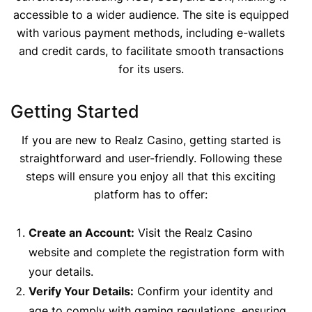
accessible to a wider audience. The site is equipped
with various payment methods, including e-wallets
and credit cards, to facilitate smooth transactions
for its users.
Getting Started
If you are new to Realz Casino, getting started is
straightforward and user-friendly. Following these
steps will ensure you enjoy all that this exciting
platform has to offer:
Create an Account:
Visit the Realz Casino
website and complete the registration form with
your details.
Verify Your Details:
Confirm your identity and
age to comply with gaming regulations, ensuring