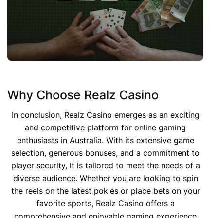
Why Choose Realz Casino
In conclusion, Realz Casino emerges as an exciting
and competitive platform for online gaming
enthusiasts in Australia. With its extensive game
selection, generous bonuses, and a commitment to
player security, it is tailored to meet the needs of a
diverse audience. Whether you are looking to spin
the reels on the latest pokies or place bets on your
favorite sports, Realz Casino offers a
comprehensive and enjoyable gaming experience