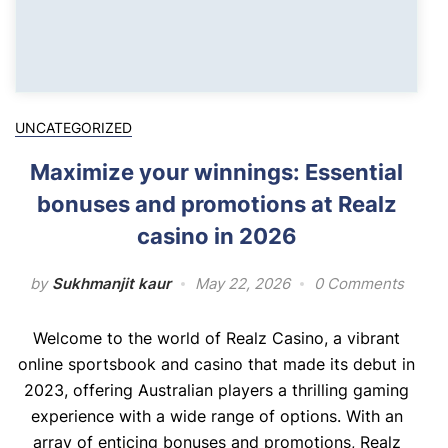
UNCATEGORIZED
Maximize your winnings: Essential
bonuses and promotions at Realz
casino in 2026
by
Sukhmanjit kaur
May 22, 2026
0 Comments
Welcome to the world of Realz Casino, a vibrant
online sportsbook and casino that made its debut in
2023, offering Australian players a thrilling gaming
experience with a wide range of options. With an
array of enticing bonuses and promotions, Realz