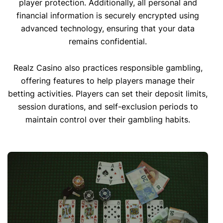
player protection. Additionally, all personal and
financial information is securely encrypted using
advanced technology, ensuring that your data
remains confidential.
Realz Casino also practices responsible gambling,
offering features to help players manage their
betting activities. Players can set their deposit limits,
session durations, and self-exclusion periods to
maintain control over their gambling habits.