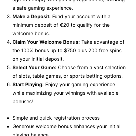
a safe gaming experience.
Make a Deposit:
Fund your account with a
minimum deposit of €20 to qualify for the
welcome bonus.
Claim Your Welcome Bonus:
Take advantage of
the 100% bonus up to $750 plus 200 free spins
on your initial deposit.
Select Your Game:
Choose from a vast selection
of slots, table games, or sports betting options.
Start Playing:
Enjoy your gaming experience
while maximizing your winnings with available
bonuses!
Simple and quick registration process
Generous welcome bonus enhances your initial
playing balance