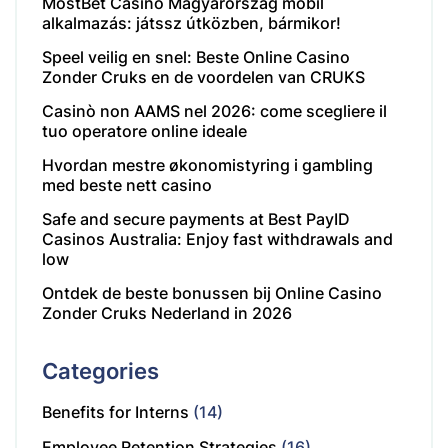
MostBet Casino Magyarország mobil
alkalmazás: játssz útközben, bármikor!
Speel veilig en snel: Beste Online Casino
Zonder Cruks en de voordelen van CRUKS
Casinò non AAMS nel 2026: come scegliere il
tuo operatore online ideale
Hvordan mestre økonomistyring i gambling
med beste nett casino
Safe and secure payments at Best PayID
Casinos Australia: Enjoy fast withdrawals and
low
Ontdek de beste bonussen bij Online Casino
Zonder Cruks Nederland in 2026
Categories
Benefits for Interns
(14)
Employee Retention Strategies
(16)