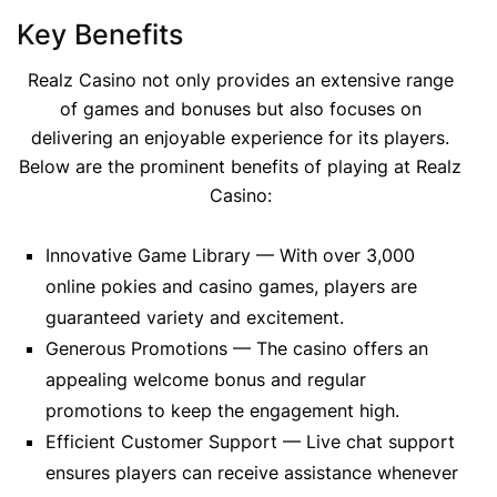
Key Benefits
Realz Casino not only provides an extensive range
of games and bonuses but also focuses on
delivering an enjoyable experience for its players.
Below are the prominent benefits of playing at Realz
Casino:
Innovative Game Library — With over 3,000
online pokies and casino games, players are
guaranteed variety and excitement.
Generous Promotions — The casino offers an
appealing welcome bonus and regular
promotions to keep the engagement high.
Efficient Customer Support — Live chat support
ensures players can receive assistance whenever