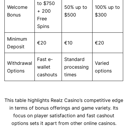
to $750
Welcome
50% up to
100% up to
+ 200
Bonus
$500
$300
Free
Spins
Minimum
€20
€10
€20
Deposit
Fast e-
Standard
Withdrawal
Varied
wallet
processing
Options
options
cashouts
times
This table highlights Realz Casino’s competitive edge
in terms of bonus offerings and game variety. Its
focus on player satisfaction and fast cashout
options sets it apart from other online casinos.