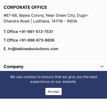
CORPORATE OFFICE
#67-68, Bajwa Colony, Near Green City, Dugri-
Dhandra Road | Ludhiana, 141116 - INDIA
T.Office +91-991-513-7531
T.Office +91-896-873-8606
E. hr@tekkiwebsolutions.com
Company
We use cookies to ensure that we give you the best
Hot Openings
experience on our website.
Connect With Us
Accept
© 2026 Tekki Web Solutions Pvt. Ltd. All Rights