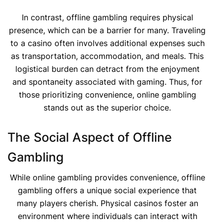
In contrast, offline gambling requires physical
presence, which can be a barrier for many. Traveling
to a casino often involves additional expenses such
as transportation, accommodation, and meals. This
logistical burden can detract from the enjoyment
and spontaneity associated with gaming. Thus, for
those prioritizing convenience, online gambling
stands out as the superior choice.
The Social Aspect of Offline
Gambling
While online gambling provides convenience, offline
gambling offers a unique social experience that
many players cherish. Physical casinos foster an
environment where individuals can interact with