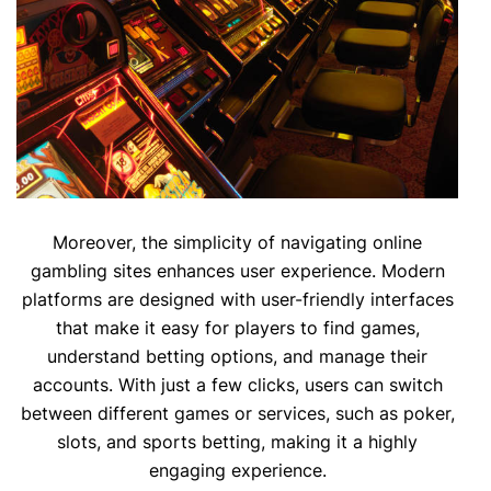
Moreover, the simplicity of navigating online
gambling sites enhances user experience. Modern
platforms are designed with user-friendly interfaces
that make it easy for players to find games,
understand betting options, and manage their
accounts. With just a few clicks, users can switch
between different games or services, such as poker,
slots, and sports betting, making it a highly
engaging experience.