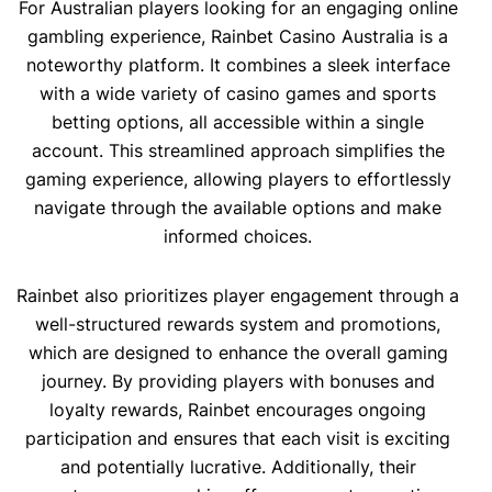
For Australian players looking for an engaging online
gambling experience, Rainbet Casino Australia is a
noteworthy platform. It combines a sleek interface
with a wide variety of casino games and sports
betting options, all accessible within a single
account. This streamlined approach simplifies the
gaming experience, allowing players to effortlessly
navigate through the available options and make
informed choices.
Rainbet also prioritizes player engagement through a
well-structured rewards system and promotions,
which are designed to enhance the overall gaming
journey. By providing players with bonuses and
loyalty rewards, Rainbet encourages ongoing
participation and ensures that each visit is exciting
and potentially lucrative. Additionally, their