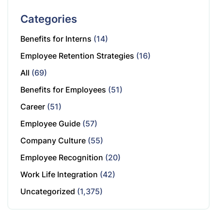
Categories
Benefits for Interns
(14)
Employee Retention Strategies
(16)
All
(69)
Benefits for Employees
(51)
Career
(51)
Employee Guide
(57)
Company Culture
(55)
Employee Recognition
(20)
Work Life Integration
(42)
Uncategorized
(1,375)