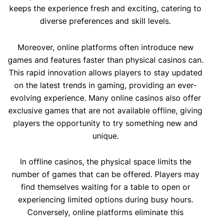
keeps the experience fresh and exciting, catering to
diverse preferences and skill levels.
Moreover, online platforms often introduce new
games and features faster than physical casinos can.
This rapid innovation allows players to stay updated
on the latest trends in gaming, providing an ever-
evolving experience. Many online casinos also offer
exclusive games that are not available offline, giving
players the opportunity to try something new and
unique.
In offline casinos, the physical space limits the
number of games that can be offered. Players may
find themselves waiting for a table to open or
experiencing limited options during busy hours.
Conversely, online platforms eliminate this