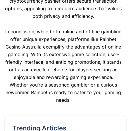
cryptocurrency cashier offers secure transaction
options, appealing to a modern audience that values
both privacy and efficiency.
In conclusion, while both online and offline gambling
offer unique experiences, platforms like Rainbet
Casino Australia exemplify the advantages of online
gambling. With its extensive game selection, user-
friendly interface, and enticing promotions, it stands
out as an excellent choice for players seeking an
enjoyable and rewarding gaming experience.
Whether you’re a seasoned gambler or a curious
newcomer, Rainbet is ready to cater to your gaming
needs.
Trending Articles