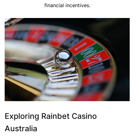
financial incentives.
Exploring Rainbet Casino
Australia