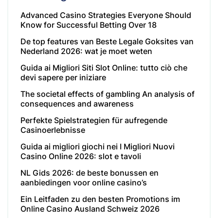
Advanced Casino Strategies Everyone Should
Know for Successful Betting Over 18
De top features van Beste Legale Goksites van
Nederland 2026: wat je moet weten
Guida ai Migliori Siti Slot Online: tutto ciò che
devi sapere per iniziare
The societal effects of gambling An analysis of
consequences and awareness
Perfekte Spielstrategien für aufregende
Casinoerlebnisse
Guida ai migliori giochi nei I Migliori Nuovi
Casino Online 2026: slot e tavoli
NL Gids 2026: de beste bonussen en
aanbiedingen voor online casino’s
Ein Leitfaden zu den besten Promotions im
Online Casino Ausland Schweiz 2026