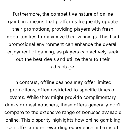
Furthermore, the competitive nature of online
gambling means that platforms frequently update
their promotions, providing players with fresh
opportunities to maximize their winnings. This fluid
promotional environment can enhance the overall
enjoyment of gaming, as players can actively seek
out the best deals and utilize them to their
advantage.
In contrast, offline casinos may offer limited
promotions, often restricted to specific times or
events. While they might provide complimentary
drinks or meal vouchers, these offers generally don’t
compare to the extensive range of bonuses available
online. This disparity highlights how online gambling
can offer a more rewarding experience in terms of