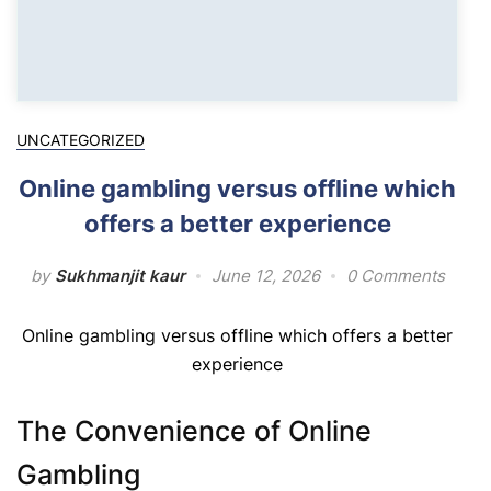
UNCATEGORIZED
Online gambling versus offline which
offers a better experience
by
Sukhmanjit kaur
June 12, 2026
0 Comments
Online gambling versus offline which offers a better
experience
The Convenience of Online
Gambling