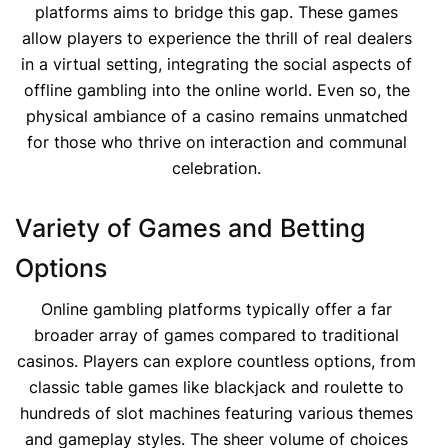
platforms aims to bridge this gap. These games
allow players to experience the thrill of real dealers
in a virtual setting, integrating the social aspects of
offline gambling into the online world. Even so, the
physical ambiance of a casino remains unmatched
for those who thrive on interaction and communal
celebration.
Variety of Games and Betting
Options
Online gambling platforms typically offer a far
broader array of games compared to traditional
casinos. Players can explore countless options, from
classic table games like blackjack and roulette to
hundreds of slot machines featuring various themes
and gameplay styles. The sheer volume of choices