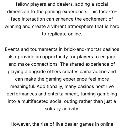
fellow players and dealers, adding a social
dimension to the gaming experience. This face-to-
face interaction can enhance the excitement of
winning and create a vibrant atmosphere that is hard
to replicate online.
Events and tournaments in brick-and-mortar casinos
also provide an opportunity for players to engage
and make connections. The shared experience of
playing alongside others creates camaraderie and
can make the gaming experience feel more
meaningful. Additionally, many casinos host live
performances and entertainment, turning gambling
into a multifaceted social outing rather than just a
solitary activity.
However, the rise of live dealer games in online