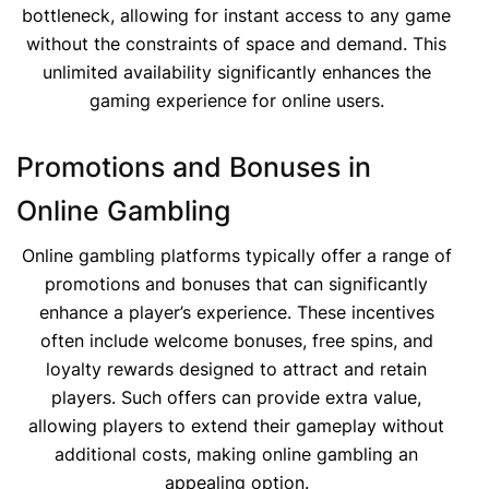
bottleneck, allowing for instant access to any game
without the constraints of space and demand. This
unlimited availability significantly enhances the
gaming experience for online users.
Promotions and Bonuses in
Online Gambling
Online gambling platforms typically offer a range of
promotions and bonuses that can significantly
enhance a player’s experience. These incentives
often include welcome bonuses, free spins, and
loyalty rewards designed to attract and retain
players. Such offers can provide extra value,
allowing players to extend their gameplay without
additional costs, making online gambling an
appealing option.