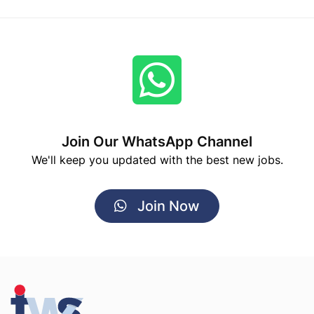
Join Our WhatsApp Channel
We'll keep you updated with the best new jobs.
Join Now