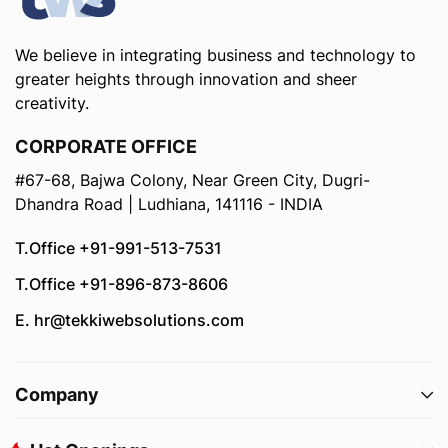
We believe in integrating business and technology to
greater heights through innovation and sheer
creativity.
CORPORATE OFFICE
#67-68, Bajwa Colony, Near Green City, Dugri-
Dhandra Road | Ludhiana, 141116 - INDIA
T.Office +91-991-513-7531
T.Office +91-896-873-8606
E. hr@tekkiwebsolutions.com
Company