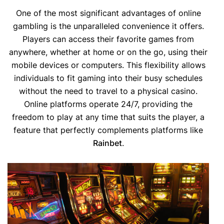
One of the most significant advantages of online
gambling is the unparalleled convenience it offers.
Players can access their favorite games from
anywhere, whether at home or on the go, using their
mobile devices or computers. This flexibility allows
individuals to fit gaming into their busy schedules
without the need to travel to a physical casino.
Online platforms operate 24/7, providing the
freedom to play at any time that suits the player, a
feature that perfectly complements platforms like
Rainbet
.