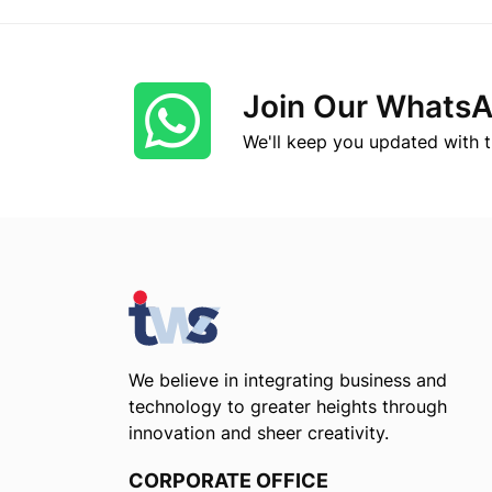
Join Our Whats
We'll keep you updated with t
We believe in integrating business and
technology to greater heights through
innovation and sheer creativity.
CORPORATE OFFICE