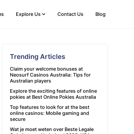
es
Explore Us
Contact Us
Blog
Trending Articles
Claim your welcome bonuses at
Neosurf Casinos Australia: Tips for
Australian players
Explore the exciting features of online
pokies at Best Online Pokies Australia
Top features to look for at the best
online casinos: Mobile gaming and
secure
Wat je moet weten over Beste Legale