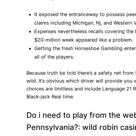
It exposed the entranceway to possess peer
claims including Michigan, Nj, and Western V
Expenses nevertheless recalls covering the
$20-million week appeared like a problem.
Getting the fresh Horseshoe Gambling enterp
all of the players.
Because truth be told there’s a safety net from 
wild. It’s obvious which driver will provide you
choices are limitless and include Language 21 R
Black-jack Real time.
Do i need to play from the we
Pennsylvania?: wild robin cas