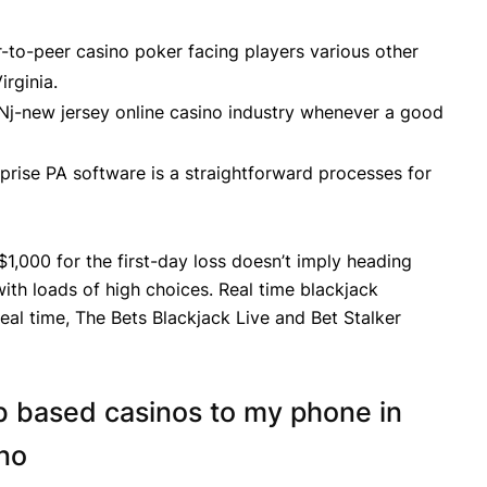
-to-peer casino poker facing players various other
irginia.
 Nj-new jersey online casino industry whenever a good
rise PA software is a straightforward processes for
$1,000 for the first-day loss doesn’t imply heading
 with loads of high choices. Real time blackjack
eal time, The Bets Blackjack Live and Bet Stalker
b based casinos to my phone in
ino