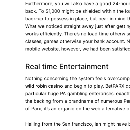
Furthermore, you will also have a good 24-hour
back. To $1,000 might be shielded within the lo
back-up to possess in place, but bear in mind th
What we noticed straight away just after gettin
works efficiently. There’s no load time otherw
classes, games otherwise your bank account. Na
mobile website, however, we had been satisfied
Real time Entertainment
Nothing concerning the system feels overcomplic
wild robin casino
and begin to play. BetPARX do
particular huge PA gambling enterprises, exactly 
the backing from a brandname of numerous Penn
of Parx, it’s an organic on the web alternative
Hailing from the San francisco, Ian might have 