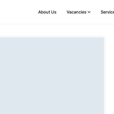
About Us
Vacancies
Servic