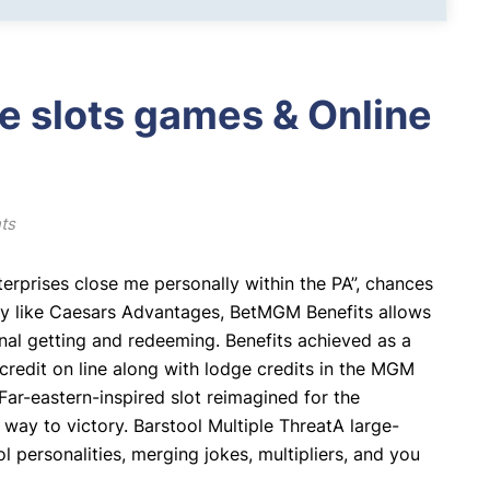
ne slots games & Online
ts
erprises close me personally within the PA”, chances
ly like Caesars Advantages, BetMGM Benefits allows
nal getting and redeeming. Benefits achieved as a
credit on line along with lodge credits in the MGM
ar-eastern-inspired slot reimagined for the
way to victory. Barstool Multiple ThreatA large-
l personalities, merging jokes, multipliers, and you