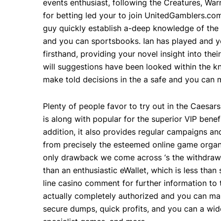
events enthusiast, following the Creatures, War
for betting led your to join UnitedGamblers.com
guy quickly establish a-deep knowledge of the
and you can sportsbooks. Ian has played and y
firsthand, providing your novel insight into the
will suggestions have been looked within the k
make told decisions in the a safe and you ca
Plenty of people favor to try out in the Caesars
is along with popular for the superior VIP benef
addition, it also provides regular campaigns an
from precisely the esteemed online game orga
only drawback we come across ‘s the withdrawal 
than an enthusiastic eWallet, which is less tha
line casino comment for further information to 
actually completely authorized and you can ma
secure dumps, quick profits, and you can a wide 