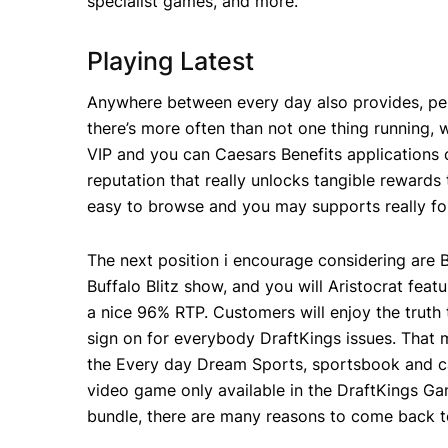
specialist games, and more.
Playing Latest
Anywhere between every day also provides, pe
there’s more often than not one thing running, 
VIP and you can Caesars Benefits applications c
reputation that really unlocks tangible rewards 
easy to browse and you may supports really for t
The next position i encourage considering are Bu
Buffalo Blitz show, and you will Aristocrat feat
a nice 96% RTP. Customers will enjoy the truth t
sign on for everybody DraftKings issues. That me
the Every day Dream Sports, sportsbook and casi
video game only available in the DraftKings Ga
bundle, there are many reasons to come back to