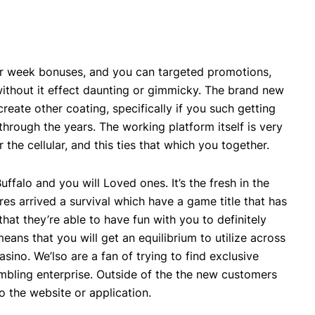
r week bonuses, and you can targeted promotions,
without it effect daunting or gimmicky. The brand new
reate other coating, specifically if you such getting
through the years. The working platform itself is very
he cellular, and this ties that which you together.
ffalo and you will Loved ones. It’s the fresh in the
ures arrived a survival which have a game title that has
hat they’re able to have fun with you to definitely
ans that you will get an equilibrium to utilize across
no. We’lso are a fan of trying to find exclusive
mbling enterprise. Outside of the the new customers
 the website or application.