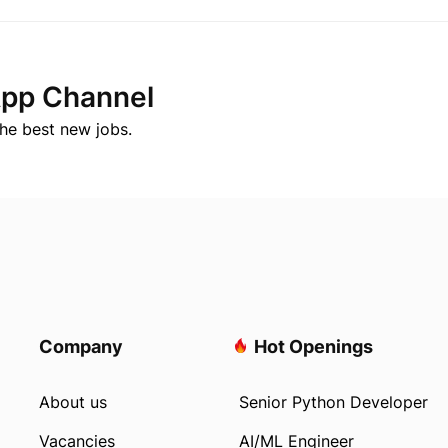
App Channel
he best new jobs.
Company
Hot Openings
About us
Senior Python Developer
Vacancies
AI/ML Engineer