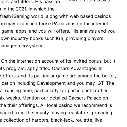
riors, and 49ers. His passion
 in the 2021, in which the
 fresh iGaming world, along with web based casinos
ou may examined those PA casinos on the internet
ir game, apps, and you will offers. His analysis and you
nown industry books such IGB, providing players
n managed ecosystem.
 On the internet on account of its invited bonus, but it
its program, aptly titled Caesars Advantages. In
d offers, and its particular game are among the better,
nization including Development and you may IGT. The
running time, particularly for participants rather
n six weeks. Mention our detailed Caesars Palace on-
the their offerings. All local casino we recommend is
naged from the county playing regulators, providing
collection of harbors, black-jack, roulette, live