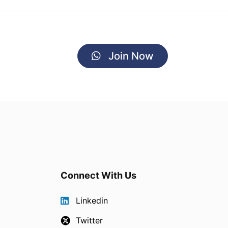
Join Now
Connect With Us
Linkedin
Twitter