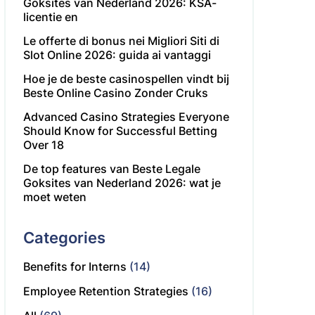
Goksites van Nederland 2026: KSA-
licentie en
Le offerte di bonus nei Migliori Siti di
Slot Online 2026: guida ai vantaggi
Hoe je de beste casinospellen vindt bij
Beste Online Casino Zonder Cruks
Advanced Casino Strategies Everyone
Should Know for Successful Betting
Over 18
De top features van Beste Legale
Goksites van Nederland 2026: wat je
moet weten
Categories
Benefits for Interns
(14)
Employee Retention Strategies
(16)