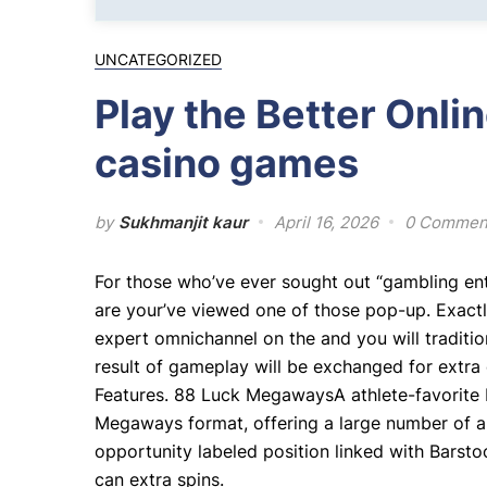
UNCATEGORIZED
Play the Better Onli
casino games
by
Sukhmanjit kaur
April 16, 2026
0 Commen
For those who’ve ever sought out “gambling ent
are your’ve viewed one of those pop-up. Exact
expert omnichannel on the and you will traditio
result of gameplay will be exchanged for extra 
Features.
88 Luck MegawaysA athlete-favorite F
Megaways format, offering a large number of a 
opportunity labeled position linked with Barstoo
can extra spins.