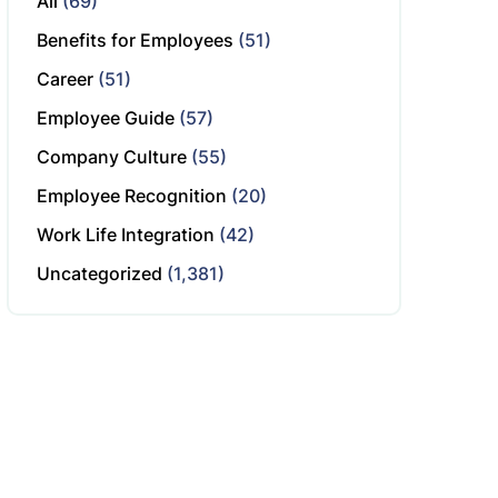
All
(69)
Benefits for Employees
(51)
Career
(51)
Employee Guide
(57)
Company Culture
(55)
Employee Recognition
(20)
Work Life Integration
(42)
Uncategorized
(1,381)