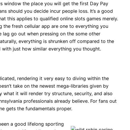
s window the place you will get the first Day Pay
ans should you decide incur people loss. It’s a good
at this applies to qualified online slots games merely.
g the fresh cellular app are one to everything you
ise lag go out when pressing on the some other
turally, everything is shrunken off compared to the
 with just how similar everything you thought.
ated, rendering it very easy to diving within the
esn’t take on the newest mega-libraries given by
what it will render try structure, security, and also
sylvania professionals already believe. For fans out
 one gets the fundamentals proper.
been a good lifelong sporting