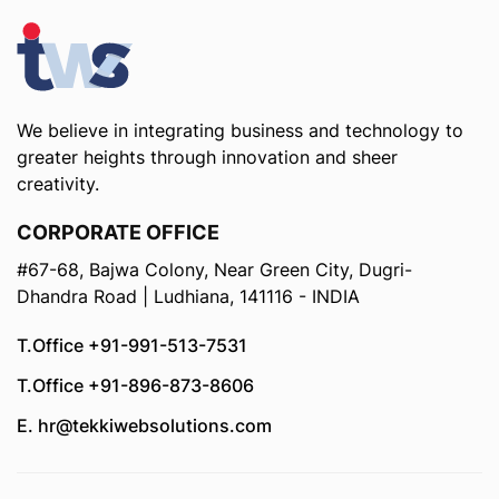
We believe in integrating business and technology to
greater heights through innovation and sheer
creativity.
CORPORATE OFFICE
#67-68, Bajwa Colony, Near Green City, Dugri-
Dhandra Road | Ludhiana, 141116 - INDIA
T.Office +91-991-513-7531
T.Office +91-896-873-8606
E. hr@tekkiwebsolutions.com