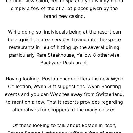
betting. New salon, health spa and you will gym and
simply a few of the of a lot places given by the
brand new casino.
While doing so, individuals being at the resort can
be acquisition area services having into the-space
restaurants in lieu of hitting up the several dining
particularly Rare Steakhouse, Yellow 8 otherwise
Backyard Restaurant.
Having looking, Boston Encore offers the new Wynn
Collection, Wynn Gift suggestions, Wynn Sporting
events and you can Watches away from Switzerland,
to mention a few. That it resorts provides regarding
alternatives for shoppers of the many classes.
Of these looking to talk about Boston in itself,