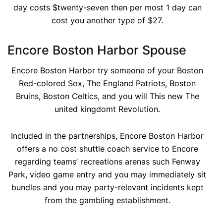
day costs $twenty-seven then per most 1 day can
cost you another type of $27.
Encore Boston Harbor Spouse
Encore Boston Harbor try someone of your Boston
Red-colored Sox, The England Patriots, Boston
Bruins, Boston Celtics, and you will This new The
united kingdomt Revolution.
Included in the partnerships, Encore Boston Harbor
offers a no cost shuttle coach service to Encore
regarding teams’ recreations arenas such Fenway
Park, video game entry and you may immediately sit
bundles and you may party-relevant incidents kept
from the gambling establishment.