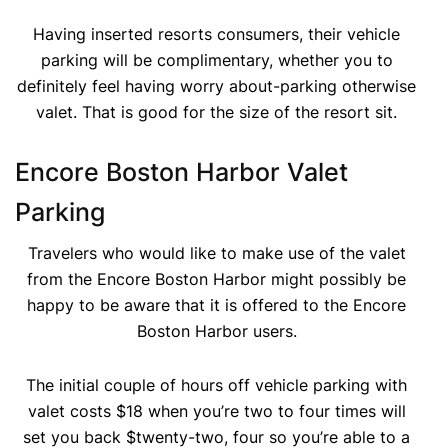
Having inserted resorts consumers, their vehicle
parking will be complimentary, whether you to
definitely feel having worry about-parking otherwise
valet. That is good for the size of the resort sit.
Encore Boston Harbor Valet
Parking
Travelers who would like to make use of the valet
from the Encore Boston Harbor might possibly be
happy to be aware that it is offered to the Encore
Boston Harbor users.
The initial couple of hours off vehicle parking with
valet costs $18 when you’re two to four times will
set you back $twenty-two, four so you’re able to a