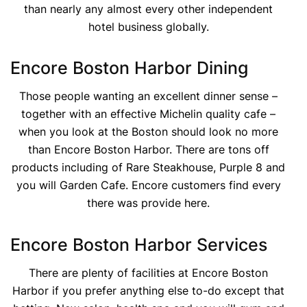
than nearly any almost every other independent
hotel business globally.
Encore Boston Harbor Dining
Those people wanting an excellent dinner sense –
together with an effective Michelin quality cafe –
when you look at the Boston should look no more
than Encore Boston Harbor. There are tons off
products including of Rare Steakhouse, Purple 8 and
you will Garden Cafe. Encore customers find every
there was provide here.
Encore Boston Harbor Services
There are plenty of facilities at Encore Boston
Harbor if you prefer anything else to-do except that