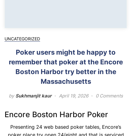
UNCATEGORIZED
Poker users might be happy to
remember that poker at the Encore
Boston Harbor try better in the
Massachusetts
by
Sukhmanjit kaur
April 19, 2026
0 Comments
Encore Boston Harbor Poker
Presenting 24 web based poker tables, Encore’s
poker place try open 24/eight and that is serviced