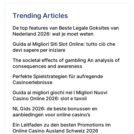
Trending Articles
De top features van Beste Legale Goksites van
Nederland 2026: wat je moet weten
Guida ai Migliori Siti Slot Online: tutto ciò che
devi sapere per iniziare
The societal effects of gambling An analysis of
consequences and awareness
Perfekte Spielstrategien für aufregende
Casinoerlebnisse
Guida ai migliori giochi nei I Migliori Nuovi
Casino Online 2026: slot e tavoli
NL Gids 2026: de beste bonussen en
aanbiedingen voor online casino’s
Ein Leitfaden zu den besten Promotions im
Online Casino Ausland Schweiz 2026