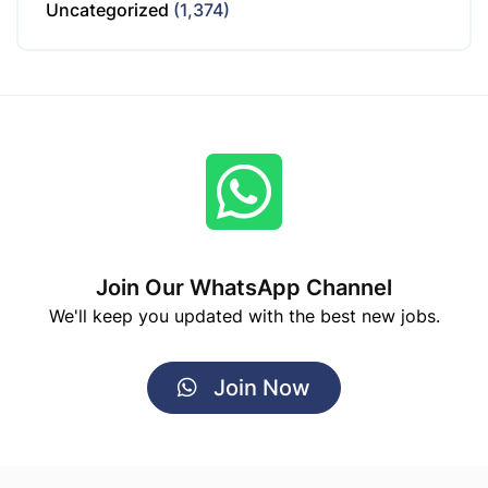
Uncategorized
(1,374)
Join Our WhatsApp Channel
We'll keep you updated with the best new jobs.
Join Now