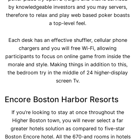
by knowledgeable investors and you may servers,
therefore to relax and play web based poker boasts
a top-level feel.
Each desk has an effective shuffler, cellular phone
chargers and you will free Wi-Fi, allowing
participants to focus on online game from inside the
morale and style. Making things in addition to this,
the bedroom try in the middle of 24 higher-display
screen Tv.
Encore Boston Harbor Resorts
If you’re looking to stay at once throughout the
Higher Boston town, you will never select a far
greater hotels solution as compared to five-star
Boston Encore hotel. All the 670-and rooms in hotels