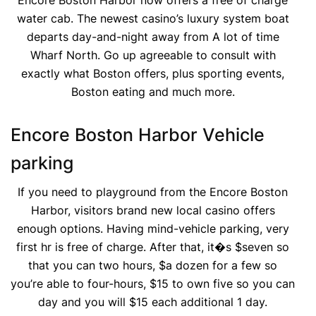
Encore Boston Harbor now offers a free of charge
water cab. The newest casino’s luxury system boat
departs day-and-night away from A lot of time
Wharf North. Go up agreeable to consult with
exactly what Boston offers, plus sporting events,
Boston eating and much more.
Encore Boston Harbor Vehicle
parking
If you need to playground from the Encore Boston
Harbor, visitors brand new local casino offers
enough options. Having mind-vehicle parking, very
first hr is free of charge. After that, it�s $seven so
that you can two hours, $a dozen for a few so
you’re able to four-hours, $15 to own five so you can
day and you will $15 each additional 1 day.