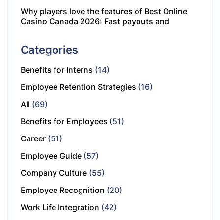
Why players love the features of Best Online
Casino Canada 2026: Fast payouts and
Categories
Benefits for Interns
(14)
Employee Retention Strategies
(16)
All
(69)
Benefits for Employees
(51)
Career
(51)
Employee Guide
(57)
Company Culture
(55)
Employee Recognition
(20)
Work Life Integration
(42)