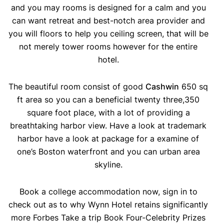
and you may rooms is designed for a calm and you
can want retreat and best-notch area provider and
you will floors to help you ceiling screen, that will be
not merely tower rooms however for the entire
hotel.
The beautiful room consist of good
Cashwin
650 sq
ft area so you can a beneficial twenty three,350
square foot place, with a lot of providing a
breathtaking harbor view. Have a look at trademark
harbor have a look at package for a examine of
one’s Boston waterfront and you can urban area
skyline.
Book a college accommodation now, sign in to
check out as to why Wynn Hotel retains significantly
more Forbes Take a trip Book Four-Celebrity Prizes