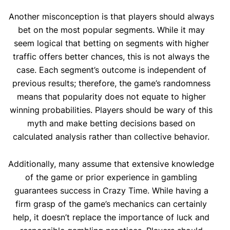
Another misconception is that players should always
bet on the most popular segments. While it may
seem logical that betting on segments with higher
traffic offers better chances, this is not always the
case. Each segment’s outcome is independent of
previous results; therefore, the game’s randomness
means that popularity does not equate to higher
winning probabilities. Players should be wary of this
myth and make betting decisions based on
calculated analysis rather than collective behavior.
Additionally, many assume that extensive knowledge
of the game or prior experience in gambling
guarantees success in Crazy Time. While having a
firm grasp of the game’s mechanics can certainly
help, it doesn’t replace the importance of luck and