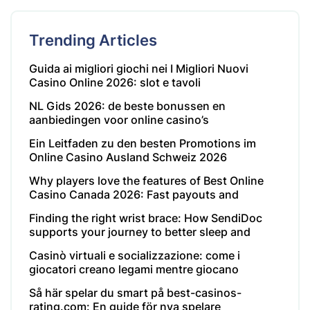
Trending Articles
Guida ai migliori giochi nei I Migliori Nuovi
Casino Online 2026: slot e tavoli
NL Gids 2026: de beste bonussen en
aanbiedingen voor online casino’s
Ein Leitfaden zu den besten Promotions im
Online Casino Ausland Schweiz 2026
Why players love the features of Best Online
Casino Canada 2026: Fast payouts and
Finding the right wrist brace: How SendiDoc
supports your journey to better sleep and
Casinò virtuali e socializzazione: come i
giocatori creano legami mentre giocano
Så här spelar du smart på best-casinos-
rating.com: En guide för nya spelare