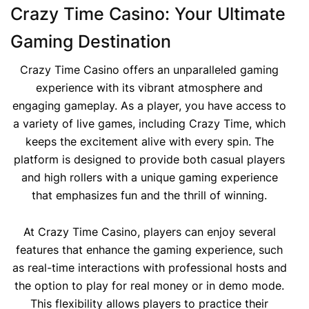
Crazy Time Casino: Your Ultimate
Gaming Destination
Crazy Time Casino offers an unparalleled gaming
experience with its vibrant atmosphere and
engaging gameplay. As a player, you have access to
a variety of live games, including Crazy Time, which
keeps the excitement alive with every spin. The
platform is designed to provide both casual players
and high rollers with a unique gaming experience
that emphasizes fun and the thrill of winning.
At Crazy Time Casino, players can enjoy several
features that enhance the gaming experience, such
as real-time interactions with professional hosts and
the option to play for real money or in demo mode.
This flexibility allows players to practice their