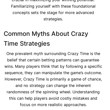
Familiarizing yourself with these foundational
concepts sets the stage for more advanced
strategies.
Common Myths About Crazy
Time Strategies
One prevalent myth surrounding Crazy Time is the
belief that certain betting patterns can guarantee
wins. Many players think that by following a specific
sequence, they can manipulate the game’s outcome.
However, Crazy Time is primarily a game of chance,
and no strategy can change the inherent
randomness of the spinning wheel. Understanding
this can help players avoid costly mistakes and
focus on more realistic approaches.