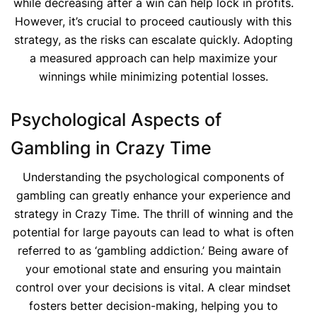
while decreasing after a win can help lock in profits.
However, it’s crucial to proceed cautiously with this
strategy, as the risks can escalate quickly. Adopting
a measured approach can help maximize your
winnings while minimizing potential losses.
Psychological Aspects of
Gambling in Crazy Time
Understanding the psychological components of
gambling can greatly enhance your experience and
strategy in Crazy Time. The thrill of winning and the
potential for large payouts can lead to what is often
referred to as ‘gambling addiction.’ Being aware of
your emotional state and ensuring you maintain
control over your decisions is vital. A clear mindset
fosters better decision-making, helping you to