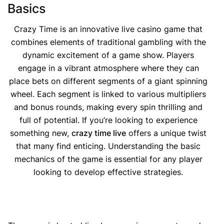
Basics
Crazy Time is an innovative live casino game that
combines elements of traditional gambling with the
dynamic excitement of a game show. Players
engage in a vibrant atmosphere where they can
place bets on different segments of a giant spinning
wheel. Each segment is linked to various multipliers
and bonus rounds, making every spin thrilling and
full of potential. If you’re looking to experience
something new,
crazy time live
offers a unique twist
that many find enticing. Understanding the basic
mechanics of the game is essential for any player
looking to develop effective strategies.