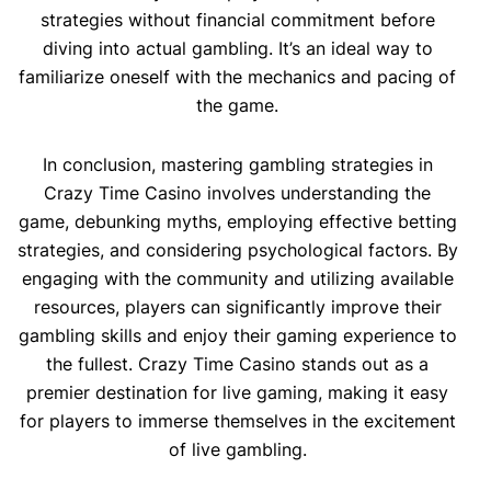
strategies without financial commitment before
diving into actual gambling. It’s an ideal way to
familiarize oneself with the mechanics and pacing of
the game.
In conclusion, mastering gambling strategies in
Crazy Time Casino involves understanding the
game, debunking myths, employing effective betting
strategies, and considering psychological factors. By
engaging with the community and utilizing available
resources, players can significantly improve their
gambling skills and enjoy their gaming experience to
the fullest. Crazy Time Casino stands out as a
premier destination for live gaming, making it easy
for players to immerse themselves in the excitement
of live gambling.