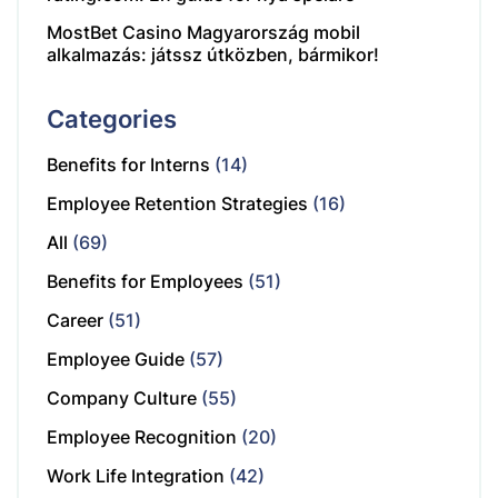
MostBet Casino Magyarország mobil
alkalmazás: játssz útközben, bármikor!
Categories
Benefits for Interns
(14)
Employee Retention Strategies
(16)
All
(69)
Benefits for Employees
(51)
Career
(51)
Employee Guide
(57)
Company Culture
(55)
Employee Recognition
(20)
Work Life Integration
(42)