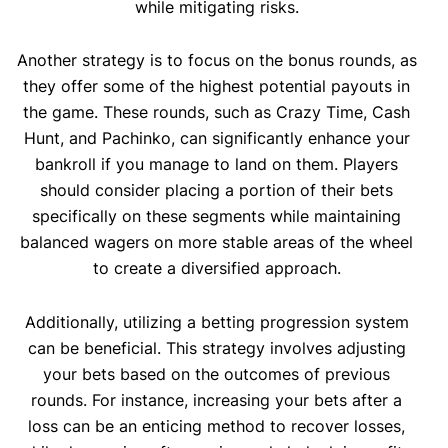
while mitigating risks.
Another strategy is to focus on the bonus rounds, as
they offer some of the highest potential payouts in
the game. These rounds, such as Crazy Time, Cash
Hunt, and Pachinko, can significantly enhance your
bankroll if you manage to land on them. Players
should consider placing a portion of their bets
specifically on these segments while maintaining
balanced wagers on more stable areas of the wheel
to create a diversified approach.
Additionally, utilizing a betting progression system
can be beneficial. This strategy involves adjusting
your bets based on the outcomes of previous
rounds. For instance, increasing your bets after a
loss can be an enticing method to recover losses,