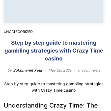
UNCATEGORIZED
Step by step guide to mastering
gambling strategies with Crazy Time
casino
by
Sukhmanjit kaur
May 28, 2026
0 Comments
Step by step guide to mastering gambling strategies
with Crazy Time casino
Understanding Crazy Time: The