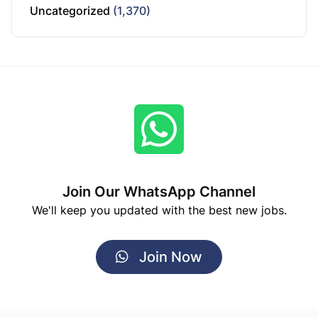
Uncategorized
(1,370)
Join Our WhatsApp Channel
We'll keep you updated with the best new jobs.
Join Now