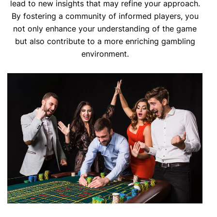
lead to new insights that may refine your approach.
By fostering a community of informed players, you
not only enhance your understanding of the game
but also contribute to a more enriching gambling
environment.