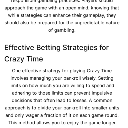
responsible gambling practices. Players should
approach the game with an open mind, knowing that
while strategies can enhance their gameplay, they
should also be prepared for the unpredictable nature
of gambling.
Effective Betting Strategies for
Crazy Time
One effective strategy for playing Crazy Time
involves managing your bankroll wisely. Setting
limits on how much you are willing to spend and
adhering to those limits can prevent impulsive
decisions that often lead to losses. A common
approach is to divide your bankroll into smaller units
and only wager a fraction of it on each game round.
This method allows you to enjoy the game longer