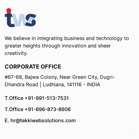
We believe in integrating business and technology to
greater heights through innovation and sheer
creativity.
CORPORATE OFFICE
#67-68, Bajwa Colony, Near Green City, Dugri-
Dhandra Road | Ludhiana, 141116 - INDIA
T.Office +91-991-513-7531
T.Office +91-896-873-8606
E. hr@tekkiwebsolutions.com