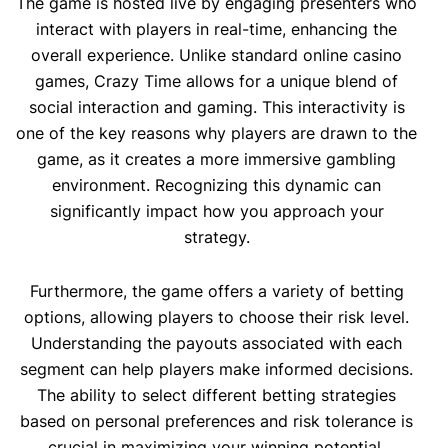
The game is hosted live by engaging presenters who
interact with players in real-time, enhancing the
overall experience. Unlike standard online casino
games, Crazy Time allows for a unique blend of
social interaction and gaming. This interactivity is
one of the key reasons why players are drawn to the
game, as it creates a more immersive gambling
environment. Recognizing this dynamic can
significantly impact how you approach your
strategy.
Furthermore, the game offers a variety of betting
options, allowing players to choose their risk level.
Understanding the payouts associated with each
segment can help players make informed decisions.
The ability to select different betting strategies
based on personal preferences and risk tolerance is
crucial in maximizing your winning potential.