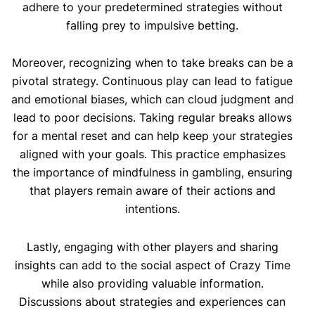
adhere to your predetermined strategies without
falling prey to impulsive betting.
Moreover, recognizing when to take breaks can be a
pivotal strategy. Continuous play can lead to fatigue
and emotional biases, which can cloud judgment and
lead to poor decisions. Taking regular breaks allows
for a mental reset and can help keep your strategies
aligned with your goals. This practice emphasizes
the importance of mindfulness in gambling, ensuring
that players remain aware of their actions and
intentions.
Lastly, engaging with other players and sharing
insights can add to the social aspect of Crazy Time
while also providing valuable information.
Discussions about strategies and experiences can