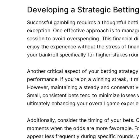
Developing a Strategic Bettin
Successful gambling requires a thoughtful bett
exception. One effective approach is to manage
session to avoid overspending. This financial 
enjoy the experience without the stress of finan
your bankroll specifically for higher-stakes ro
Another critical aspect of your betting strateg
performance. If you’re on a winning streak, it m
However, maintaining a steady and conservative
Small, consistent bets tend to minimize losses 
ultimately enhancing your overall game experie
Additionally, consider the timing of your bets.
moments when the odds are more favorable. For 
appear less frequently during specific rounds,