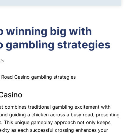
o winning big with
 gambling strategies
ts
n Road Casino gambling strategies
Casino
at combines traditional gambling excitement with
und guiding a chicken across a busy road, presenting
nts. This unique gameplay approach not only keeps
exity as each successful crossing enhances your