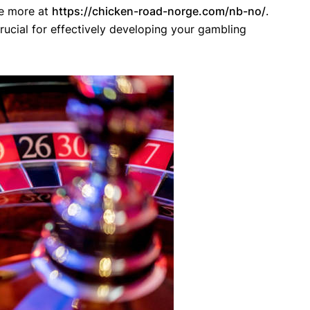
re more at
https://chicken-road-norge.com/nb-no/
.
rucial for effectively developing your gambling