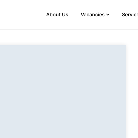
About Us
Vacancies
Servic