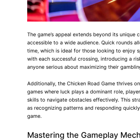
The game’s appeal extends beyond its unique co
accessible to a wide audience. Quick rounds a
time, which is ideal for those looking to enjoy
with each successful crossing, introducing a ri
anyone serious about maximizing their gamblin
Additionally, the Chicken Road Game thrives on 
games where luck plays a dominant role, players
skills to navigate obstacles effectively. This str
as recognizing patterns and responding quickly 
game.
Mastering the Gameplay Mech