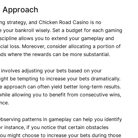
g Approach
ing strategy, and Chicken Road Casino is no
 your bankroll wisely. Set a budget for each gaming
discipline allows you to extend your gameplay and
cial loss. Moreover, consider allocating a portion of
unds where the rewards can be more substantial.
y involves adjusting your bets based on your
ight be tempting to increase your bets dramatically.
 approach can often yield better long-term results.
while allowing you to benefit from consecutive wins,
nce.
 Observing patterns in gameplay can help you identify
instance, if you notice that certain obstacles
 you might choose to increase your bets during those