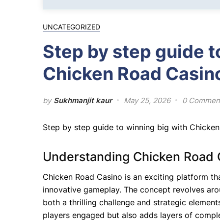
UNCATEGORIZED
Step by step guide t
Chicken Road Casino
by
Sukhmanjit kaur
May 25, 2026
0 Commen
Step by step guide to winning big with Chicke
Understanding Chicken Road 
Chicken Road Casino is an exciting platform th
innovative gameplay. The concept revolves aro
both a thrilling challenge and strategic eleme
players engaged but also adds layers of compl