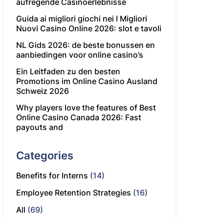
aufregende Casinoerlebnisse
Guida ai migliori giochi nei I Migliori
Nuovi Casino Online 2026: slot e tavoli
NL Gids 2026: de beste bonussen en
aanbiedingen voor online casino’s
Ein Leitfaden zu den besten
Promotions im Online Casino Ausland
Schweiz 2026
Why players love the features of Best
Online Casino Canada 2026: Fast
payouts and
Categories
Benefits for Interns
(14)
Employee Retention Strategies
(16)
All
(69)