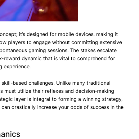
ncept; it’s designed for mobile devices, making it
llow players to engage without committing extensive
 spontaneous gaming sessions. The stakes escalate
sk-reward dynamic that is vital to comprehend for
g experience.
skill-based challenges. Unlike many traditional
 must utilize their reflexes and decision-making
ategic layer is integral to forming a winning strategy,
can drastically increase your odds of success in the
anics