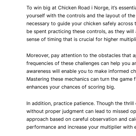
To win big at Chicken Road i Norge, it’s essent
yourself with the controls and the layout of t
necessary to guide your chicken safely across 
be spent practicing these controls, as they wil
sense of timing that is crucial for higher multipli
Moreover, pay attention to the obstacles that 
frequencies of these challenges can help you an
awareness will enable you to make informed ch
Mastering these mechanics can turn the game fr
enhances your chances of scoring big.
In addition, practice patience. Though the thrill
without proper judgment can lead to missed opp
approach based on careful observation and calcu
performance and increase your multiplier with 