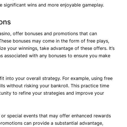
re significant wins and more enjoyable gameplay.
ions
asino, offer bonuses and promotions that can
 These bonuses may come in the form of free plays,
ze your winnings, take advantage of these offers. It’s
ons associated with any bonuses to ensure you make
t into your overall strategy. For example, using free
ls without risking your bankroll. This practice time
unity to refine your strategies and improve your
or special events that may offer enhanced rewards
 promotions can provide a substantial advantage,