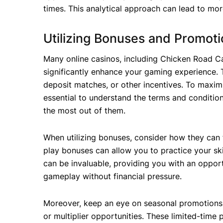
times. This analytical approach can lead to mo
Utilizing Bonuses and Promot
Many online casinos, including Chicken Road C
significantly enhance your gaming experience.
deposit matches, or other incentives. To maximi
essential to understand the terms and conditi
the most out of them.
When utilizing bonuses, consider how they can fi
play bonuses can allow you to practice your skil
can be invaluable, providing you with an opport
gameplay without financial pressure.
Moreover, keep an eye on seasonal promotions 
or multiplier opportunities. These limited-time