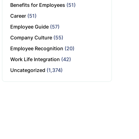
Benefits for Employees
(51)
Career
(51)
Employee Guide
(57)
Company Culture
(55)
Employee Recognition
(20)
Work Life Integration
(42)
Uncategorized
(1,374)