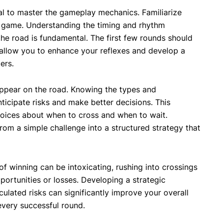
ial to master the gameplay mechanics. Familiarize
he game. Understanding the timing and rhythm
the road is fundamental. The first few rounds should
l allow you to enhance your reflexes and develop a
ers.
appear on the road. Knowing the types and
ticipate risks and make better decisions. This
oices about when to cross and when to wait.
om a simple challenge into a structured strategy that
 of winning can be intoxicating, rushing into crossings
ortunities or losses. Developing a strategic
lated risks can significantly improve your overall
every successful round.