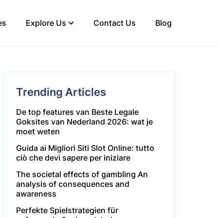
es
Explore Us
Contact Us
Blog
Trending Articles
De top features van Beste Legale
Goksites van Nederland 2026: wat je
moet weten
Guida ai Migliori Siti Slot Online: tutto
ciò che devi sapere per iniziare
The societal effects of gambling An
analysis of consequences and
awareness
Perfekte Spielstrategien für