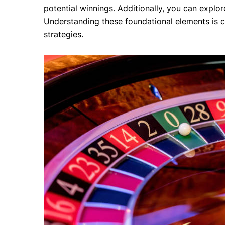
potential winnings. Additionally, you can explo
Understanding these foundational elements is c
strategies.