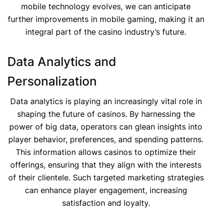
mobile technology evolves, we can anticipate
further improvements in mobile gaming, making it an
integral part of the casino industry’s future.
Data Analytics and
Personalization
Data analytics is playing an increasingly vital role in
shaping the future of casinos. By harnessing the
power of big data, operators can glean insights into
player behavior, preferences, and spending patterns.
This information allows casinos to optimize their
offerings, ensuring that they align with the interests
of their clientele. Such targeted marketing strategies
can enhance player engagement, increasing
satisfaction and loyalty.