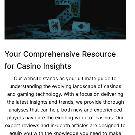
Your Comprehensive Resource
for Casino Insights
Our website stands as your ultimate guide to
understanding the evolving landscape of casinos
and gaming technology. With a focus on delivering
the latest insights and trends, we provide thorough
analyses that can help both new and experienced
players navigate the exciting world of casinos. Our
expert reviews and in-depth articles are designed to
equip you with the knowledge you need to make