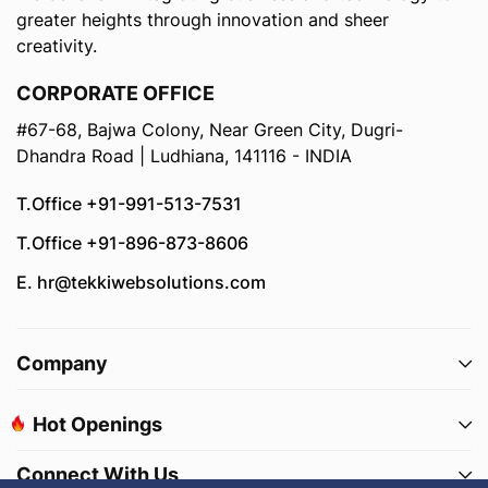
greater heights through innovation and sheer
creativity.
CORPORATE OFFICE
#67-68, Bajwa Colony, Near Green City, Dugri-
Dhandra Road | Ludhiana, 141116 - INDIA
T.Office +91-991-513-7531
T.Office +91-896-873-8606
E. hr@tekkiwebsolutions.com
Company
Hot Openings
Connect With Us