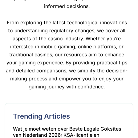
informed decisions.
From exploring the latest technological innovations
to understanding regulatory changes, we cover all
aspects of the casino industry. Whether you’re
interested in mobile gaming, online platforms, or
traditional casinos, our resources aim to enhance
your gaming experience. By providing practical tips
and detailed comparisons, we simplify the decision-
making process and empower you to enjoy your
gaming journey with confidence.
Trending Articles
Wat je moet weten over Beste Legale Goksites
van Nederland 2026: KSA-licentie en