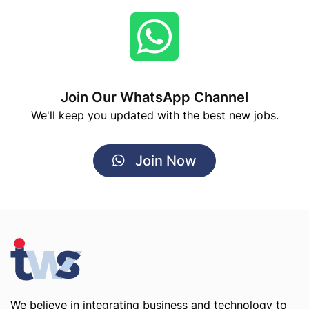
Join Our WhatsApp Channel
We'll keep you updated with the best new jobs.
Join Now
We believe in integrating business and technology to