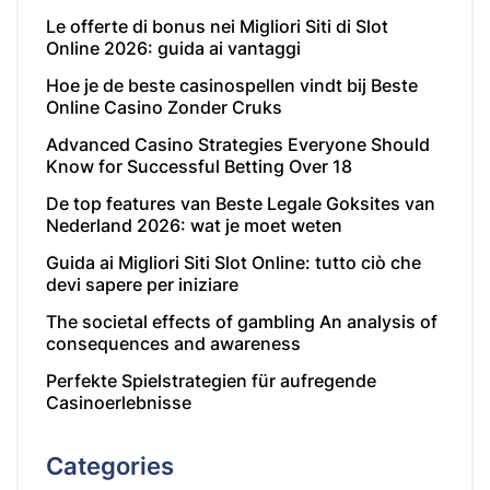
Le offerte di bonus nei Migliori Siti di Slot
Online 2026: guida ai vantaggi
Hoe je de beste casinospellen vindt bij Beste
Online Casino Zonder Cruks
Advanced Casino Strategies Everyone Should
Know for Successful Betting Over 18
De top features van Beste Legale Goksites van
Nederland 2026: wat je moet weten
Guida ai Migliori Siti Slot Online: tutto ciò che
devi sapere per iniziare
The societal effects of gambling An analysis of
consequences and awareness
Perfekte Spielstrategien für aufregende
Casinoerlebnisse
Categories