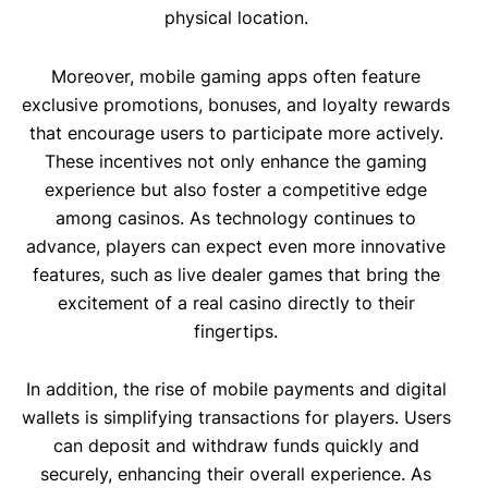
physical location.
Moreover, mobile gaming apps often feature
exclusive promotions, bonuses, and loyalty rewards
that encourage users to participate more actively.
These incentives not only enhance the gaming
experience but also foster a competitive edge
among casinos. As technology continues to
advance, players can expect even more innovative
features, such as live dealer games that bring the
excitement of a real casino directly to their
fingertips.
In addition, the rise of mobile payments and digital
wallets is simplifying transactions for players. Users
can deposit and withdraw funds quickly and
securely, enhancing their overall experience. As