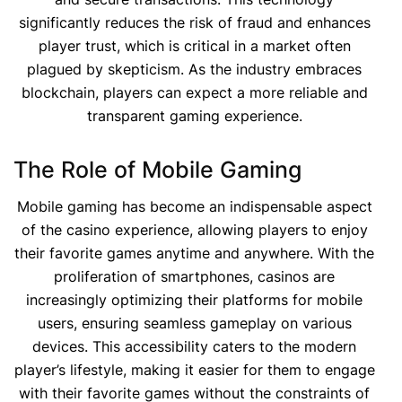
significantly reduces the risk of fraud and enhances
player trust, which is critical in a market often
plagued by skepticism. As the industry embraces
blockchain, players can expect a more reliable and
transparent gaming experience.
The Role of Mobile Gaming
Mobile gaming has become an indispensable aspect
of the casino experience, allowing players to enjoy
their favorite games anytime and anywhere. With the
proliferation of smartphones, casinos are
increasingly optimizing their platforms for mobile
users, ensuring seamless gameplay on various
devices. This accessibility caters to the modern
player’s lifestyle, making it easier for them to engage
with their favorite games without the constraints of