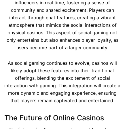
influencers in real time, fostering a sense of
community and shared excitement. Players can
interact through chat features, creating a vibrant
atmosphere that mimics the social interactions of
physical casinos. This aspect of social gaming not
only entertains but also enhances player loyalty, as
users become part of a larger community.
As social gaming continues to evolve, casinos will
likely adopt these features into their traditional
offerings, blending the excitement of social
interaction with gaming. This integration will create a
more dynamic and engaging experience, ensuring
that players remain captivated and entertained.
The Future of Online Casinos