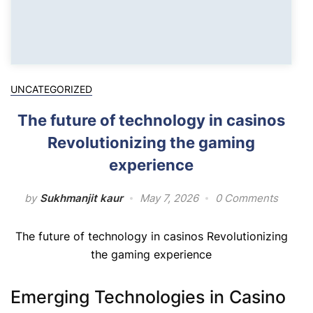
UNCATEGORIZED
The future of technology in casinos
Revolutionizing the gaming
experience
by
Sukhmanjit kaur
May 7, 2026
0 Comments
The future of technology in casinos Revolutionizing
the gaming experience
Emerging Technologies in Casino