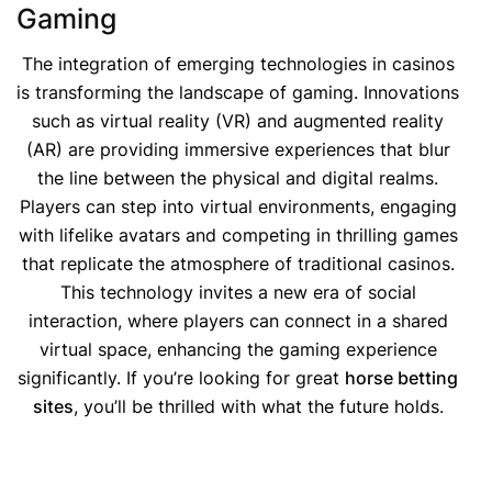
Gaming
The integration of emerging technologies in casinos
is transforming the landscape of gaming. Innovations
such as virtual reality (VR) and augmented reality
(AR) are providing immersive experiences that blur
the line between the physical and digital realms.
Players can step into virtual environments, engaging
with lifelike avatars and competing in thrilling games
that replicate the atmosphere of traditional casinos.
This technology invites a new era of social
interaction, where players can connect in a shared
virtual space, enhancing the gaming experience
significantly. If you’re looking for great
horse betting
sites
, you’ll be thrilled with what the future holds.