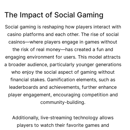
The Impact of Social Gaming
Social gaming is reshaping how players interact with
casino platforms and each other. The rise of social
casinos—where players engage in games without
the risk of real money—has created a fun and
engaging environment for users. This model attracts
a broader audience, particularly younger generations
who enjoy the social aspect of gaming without
financial stakes. Gamification elements, such as
leaderboards and achievements, further enhance
player engagement, encouraging competition and
community-building.
Additionally, live-streaming technology allows
players to watch their favorite games and