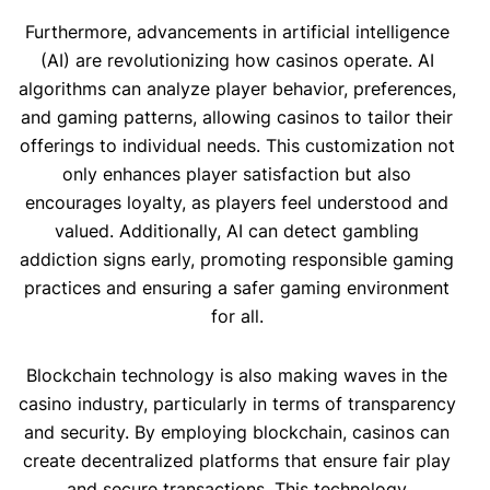
Furthermore, advancements in artificial intelligence
(AI) are revolutionizing how casinos operate. AI
algorithms can analyze player behavior, preferences,
and gaming patterns, allowing casinos to tailor their
offerings to individual needs. This customization not
only enhances player satisfaction but also
encourages loyalty, as players feel understood and
valued. Additionally, AI can detect gambling
addiction signs early, promoting responsible gaming
practices and ensuring a safer gaming environment
for all.
Blockchain technology is also making waves in the
casino industry, particularly in terms of transparency
and security. By employing blockchain, casinos can
create decentralized platforms that ensure fair play
and secure transactions. This technology