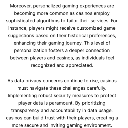
Moreover, personalized gaming experiences are
becoming more common as casinos employ
sophisticated algorithms to tailor their services. For
instance, players might receive customized game
suggestions based on their historical preferences,
enhancing their gaming journey. This level of
personalization fosters a deeper connection
between players and casinos, as individuals feel
recognized and appreciated.
As data privacy concerns continue to rise, casinos
must navigate these challenges carefully.
Implementing robust security measures to protect
player data is paramount. By prioritizing
transparency and accountability in data usage,
casinos can build trust with their players, creating a
more secure and inviting gaming environment.