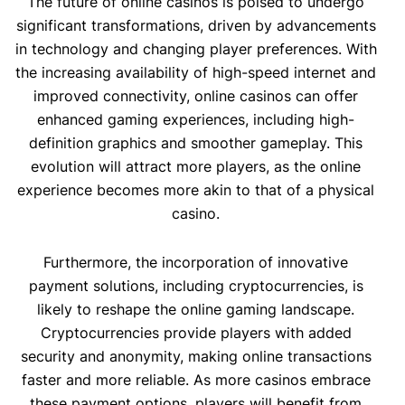
The future of online casinos is poised to undergo
significant transformations, driven by advancements
in technology and changing player preferences. With
the increasing availability of high-speed internet and
improved connectivity, online casinos can offer
enhanced gaming experiences, including high-
definition graphics and smoother gameplay. This
evolution will attract more players, as the online
experience becomes more akin to that of a physical
casino.
Furthermore, the incorporation of innovative
payment solutions, including cryptocurrencies, is
likely to reshape the online gaming landscape.
Cryptocurrencies provide players with added
security and anonymity, making online transactions
faster and more reliable. As more casinos embrace
these payment options, players will benefit from