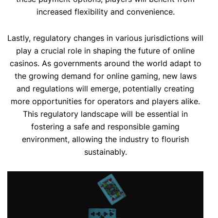
increased flexibility and convenience.
Lastly, regulatory changes in various jurisdictions will
play a crucial role in shaping the future of online
casinos. As governments around the world adapt to
the growing demand for online gaming, new laws
and regulations will emerge, potentially creating
more opportunities for operators and players alike.
This regulatory landscape will be essential in
fostering a safe and responsible gaming
environment, allowing the industry to flourish
sustainably.