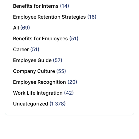
Benefits for Interns
(14)
Employee Retention Strategies
(16)
All
(69)
Benefits for Employees
(51)
Career
(51)
Employee Guide
(57)
Company Culture
(55)
Employee Recognition
(20)
Work Life Integration
(42)
Uncategorized
(1,378)