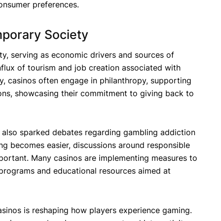
consumer preferences.
mporary Society
ety, serving as economic drivers and sources of
flux of tourism and job creation associated with
ly, casinos often engage in philanthropy, supporting
ions, showcasing their commitment to giving back to
s also sparked debates regarding gambling addiction
ling becomes easier, discussions around responsible
portant. Many casinos are implementing measures to
 programs and educational resources aimed at
casinos is reshaping how players experience gaming.