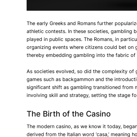
The early Greeks and Romans further populari
athletic contests. In these societies, gambling
played in public spaces. The Romans, in particu
organizing events where citizens could bet on g
thereby embedding gambling into the fabric of s
As societies evolved, so did the complexity of 
games such as backgammon and the introductio
significant shift as gambling transitioned from
involving skill and strategy, setting the stage 
The Birth of the Casino
The modern casino, as we know it today, began t
derived from the Italian word ‘casa,’ meaning hou