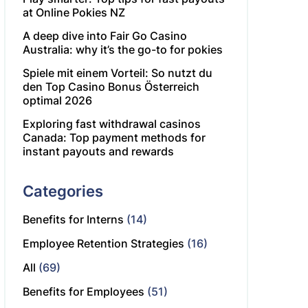
at Online Pokies NZ
A deep dive into Fair Go Casino
Australia: why it’s the go-to for pokies
Spiele mit einem Vorteil: So nutzt du
den Top Casino Bonus Österreich
optimal 2026
Exploring fast withdrawal casinos
Canada: Top payment methods for
instant payouts and rewards
Categories
Benefits for Interns
(14)
Employee Retention Strategies
(16)
All
(69)
Benefits for Employees
(51)