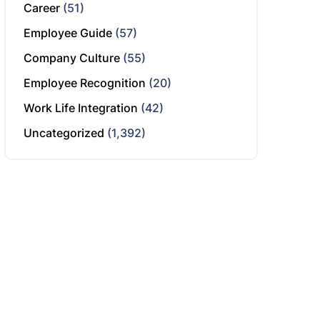
Career
(51)
Employee Guide
(57)
Company Culture
(55)
Employee Recognition
(20)
Work Life Integration
(42)
Uncategorized
(1,392)