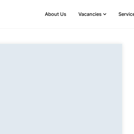
About Us
Vacancies
Servic