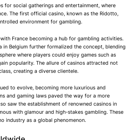
 for social gatherings and entertainment, where
e. The first official casino, known as the Ridotto,
ontrolled environment for gambling.
with France becoming a hub for gambling activities.
a in Belgium further formalized the concept, blending
osphere where players could enjoy games such as
ain popularity. The allure of casinos attracted not
ass, creating a diverse clientele.
nued to evolve, becoming more luxurious and
ions and gaming laws paved the way for a more
lso saw the establishment of renowned casinos in
mous with glamour and high-stakes gambling. These
no industry as a global phenomenon.
rldwide