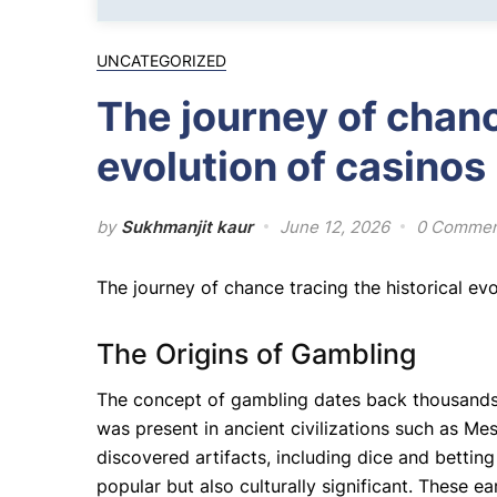
UNCATEGORIZED
The journey of chanc
evolution of casinos
by
Sukhmanjit kaur
June 12, 2026
0 Commen
The journey of chance tracing the historical evo
The Origins of Gambling
The concept of gambling dates back thousands 
was present in ancient civilizations such as 
discovered artifacts, including dice and bettin
popular but also culturally significant. These e