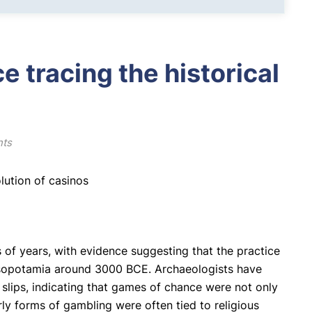
e tracing the historical
ts
lution of casinos
of years, with evidence suggesting that the practice
Mesopotamia around 3000 BCE. Archaeologists have
g slips, indicating that games of chance were not only
arly forms of gambling were often tied to religious