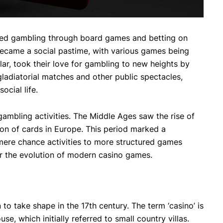
zed gambling through board games and betting on
 became a social pastime, with various games being
lar, took their love for gambling to new heights by
ladiatorial matches and other public spectacles,
ocial life.
gambling activities. The Middle Ages saw the rise of
n of cards in Europe. This period marked a
 mere chance activities to more structured games
for the evolution of modern casino games.
o take shape in the 17th century. The term ‘casino’ is
se, which initially referred to small country villas.