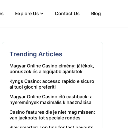
es
Explore Us
Contact Us
Blog
Trending Articles
Magyar Online Casino élmény: játékok,
bónuszok és a legújabb ajánlatok
Kyngs Casino: accesso rapido e sicuro
ai tuoi giochi preferiti
Magyar Online Casino élő cashback: a
nyeremények maximális kihasználása
Casino features die je niet mag missen:
van jackpots tot speciale rondes
Play smarter: Top tips for fast payouts