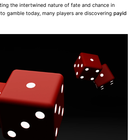
ing the intertwined nature of fate and chance in
 to gamble today, many players are discovering
payid