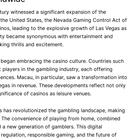
tury witnessed a significant expansion of the
n the United States, the Nevada Gaming Control Act of
inos, leading to the explosive growth of Las Vegas as
 city became synonymous with entertainment and
king thrills and excitement.
 began embracing the casino culture. Countries such
players in the gambling industry, each offering
ences. Macau, in particular, saw a transformation into
egas in revenue. These developments reflect not only
nificance of casinos as leisure venues.
os has revolutionized the gambling landscape, making
. The convenience of playing from home, combined
 a new generation of gamblers. This digital
regulation, responsible gaming, and the future of