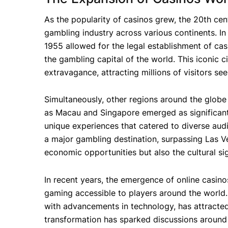
As the popularity of casinos grew, the 20th cen
gambling industry across various continents. I
1955 allowed for the legal establishment of cas
the gambling capital of the world. This iconic
extravagance, attracting millions of visitors see
Simultaneously, other regions around the globe
as Macau and Singapore emerged as significant 
unique experiences that catered to diverse audi
a major gambling destination, surpassing Las V
economic opportunities but also the cultural sig
In recent years, the emergence of online casin
gaming accessible to players around the world
with advancements in technology, has attracted
transformation has sparked discussions around 