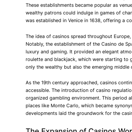
These establishments became popular as venues
wealthy patrons could indulge in games of chanc
was established in Venice in 1638, offering a c
The idea of casinos spread throughout Europe, 
Notably, the establishment of the Casino de Sp
luxury and gaming. It provided an elegant atm
roulette and blackjack, which were starting to g
only the wealthy but also the emerging middle cl
As the 19th century approached, casinos conti
accessible. The introduction of casino regulat
organized gambling environment. This period a
places like Monte Carlo, which became synony
developments laid the groundwork for the casi
The Expansion of Casinos Wo