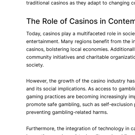
traditional casinos as they adapt to changing 
The Role of Casinos in Conte
Today, casinos play a multifaceted role in soci
entertainment. Many regions benefit from the in
casinos, bolstering local economies. Additional
community initiatives and charitable organizat
society.
However, the growth of the casino industry ha
and its social implications. As access to gamb
gaming practices are becoming increasingly im
promote safe gambling, such as self-exclusion
preventing gambling-related harms.
Furthermore, the integration of technology in 