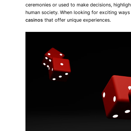
ceremonies or used to make decisions, highlight
human society. When looking for exciting ways
casinos
that offer unique experiences.