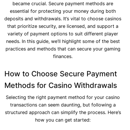
became crucial. Secure payment methods are
essential for protecting your money during both
deposits and withdrawals. It’s vital to choose casinos
that prioritize security, are licensed, and support a
variety of payment options to suit different player
needs. In this guide, we’ll highlight some of the best
practices and methods that can secure your gaming
finances.
How to Choose Secure Payment
Methods for Casino Withdrawals
Selecting the right payment method for your casino
transactions can seem daunting, but following a
structured approach can simplify the process. Here’s
how you can get started: