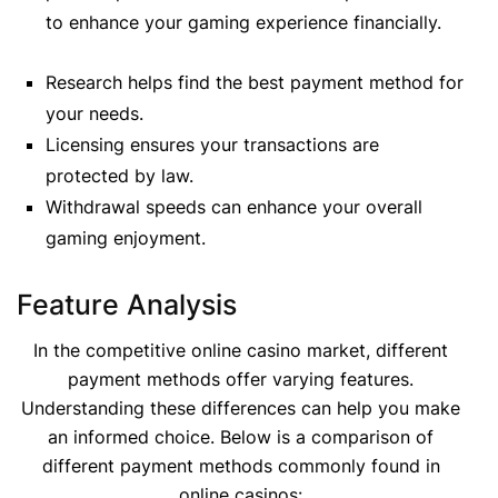
to enhance your gaming experience financially.
Research helps find the best payment method for
your needs.
Licensing ensures your transactions are
protected by law.
Withdrawal speeds can enhance your overall
gaming enjoyment.
Feature Analysis
In the competitive online casino market, different
payment methods offer varying features.
Understanding these differences can help you make
an informed choice. Below is a comparison of
different payment methods commonly found in
online casinos: