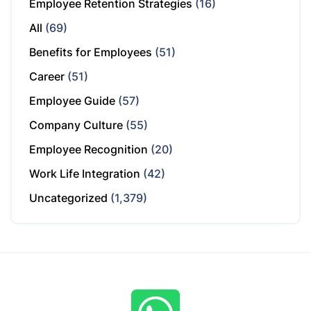
Employee Retention Strategies
(16)
All
(69)
Benefits for Employees
(51)
Career
(51)
Employee Guide
(57)
Company Culture
(55)
Employee Recognition
(20)
Work Life Integration
(42)
Uncategorized
(1,379)