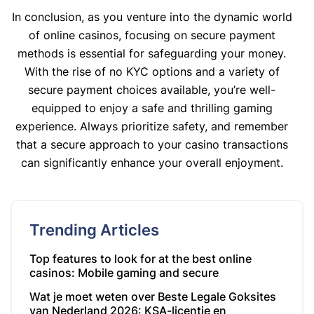
In conclusion, as you venture into the dynamic world
of online casinos, focusing on secure payment
methods is essential for safeguarding your money.
With the rise of no KYC options and a variety of
secure payment choices available, you’re well-
equipped to enjoy a safe and thrilling gaming
experience. Always prioritize safety, and remember
that a secure approach to your casino transactions
can significantly enhance your overall enjoyment.
Trending Articles
Top features to look for at the best online
casinos: Mobile gaming and secure
Wat je moet weten over Beste Legale Goksites
van Nederland 2026: KSA-licentie en