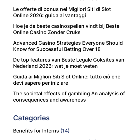
Le offerte di bonus nei Migliori Siti di Slot
Online 2026: guida ai vantaggi
Hoe je de beste casinospellen vindt bij Beste
Online Casino Zonder Cruks
Advanced Casino Strategies Everyone Should
Know for Successful Betting Over 18
De top features van Beste Legale Goksites van
Nederland 2026: wat je moet weten
Guida ai Migliori Siti Slot Online: tutto ciò che
devi sapere per iniziare
The societal effects of gambling An analysis of
consequences and awareness
Categories
Benefits for Interns
(14)