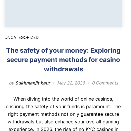
UNCATEGORIZED
The safety of your money: Exploring
secure payment methods for casino
withdrawals
by
Sukhmanjit kaur
May 22, 2026
0 Comments
When diving into the world of online casinos,
ensuring the safety of your funds is paramount. The
right payment methods not only guarantee secure
withdrawals but also enhance your overall gaming
experience. In 2026, the rise of no KYC casinos in