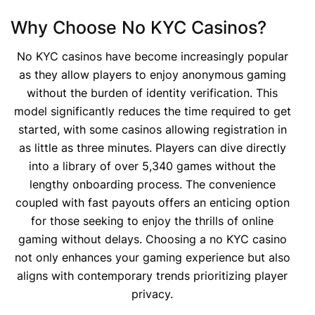
Why Choose No KYC Casinos?
No KYC casinos have become increasingly popular
as they allow players to enjoy anonymous gaming
without the burden of identity verification. This
model significantly reduces the time required to get
started, with some casinos allowing registration in
as little as three minutes. Players can dive directly
into a library of over 5,340 games without the
lengthy onboarding process. The convenience
coupled with fast payouts offers an enticing option
for those seeking to enjoy the thrills of online
gaming without delays. Choosing a no KYC casino
not only enhances your gaming experience but also
aligns with contemporary trends prioritizing player
privacy.