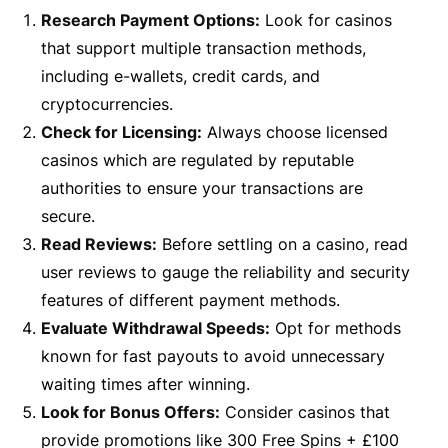
Research Payment Options:
Look for casinos
that support multiple transaction methods,
including e-wallets, credit cards, and
cryptocurrencies.
Check for Licensing:
Always choose licensed
casinos which are regulated by reputable
authorities to ensure your transactions are
secure.
Read Reviews:
Before settling on a casino, read
user reviews to gauge the reliability and security
features of different payment methods.
Evaluate Withdrawal Speeds:
Opt for methods
known for fast payouts to avoid unnecessary
waiting times after winning.
Look for Bonus Offers:
Consider casinos that
provide promotions like 300 Free Spins + £100