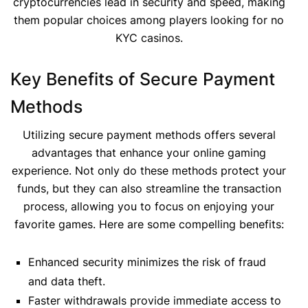
cryptocurrencies lead in security and speed, making
them popular choices among players looking for no
KYC casinos.
Key Benefits of Secure Payment
Methods
Utilizing secure payment methods offers several
advantages that enhance your online gaming
experience. Not only do these methods protect your
funds, but they can also streamline the transaction
process, allowing you to focus on enjoying your
favorite games. Here are some compelling benefits:
Enhanced security minimizes the risk of fraud
and data theft.
Faster withdrawals provide immediate access to