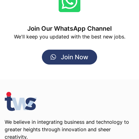
Join Our WhatsApp Channel
We'll keep you updated with the best new jobs.
Join Now
We believe in integrating business and technology to
greater heights through innovation and sheer
creativity.