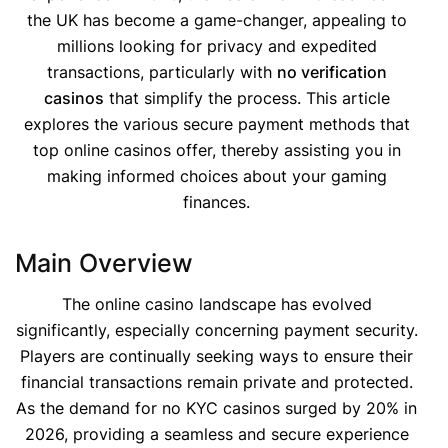
the UK has become a game-changer, appealing to
millions looking for privacy and expedited
transactions, particularly with
no verification
casinos
that simplify the process. This article
explores the various secure payment methods that
top online casinos offer, thereby assisting you in
making informed choices about your gaming
finances.
Main Overview
The online casino landscape has evolved
significantly, especially concerning payment security.
Players are continually seeking ways to ensure their
financial transactions remain private and protected.
As the demand for no KYC casinos surged by 20% in
2026, providing a seamless and secure experience