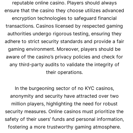
reputable online casino. Players should always
ensure that the casino they choose utilizes advanced
encryption technologies to safeguard financial
transactions. Casinos licensed by respected gaming
authorities undergo rigorous testing, ensuring they
adhere to strict security standards and provide a fair
gaming environment. Moreover, players should be
aware of the casino’s privacy policies and check for
any third-party audits to validate the integrity of
their operations.
In the burgeoning sector of no KYC casinos,
anonymity and security have attracted over two
million players, highlighting the need for robust
security measures. Online casinos must prioritize the
safety of their users’ funds and personal information,
fostering a more trustworthy gaming atmosphere.