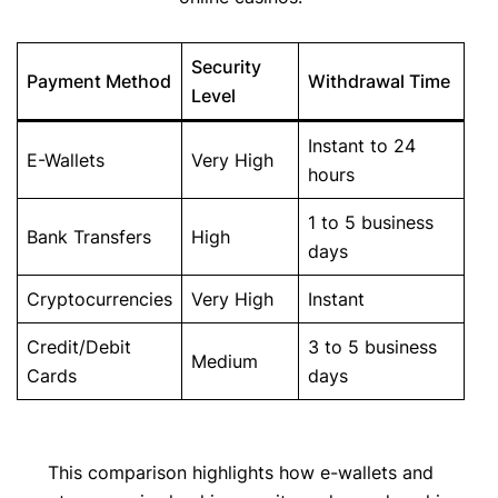
Security
Payment Method
Withdrawal Time
Level
Instant to 24
E-Wallets
Very High
hours
1 to 5 business
Bank Transfers
High
days
Cryptocurrencies
Very High
Instant
Credit/Debit
3 to 5 business
Medium
Cards
days
This comparison highlights how e-wallets and