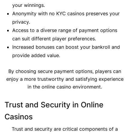
your winnings.
Anonymity with no KYC casinos preserves your
privacy.
Access to a diverse range of payment options
can suit different player preferences.
Increased bonuses can boost your bankroll and
provide added value.
By choosing secure payment options, players can
enjoy a more trustworthy and satisfying experience
in the online casino environment.
Trust and Security in Online
Casinos
Trust and security are critical components of a