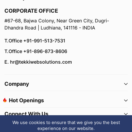
CORPORATE OFFICE
#67-68, Bajwa Colony, Near Green City, Dugri-
Dhandra Road | Ludhiana, 141116 - INDIA
T.Office +91-991-513-7531
T.Office +91-896-873-8606
E. hr@tekkiwebsolutions.com
Company
Hot Openings
Connect With Us
We use cookies to ensure that we give you the best
experience on our website.