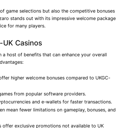
y of game selections but also the competitive bonuses
Lizaro stands out with its impressive welcome package
ice for many players.
n-UK Casinos
a host of benefits that can enhance your overall
advantages:
offer higher welcome bonuses compared to UKGC-
games from popular software providers.
yptocurrencies and e-wallets for faster transactions.
en mean fewer limitations on gameplay, bonuses, and
offer exclusive promotions not available to UK