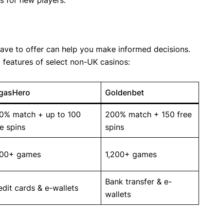
 for new players.
ave to offer can help you make informed decisions.
 features of select non-UK casinos:
gasHero
Goldenbet
0% match + up to 100
200% match + 150 free
ee spins
spins
800+ games
1,200+ games
Bank transfer & e-
edit cards & e-wallets
wallets