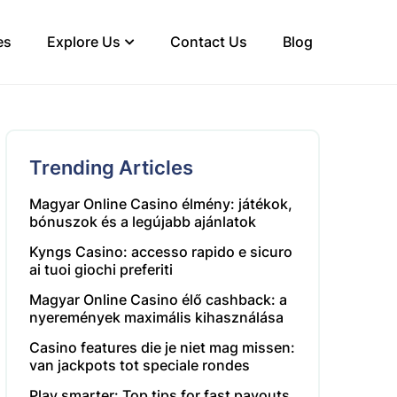
es
Explore Us
Contact Us
Blog
Trending Articles
Magyar Online Casino élmény: játékok,
bónuszok és a legújabb ajánlatok
Kyngs Casino: accesso rapido e sicuro
ai tuoi giochi preferiti
Magyar Online Casino élő cashback: a
nyeremények maximális kihasználása
Casino features die je niet mag missen:
van jackpots tot speciale rondes
Play smarter: Top tips for fast payouts