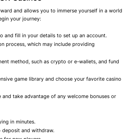
orward and allows you to immerse yourself in a world
egin your journey:
and fill in your details to set up an account.
on process, which may include providing
ent method, such as crypto or e-wallets, and fund
nsive game library and choose your favorite casino
e and take advantage of any welcome bonuses or
ing in minutes.
o deposit and withdraw.