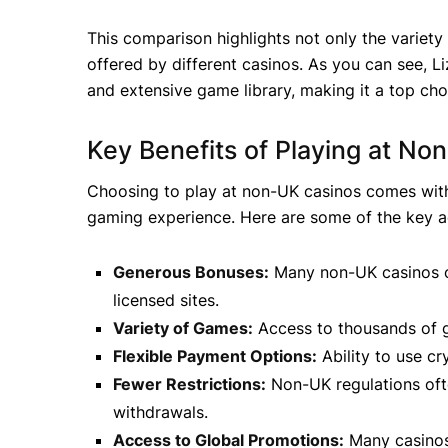
This comparison highlights not only the variet
offered by different casinos. As you can see, 
and extensive game library, making it a top cho
Key Benefits of Playing at No
Choosing to play at non-UK casinos comes with 
gaming experience. Here are some of the key 
Generous Bonuses:
Many non-UK casinos 
licensed sites.
Variety of Games:
Access to thousands of 
Flexible Payment Options:
Ability to use cr
Fewer Restrictions:
Non-UK regulations oft
withdrawals.
Access to Global Promotions:
Many casinos 