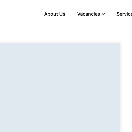
About Us
Vacancies
Servic