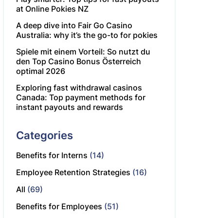
at Online Pokies NZ
A deep dive into Fair Go Casino
Australia: why it’s the go-to for pokies
Spiele mit einem Vorteil: So nutzt du
den Top Casino Bonus Österreich
optimal 2026
Exploring fast withdrawal casinos
Canada: Top payment methods for
instant payouts and rewards
Categories
Benefits for Interns
(14)
Employee Retention Strategies
(16)
All
(69)
Benefits for Employees
(51)