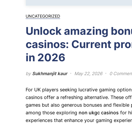
UNCATEGORIZED
Unlock amazing bon
casinos: Current pr
in 2026
by
Sukhmanjit kaur
May 22, 2026
0 Commen
For UK players seeking lucrative gaming option
casinos offer a refreshing alternative. These o
games but also generous bonuses and flexible
among those exploring
non ukgc casinos
for hi
experiences that enhance your gaming experienc