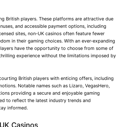
 British players. These platforms are attractive due
onuses, and accessible payment options, including
censed sites, non-UK casinos often feature fewer
eedom in their gaming choices. With an ever-expanding
, players have the opportunity to choose from some of
thrilling experience without the limitations imposed by
urting British players with enticing offers, including
otions. Notable names such as Lizaro, VegasHero,
ptions providing a secure and enjoyable gaming
d to reflect the latest industry trends and
stay informed.
-UK Casinos