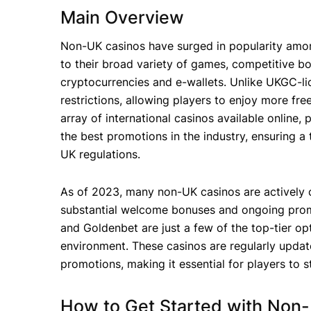
Main Overview
Non-UK casinos have surged in popularity among
to their broad variety of games, competitive b
cryptocurrencies and e-wallets. Unlike UKGC-li
restrictions, allowing players to enjoy more fr
array of international casinos available online
the best promotions in the industry, ensuring a 
UK regulations.
As of 2023, many non-UK casinos are actively co
substantial welcome bonuses and ongoing prom
and Goldenbet are just a few of the top-tier o
environment. These casinos are regularly update
promotions, making it essential for players to 
How to Get Started with Non