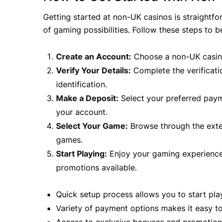
Getting started at non-UK casinos is straightf
of gaming possibilities. Follow these steps to b
Create an Account:
Choose a non-UK casino 
Verify Your Details:
Complete the verificati
identification.
Make a Deposit:
Select your preferred paym
your account.
Select Your Game:
Browse through the exte
games.
Start Playing:
Enjoy your gaming experienc
promotions available.
Quick setup process allows you to start play
Variety of payment options makes it easy t