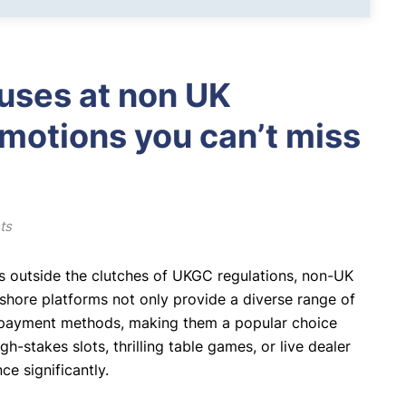
uses at non UK
omotions you can’t miss
ts
s outside the clutches of UKGC regulations, non-UK
ffshore platforms not only provide a diverse range of
 payment methods, making them a popular choice
gh-stakes slots, thrilling table games, or live dealer
e significantly.