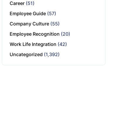
Career
(51)
Employee Guide
(57)
Company Culture
(55)
Employee Recognition
(20)
Work Life Integration
(42)
Uncategorized
(1,392)