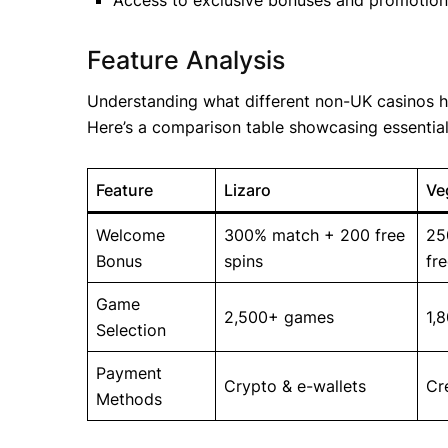
Access to exclusive bonuses and promotions
Feature Analysis
Understanding what different non-UK casinos h
Here’s a comparison table showcasing essential
Feature
Lizaro
Ve
Welcome
300% match + 200 free
25
Bonus
spins
fr
Game
2,500+ games
1,
Selection
Payment
Crypto & e-wallets
Cr
Methods