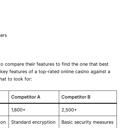
lers
to compare their features to find the one that best
 key features of a top-rated online casino against a
at to look for:
Competitor A
Competitor B
1,800+
2,500+
ion
Standard encryption
Basic security measures