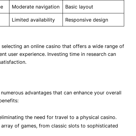
ce
Moderate navigation
Basic layout
Limited availability
Responsive design
electing an online casino that offers a wide range of
nt user experience. Investing time in research can
atisfaction.
 numerous advantages that can enhance your overall
enefits:
iminating the need for travel to a physical casino.
array of games, from classic slots to sophisticated