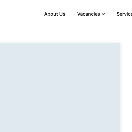
About Us
Vacancies
Servic