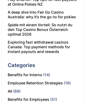
at Online Pokies NZ
A deep dive into Fair Go Casino
Australia: why it’s the go-to for pokies
Spiele mit einem Vorteil: So nutzt du
den Top Casino Bonus Österreich
optimal 2026
Exploring fast withdrawal casinos
Canada: Top payment methods for
instant payouts and rewards
Categories
Benefits for Interns
(14)
Employee Retention Strategies
(16)
All
(69)
Benefits for Employees
(51)