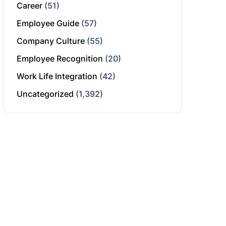
Career
(51)
Employee Guide
(57)
Company Culture
(55)
Employee Recognition
(20)
Work Life Integration
(42)
Uncategorized
(1,392)