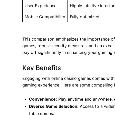
User Experience
Highly intuitive interfa
Mobile Compatibility
Fully optimized
This comparison emphasizes the importance of s
games, robust security measures, and an excelle
pay off significantly in enhancing your gaming s
Key Benefits
Engaging with online casino games comes with
gaming experience. Here are some compelling b
Convenience:
Play anytime and anywhere, el
Diverse Game Selection:
Access to a wider 
table games.