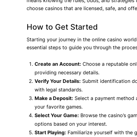
means knowing the rules, odds, and strategies f
choose casinos that are licensed, safe, and off
How to Get Started
Starting your journey in the online casino worl
essential steps to guide you through the proces
Create an Account:
Choose a reputable onli
providing necessary details.
Verify Your Details:
Submit identification d
with legal standards.
Make a Deposit:
Select a payment method an
your favorite games.
Select Your Game:
Browse the casino’s game
options based on your interest.
Start Playing:
Familiarize yourself with the 