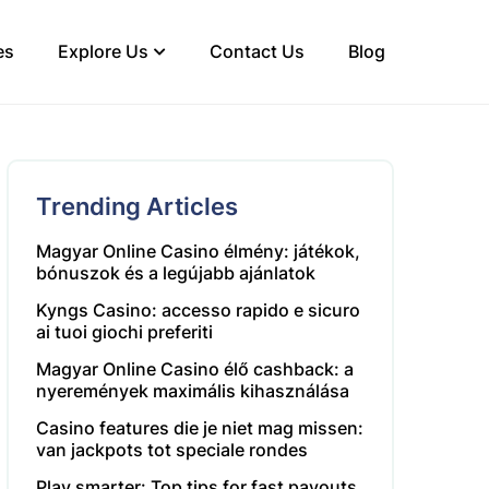
es
Explore Us
Contact Us
Blog
Trending Articles
Magyar Online Casino élmény: játékok,
bónuszok és a legújabb ajánlatok
Kyngs Casino: accesso rapido e sicuro
ai tuoi giochi preferiti
Magyar Online Casino élő cashback: a
nyeremények maximális kihasználása
Casino features die je niet mag missen:
van jackpots tot speciale rondes
Play smarter: Top tips for fast payouts