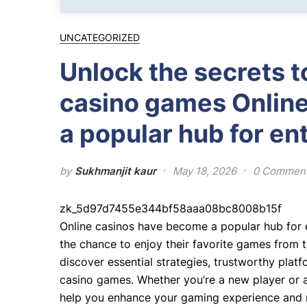
UNCATEGORIZED
Unlock the secrets t
casino games Onlin
a popular hub for en
by
Sukhmanjit kaur
May 18, 2026
0 Commen
zk_5d97d7455e344bf58aaa08bc8008b15f
Online casinos have become a popular hub for 
the chance to enjoy their favorite games from th
discover essential strategies, trustworthy plat
casino games. Whether you’re a new player or a
help you enhance your gaming experience and m