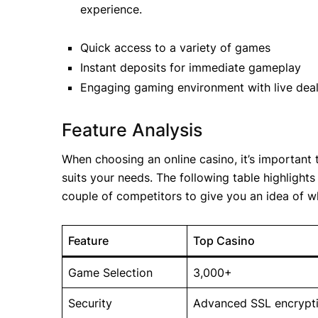
experience.
Quick access to a variety of games
Instant deposits for immediate gameplay
Engaging gaming environment with live dea
Feature Analysis
When choosing an online casino, it’s important 
suits your needs. The following table highlights
couple of competitors to give you an idea of wh
Feature
Top Casino
Game Selection
3,000+
Security
Advanced SSL encrypt