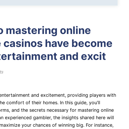
o mastering online
e casinos have become
tertainment and excit
ts
entertainment and excitement, providing players with
e comfort of their homes. In this guide, you’ll
forms, and the secrets necessary for mastering online
n experienced gambler, the insights shared here will
aximize your chances of winning big. For instance,