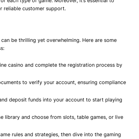
or each type of game. Moreover, it’s essential to
er reliable customer support.
d can be thrilling yet overwhelming. Here are some
s:
ne casino and complete the registration process by
ocuments to verify your account, ensuring compliance
d deposit funds into your account to start playing
 library and choose from slots, table games, or live
game rules and strategies, then dive into the gaming