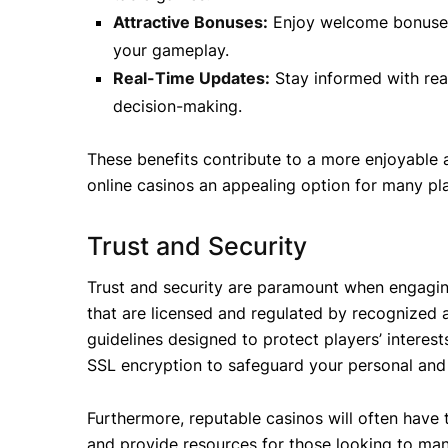
Attractive Bonuses:
Enjoy welcome bonuses,
your gameplay.
Real-Time Updates:
Stay informed with rea
decision-making.
These benefits contribute to a more enjoyable 
online casinos an appealing option for many pl
Trust and Security
Trust and security are paramount when engaging 
that are licensed and regulated by recognized au
guidelines designed to protect players’ interest
SSL encryption to safeguard your personal and 
Furthermore, reputable casinos will often have 
and provide resources for those looking to manag