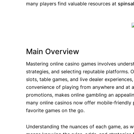
many players find valuable resources at
spinsa
Main Overview
Mastering online casino games involves under
strategies, and selecting reputable platforms. O
slots, table games, and live dealer experiences,
convenience of playing from anywhere and at a
promotions, makes online gambling an appealing
many online casinos now offer mobile-friendly p
favorite games on the go.
Understanding the nuances of each game, as well