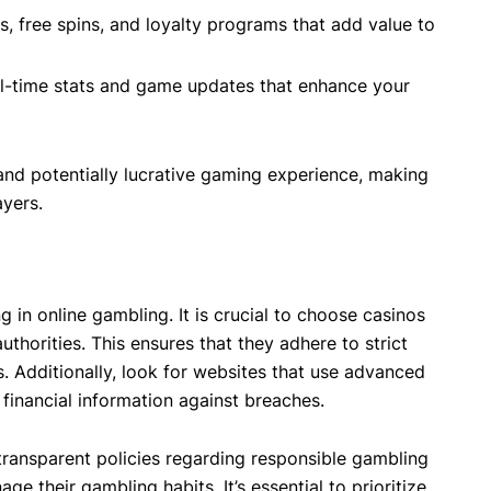
 free spins, and loyalty programs that add value to
l-time stats and game updates that enhance your
and potentially lucrative gaming experience, making
ayers.
in online gambling. It is crucial to choose casinos
thorities. This ensures that they adhere to strict
s. Additionally, look for websites that use advanced
financial information against breaches.
transparent policies regarding responsible gambling
e their gambling habits. It’s essential to prioritize