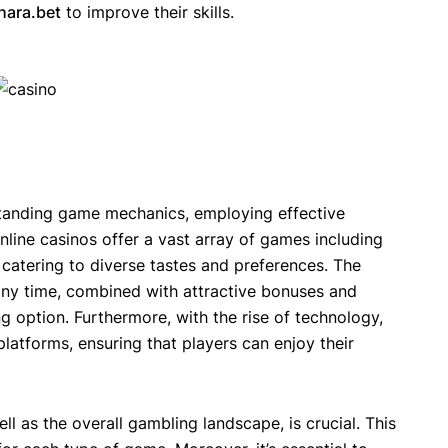
hara.bet
to improve their skills.
standing game mechanics, employing effective
nline casinos offer a vast array of games including
 catering to diverse tastes and preferences. The
ny time, combined with attractive bonuses and
 option. Furthermore, with the rise of technology,
latforms, ensuring that players can enjoy their
 as the overall gambling landscape, is crucial. This