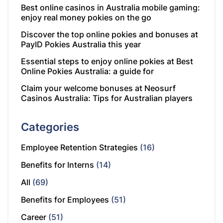
Best online casinos in Australia mobile gaming:
enjoy real money pokies on the go
Discover the top online pokies and bonuses at
PayID Pokies Australia this year
Essential steps to enjoy online pokies at Best
Online Pokies Australia: a guide for
Claim your welcome bonuses at Neosurf
Casinos Australia: Tips for Australian players
Categories
Employee Retention Strategies
(16)
Benefits for Interns
(14)
All
(69)
Benefits for Employees
(51)
Career
(51)