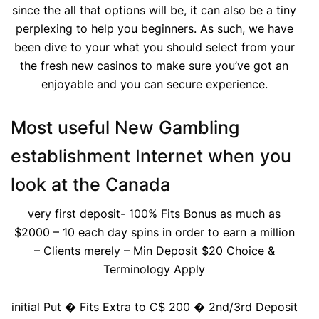
since the all that options will be, it can also be a tiny
perplexing to help you beginners. As such, we have
been dive to your what you should select from your
the fresh new casinos to make sure you’ve got an
enjoyable and you can secure experience.
Most useful New Gambling
establishment Internet when you
look at the Canada
very first deposit- 100% Fits Bonus as much as
$2000 – 10 each day spins in order to earn a million
– Clients merely – Min Deposit $20 Choice &
Terminology Apply
initial Put � Fits Extra to C$ 200 � 2nd/3rd Deposit