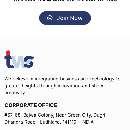
Join Now
We believe in integrating business and technology to
greater heights through innovation and sheer
creativity.
CORPORATE OFFICE
#67-68, Bajwa Colony, Near Green City, Dugri-
Dhandra Road | Ludhiana, 141116 - INDIA