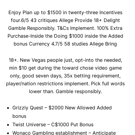
Enjoy Plan up to $1500 in twenty-three Incentives
four.6/5 43 critiques Allege Provide 18+ Delight
Gamble Responsibly. T&Cs Implement. 100% Extra
Purchase-Inside the Doing $1000 inside the Added
bonus Currency 4.7/5 58 studies Allege Bring
18+. New Vegas people just, opt-into the needed,
min $10 get during the toward chose video game
only, good seven days, 35x betting requirement,
player/nation restrictions implement. Pick full words
lower than. Gamble responsibly.
Grizzly Quest – $2000 New Allowed Added
bonus
Twist Universe – C$1000 Put Bonus
Wonaco Gambling establishment – Anticipate