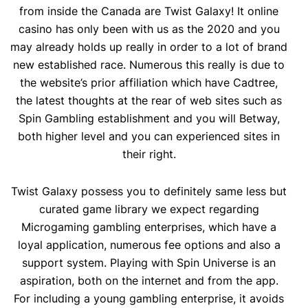
from inside the Canada are Twist Galaxy! It online
casino has only been with us as the 2020 and you
may already holds up really in order to a lot of brand
new established race. Numerous this really is due to
the website’s prior affiliation which have Cadtree,
the latest thoughts at the rear of web sites such as
Spin Gambling establishment and you will Betway,
both higher level and you can experienced sites in
their right.
Twist Galaxy possess you to definitely same less but
curated game library we expect regarding
Microgaming gambling enterprises, which have a
loyal application, numerous fee options and also a
support system. Playing with Spin Universe is an
aspiration, both on the internet and from the app.
For including a young gambling enterprise, it avoids