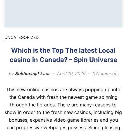
UNCATEGORIZED
Which is the Top The latest Local
casino in Canada? – Spin Universe
by
Sukhmanjit kaur
April 19, 2026
0 Comments
This new online casinos are always popping up into
the Canada with fresh the newest game spinning
through the libraries. There are many reasons to
show in order to the fresh new casinos, including big
bonuses, expansive video game libraries and you
can progressive webpages possess. Since pleasing