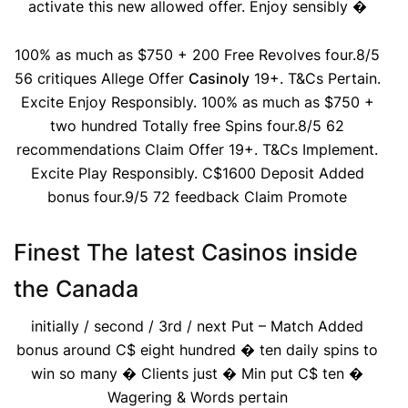
activate this new allowed offer. Enjoy sensibly �
100% as much as $750 + 200 Free Revolves four.8/5
56 critiques Allege Offer
Casinoly
19+. T&Cs Pertain.
Excite Enjoy Responsibly. 100% as much as $750 +
two hundred Totally free Spins four.8/5 62
recommendations Claim Offer 19+. T&Cs Implement.
Excite Play Responsibly. C$1600 Deposit Added
bonus four.9/5 72 feedback Claim Promote
Finest The latest Casinos inside
the Canada
initially / second / 3rd / next Put – Match Added
bonus around C$ eight hundred � ten daily spins to
win so many � Clients just � Min put C$ ten �
Wagering & Words pertain