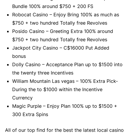
Bundle 100% around $750 + 200 FS
Robocat Casino – Enjoy Bring 100% as much as
$750 + two hundred Totally free Revolves
Posido Casino – Greeting Extra 100% around
$750 + two hundred Totally free Revolves
Jackpot City Casino – C$16000 Put Added
bonus
Dolly Casino – Acceptance Plan up to $1500 into
the twenty three Incentives
William Mountain Las vegas – 100% Extra Pick-
During the to $1000 within the Incentive
Currency
Magic Purple – Enjoy Plan 100% up to $1500 +
300 Extra Spins
All of our top find for the best the latest local casino