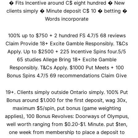
� Fits Incentive around C$ eight hundred � New
clients simply � Minute deposit C$ 10 � betting �
Words incorporate
100% up to $750 + 2 hundred FS 4.7/5 68 reviews
Claim Provide 18+ Excite Gamble Responsibly. T&Cs
Apply. Up to $2500 + 225 Incentive Spins four.5/5
65 studies Allege Bring 18+ Excite Gamble
Responsibly. T&Cs Apply. $1000 Put Meets + 100
Bonus Spins 4.7/5 69 recommendations Claim Give
19+. Clients simply outside Ontario simply. 100% Put
Bonus around $1.000 for the first deposit, wag 30x,
maximum $5/spin, put bonus (game weighting
applies), 100 Bonus Revolves: Doorways of Olympus,
well worth ranging from $0.20-$1. Minute. put $ten,
one week from membership to place a deposit to