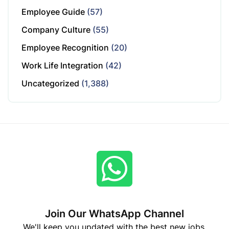
Employee Guide
(57)
Company Culture
(55)
Employee Recognition
(20)
Work Life Integration
(42)
Uncategorized
(1,388)
Join Our WhatsApp Channel
We'll keep you updated with the best new jobs.