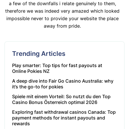
a few of the downfalls i relate genuinely to them,
therefore we was indeed very amazed which looked
impossible never to provide your website the place
away from pride.
Trending Articles
Play smarter: Top tips for fast payouts at
Online Pokies NZ
A deep dive into Fair Go Casino Australia: why
it’s the go-to for pokies
Spiele mit einem Vorteil: So nutzt du den Top
Casino Bonus Österreich optimal 2026
Exploring fast withdrawal casinos Canada: Top
payment methods for instant payouts and
rewards