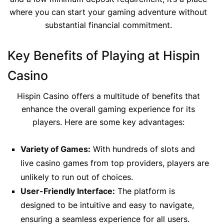
where you can start your gaming adventure without
substantial financial commitment.
Key Benefits of Playing at Hispin
Casino
Hispin Casino offers a multitude of benefits that
enhance the overall gaming experience for its
players. Here are some key advantages:
Variety of Games:
With hundreds of slots and
live casino games from top providers, players are
unlikely to run out of choices.
User-Friendly Interface:
The platform is
designed to be intuitive and easy to navigate,
ensuring a seamless experience for all users.