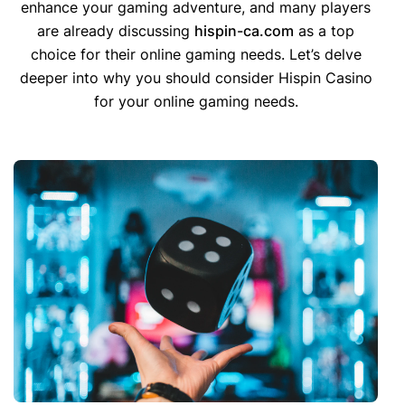
enhance your gaming adventure, and many players
are already discussing
hispin-ca.com
as a top
choice for their online gaming needs. Let’s delve
deeper into why you should consider Hispin Casino
for your online gaming needs.