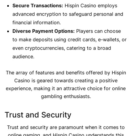
Secure Transactions:
Hispin Casino employs
advanced encryption to safeguard personal and
financial information.
Diverse Payment Options:
Players can choose
to make deposits using credit cards, e-wallets, or
even cryptocurrencies, catering to a broad
audience.
The array of features and benefits offered by Hispin
Casino is geared towards creating a positive
experience, making it an attractive choice for online
gambling enthusiasts.
Trust and Security
Trust and security are paramount when it comes to
online gaming, and Hispin Casino understands this