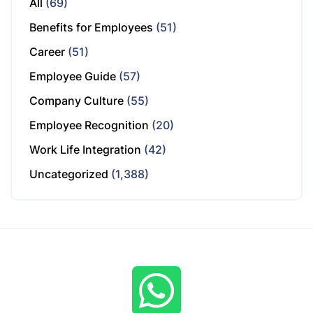
All
(69)
Benefits for Employees
(51)
Career
(51)
Employee Guide
(57)
Company Culture
(55)
Employee Recognition
(20)
Work Life Integration
(42)
Uncategorized
(1,388)