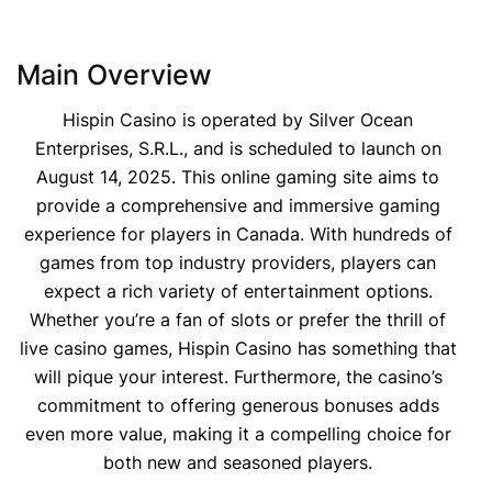
Main Overview
Hispin Casino is operated by Silver Ocean
Enterprises, S.R.L., and is scheduled to launch on
August 14, 2025. This online gaming site aims to
provide a comprehensive and immersive gaming
experience for players in Canada. With hundreds of
games from top industry providers, players can
expect a rich variety of entertainment options.
Whether you’re a fan of slots or prefer the thrill of
live casino games, Hispin Casino has something that
will pique your interest. Furthermore, the casino’s
commitment to offering generous bonuses adds
even more value, making it a compelling choice for
both new and seasoned players.