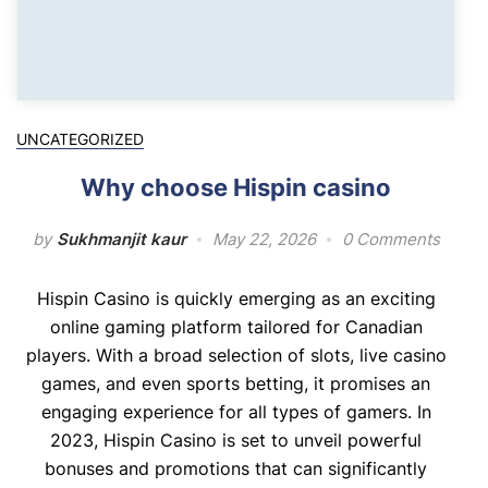
UNCATEGORIZED
Why choose Hispin casino
by
Sukhmanjit kaur
May 22, 2026
0 Comments
Hispin Casino is quickly emerging as an exciting
online gaming platform tailored for Canadian
players. With a broad selection of slots, live casino
games, and even sports betting, it promises an
engaging experience for all types of gamers. In
2023, Hispin Casino is set to unveil powerful
bonuses and promotions that can significantly