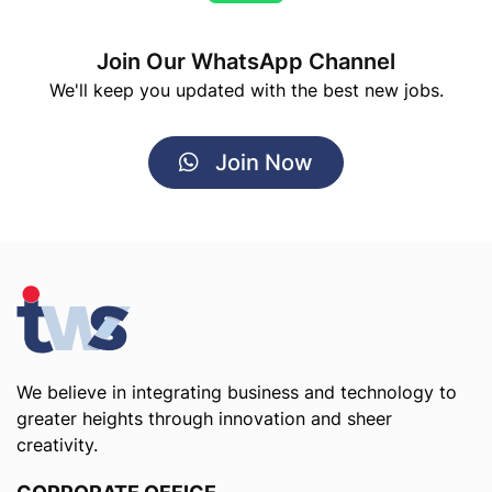
Join Our WhatsApp Channel
We'll keep you updated with the best new jobs.
Join Now
We believe in integrating business and technology to
greater heights through innovation and sheer
creativity.