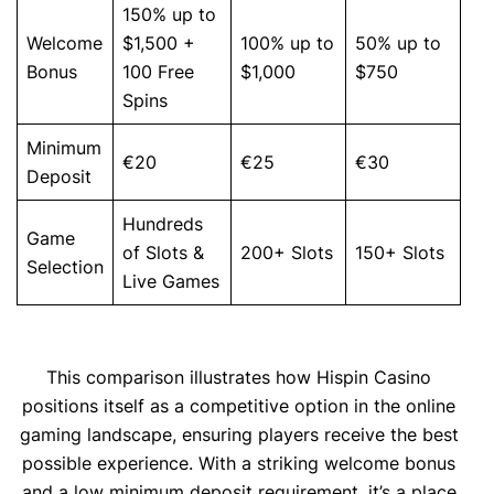
150% up to
Welcome
$1,500 +
100% up to
50% up to
Bonus
100 Free
$1,000
$750
Spins
Minimum
€20
€25
€30
Deposit
Hundreds
Game
of Slots &
200+ Slots
150+ Slots
Selection
Live Games
This comparison illustrates how Hispin Casino
positions itself as a competitive option in the online
gaming landscape, ensuring players receive the best
possible experience. With a striking welcome bonus
and a low minimum deposit requirement, it’s a place