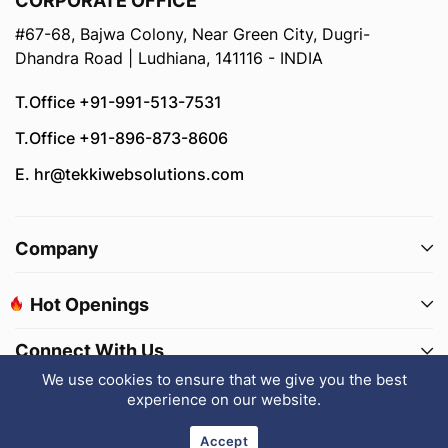
CORPORATE OFFICE
#67-68, Bajwa Colony, Near Green City, Dugri-
Dhandra Road | Ludhiana, 141116 - INDIA
T.Office +91-991-513-7531
T.Office +91-896-873-8606
E. hr@tekkiwebsolutions.com
Company
Hot Openings
Connect With Us
We use cookies to ensure that we give you the best
experience on our website.
© 2026 Tekki Web Solutions Pvt. Ltd. All Rights
Reserved.
Accept