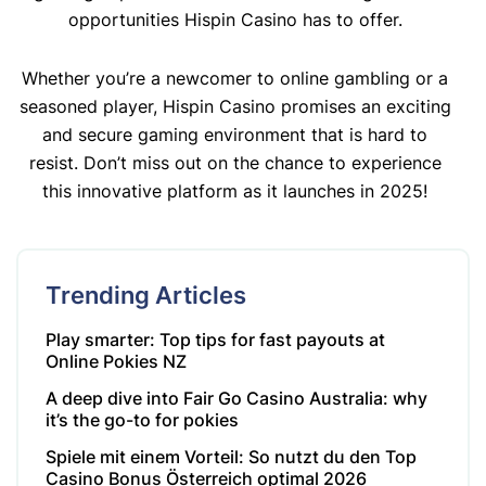
opportunities Hispin Casino has to offer.
Whether you’re a newcomer to online gambling or a
seasoned player, Hispin Casino promises an exciting
and secure gaming environment that is hard to
resist. Don’t miss out on the chance to experience
this innovative platform as it launches in 2025!
Trending Articles
Play smarter: Top tips for fast payouts at
Online Pokies NZ
A deep dive into Fair Go Casino Australia: why
it’s the go-to for pokies
Spiele mit einem Vorteil: So nutzt du den Top
Casino Bonus Österreich optimal 2026