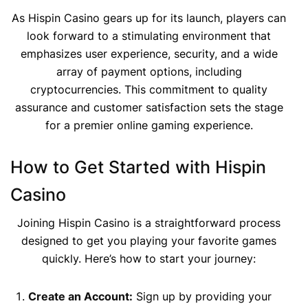
As Hispin Casino gears up for its launch, players can
look forward to a stimulating environment that
emphasizes user experience, security, and a wide
array of payment options, including
cryptocurrencies. This commitment to quality
assurance and customer satisfaction sets the stage
for a premier online gaming experience.
How to Get Started with Hispin
Casino
Joining Hispin Casino is a straightforward process
designed to get you playing your favorite games
quickly. Here’s how to start your journey:
Create an Account:
Sign up by providing your