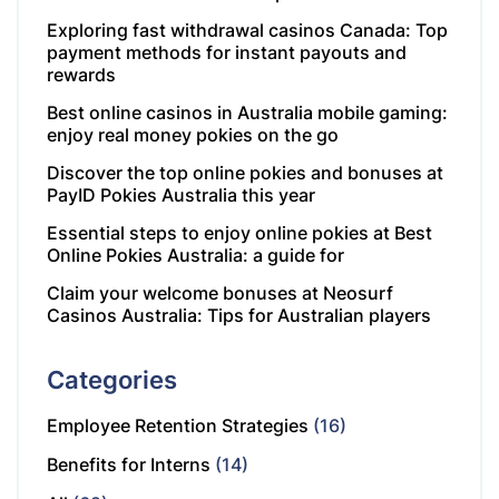
Exploring fast withdrawal casinos Canada: Top
payment methods for instant payouts and
rewards
Best online casinos in Australia mobile gaming:
enjoy real money pokies on the go
Discover the top online pokies and bonuses at
PayID Pokies Australia this year
Essential steps to enjoy online pokies at Best
Online Pokies Australia: a guide for
Claim your welcome bonuses at Neosurf
Casinos Australia: Tips for Australian players
Categories
Employee Retention Strategies
(16)
Benefits for Interns
(14)