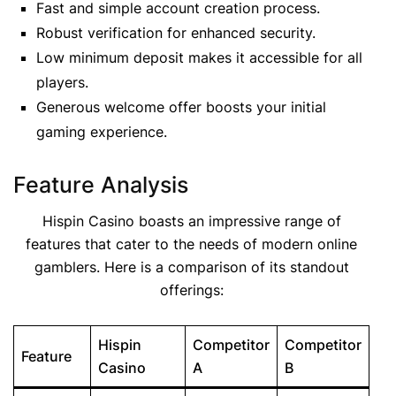
Fast and simple account creation process.
Robust verification for enhanced security.
Low minimum deposit makes it accessible for all
players.
Generous welcome offer boosts your initial
gaming experience.
Feature Analysis
Hispin Casino boasts an impressive range of
features that cater to the needs of modern online
gamblers. Here is a comparison of its standout
offerings:
Hispin
Competitor
Competitor
Feature
Casino
A
B