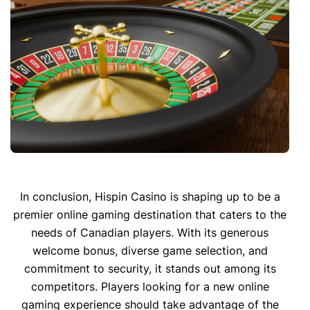
In conclusion, Hispin Casino is shaping up to be a
premier online gaming destination that caters to the
needs of Canadian players. With its generous
welcome bonus, diverse game selection, and
commitment to security, it stands out among its
competitors. Players looking for a new online
gaming experience should take advantage of the