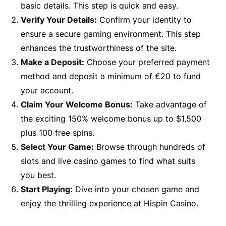
basic details. This step is quick and easy.
Verify Your Details:
Confirm your identity to
ensure a secure gaming environment. This step
enhances the trustworthiness of the site.
Make a Deposit:
Choose your preferred payment
method and deposit a minimum of €20 to fund
your account.
Claim Your Welcome Bonus:
Take advantage of
the exciting 150% welcome bonus up to $1,500
plus 100 free spins.
Select Your Game:
Browse through hundreds of
slots and live casino games to find what suits
you best.
Start Playing:
Dive into your chosen game and
enjoy the thrilling experience at Hispin Casino.