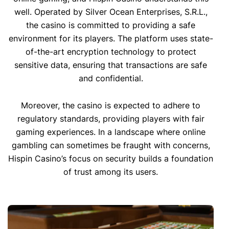
well. Operated by Silver Ocean Enterprises, S.R.L.,
the casino is committed to providing a safe
environment for its players. The platform uses state-
of-the-art encryption technology to protect
sensitive data, ensuring that transactions are safe
and confidential.
Moreover, the casino is expected to adhere to
regulatory standards, providing players with fair
gaming experiences. In a landscape where online
gambling can sometimes be fraught with concerns,
Hispin Casino’s focus on security builds a foundation
of trust among its users.