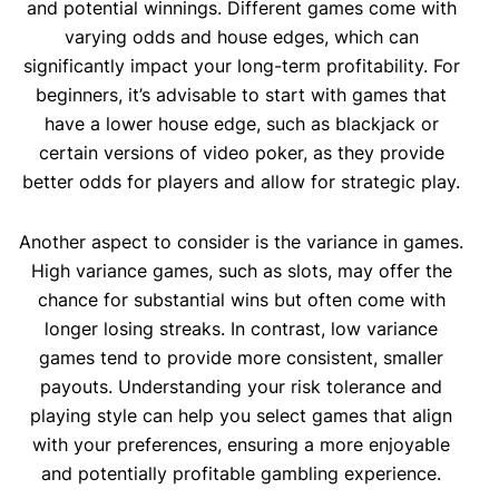
and potential winnings. Different games come with
varying odds and house edges, which can
significantly impact your long-term profitability. For
beginners, it’s advisable to start with games that
have a lower house edge, such as blackjack or
certain versions of video poker, as they provide
better odds for players and allow for strategic play.
Another aspect to consider is the variance in games.
High variance games, such as slots, may offer the
chance for substantial wins but often come with
longer losing streaks. In contrast, low variance
games tend to provide more consistent, smaller
payouts. Understanding your risk tolerance and
playing style can help you select games that align
with your preferences, ensuring a more enjoyable
and potentially profitable gambling experience.