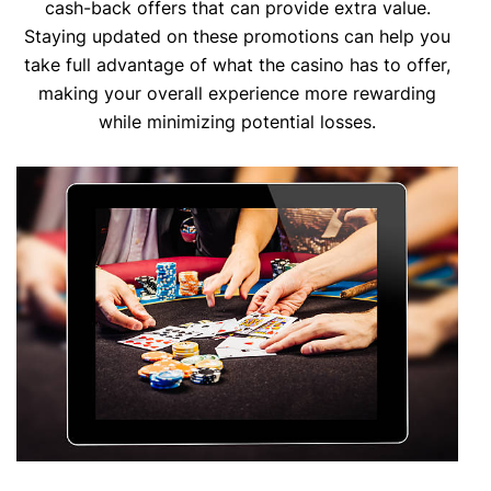
cash-back offers that can provide extra value.
Staying updated on these promotions can help you
take full advantage of what the casino has to offer,
making your overall experience more rewarding
while minimizing potential losses.