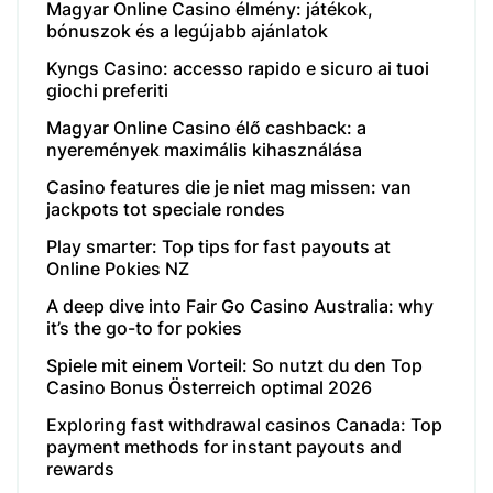
Magyar Online Casino élmény: játékok,
bónuszok és a legújabb ajánlatok
Kyngs Casino: accesso rapido e sicuro ai tuoi
giochi preferiti
Magyar Online Casino élő cashback: a
nyeremények maximális kihasználása
Casino features die je niet mag missen: van
jackpots tot speciale rondes
Play smarter: Top tips for fast payouts at
Online Pokies NZ
A deep dive into Fair Go Casino Australia: why
it’s the go-to for pokies
Spiele mit einem Vorteil: So nutzt du den Top
Casino Bonus Österreich optimal 2026
Exploring fast withdrawal casinos Canada: Top
payment methods for instant payouts and
rewards