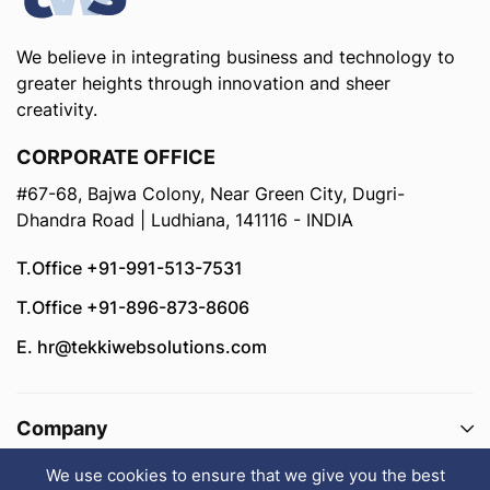
We believe in integrating business and technology to
greater heights through innovation and sheer
creativity.
CORPORATE OFFICE
#67-68, Bajwa Colony, Near Green City, Dugri-
Dhandra Road | Ludhiana, 141116 - INDIA
T.Office +91-991-513-7531
T.Office +91-896-873-8606
E. hr@tekkiwebsolutions.com
Company
We use cookies to ensure that we give you the best
Hot Openings