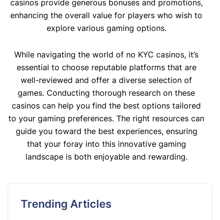
casinos provide generous bonuses and promotions,
enhancing the overall value for players who wish to
explore various gaming options.
While navigating the world of no KYC casinos, it’s
essential to choose reputable platforms that are
well-reviewed and offer a diverse selection of
games. Conducting thorough research on these
casinos can help you find the best options tailored
to your gaming preferences. The right resources can
guide you toward the best experiences, ensuring
that your foray into this innovative gaming
landscape is both enjoyable and rewarding.
Trending Articles