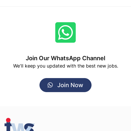
Join Our WhatsApp Channel
We'll keep you updated with the best new jobs.
Join Now