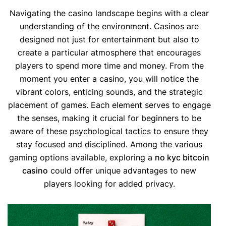
Navigating the casino landscape begins with a clear
understanding of the environment. Casinos are
designed not just for entertainment but also to
create a particular atmosphere that encourages
players to spend more time and money. From the
moment you enter a casino, you will notice the
vibrant colors, enticing sounds, and the strategic
placement of games. Each element serves to engage
the senses, making it crucial for beginners to be
aware of these psychological tactics to ensure they
stay focused and disciplined. Among the various
gaming options available, exploring a
no kyc bitcoin
casino
could offer unique advantages to new
players looking for added privacy.