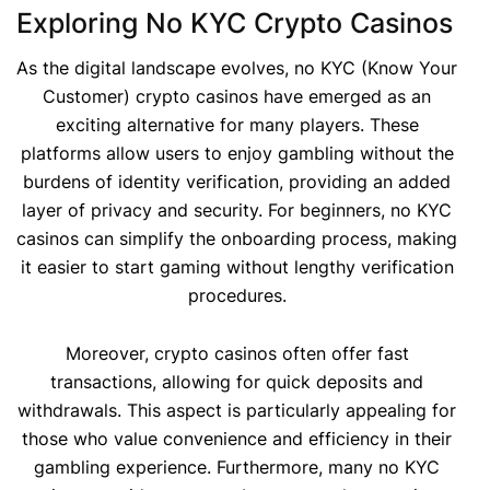
Exploring No KYC Crypto Casinos
As the digital landscape evolves, no KYC (Know Your
Customer) crypto casinos have emerged as an
exciting alternative for many players. These
platforms allow users to enjoy gambling without the
burdens of identity verification, providing an added
layer of privacy and security. For beginners, no KYC
casinos can simplify the onboarding process, making
it easier to start gaming without lengthy verification
procedures.
Moreover, crypto casinos often offer fast
transactions, allowing for quick deposits and
withdrawals. This aspect is particularly appealing for
those who value convenience and efficiency in their
gambling experience. Furthermore, many no KYC