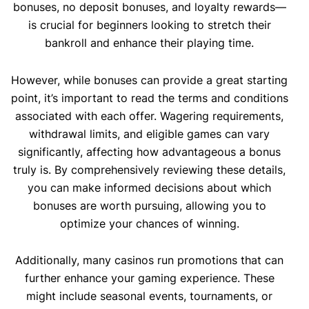
bonuses, no deposit bonuses, and loyalty rewards—
is crucial for beginners looking to stretch their
bankroll and enhance their playing time.
However, while bonuses can provide a great starting
point, it’s important to read the terms and conditions
associated with each offer. Wagering requirements,
withdrawal limits, and eligible games can vary
significantly, affecting how advantageous a bonus
truly is. By comprehensively reviewing these details,
you can make informed decisions about which
bonuses are worth pursuing, allowing you to
optimize your chances of winning.
Additionally, many casinos run promotions that can
further enhance your gaming experience. These
might include seasonal events, tournaments, or