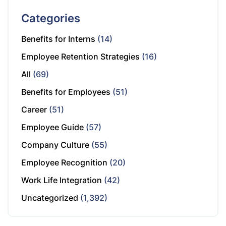
Categories
Benefits for Interns
(14)
Employee Retention Strategies
(16)
All
(69)
Benefits for Employees
(51)
Career
(51)
Employee Guide
(57)
Company Culture
(55)
Employee Recognition
(20)
Work Life Integration
(42)
Uncategorized
(1,392)