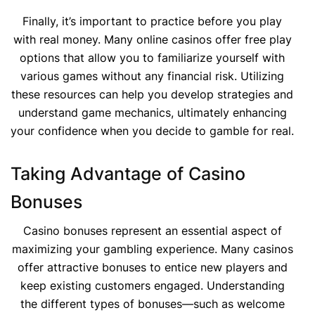
Finally, it’s important to practice before you play
with real money. Many online casinos offer free play
options that allow you to familiarize yourself with
various games without any financial risk. Utilizing
these resources can help you develop strategies and
understand game mechanics, ultimately enhancing
your confidence when you decide to gamble for real.
Taking Advantage of Casino
Bonuses
Casino bonuses represent an essential aspect of
maximizing your gambling experience. Many casinos
offer attractive bonuses to entice new players and
keep existing customers engaged. Understanding
the different types of bonuses—such as welcome