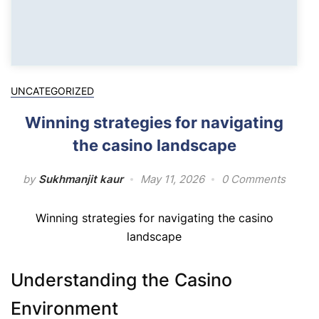
UNCATEGORIZED
Winning strategies for navigating
the casino landscape
by
Sukhmanjit kaur
May 11, 2026
0 Comments
Winning strategies for navigating the casino
landscape
Understanding the Casino
Environment