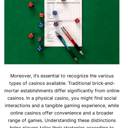
Moreover, it’s essential to recognize the various
types of casinos available. Traditional brick-and-
mortar establishments differ significantly from online
casinos. In a physical casino, you might find social
interactions and a tangible gaming experience, while
online casinos offer convenience and a broader
range of games. Understanding these distinctions
helps players tailor their strategies according to