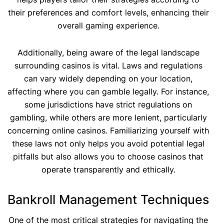
their preferences and comfort levels, enhancing their
overall gaming experience.
Additionally, being aware of the legal landscape
surrounding casinos is vital. Laws and regulations
can vary widely depending on your location,
affecting where you can gamble legally. For instance,
some jurisdictions have strict regulations on
gambling, while others are more lenient, particularly
concerning online casinos. Familiarizing yourself with
these laws not only helps you avoid potential legal
pitfalls but also allows you to choose casinos that
operate transparently and ethically.
Bankroll Management Techniques
One of the most critical strategies for navigating the