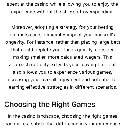
spent at the casino while allowing you to enjoy the
experience without the stress of overspending.
Moreover, adopting a strategy for your betting
amounts can significantly impact your bankroll’s
longevity. For instance, rather than placing large bets
that could deplete your funds quickly, consider
making smaller, more calculated wagers. This
approach not only extends your playing time but
also allows you to experience various games,
increasing your overall enjoyment and potential for
learning effective strategies in different scenarios.
Choosing the Right Games
In the casino landscape, choosing the right games
can make a substantial difference in your experience