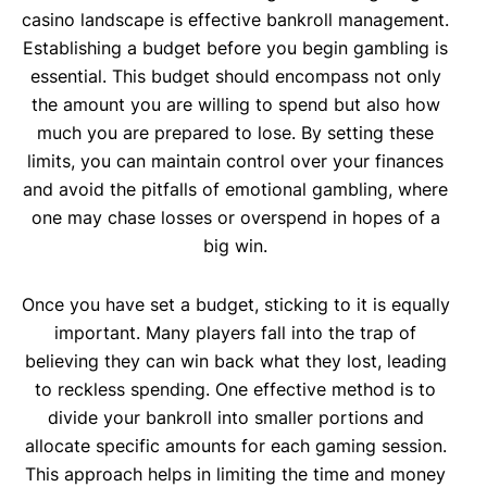
casino landscape is effective bankroll management.
Establishing a budget before you begin gambling is
essential. This budget should encompass not only
the amount you are willing to spend but also how
much you are prepared to lose. By setting these
limits, you can maintain control over your finances
and avoid the pitfalls of emotional gambling, where
one may chase losses or overspend in hopes of a
big win.
Once you have set a budget, sticking to it is equally
important. Many players fall into the trap of
believing they can win back what they lost, leading
to reckless spending. One effective method is to
divide your bankroll into smaller portions and
allocate specific amounts for each gaming session.
This approach helps in limiting the time and money