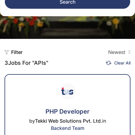
Search
Filter
Newest
3
Jobs For "APIs"
Clear All
PHP Developer
by
Tekki Web Solutions Pvt. Ltd.
in
Backend Team