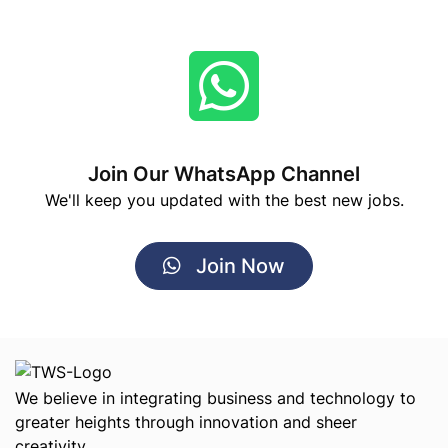
Join Our WhatsApp Channel
We'll keep you updated with the best new jobs.
Join Now
We believe in integrating business and technology to
greater heights through innovation and sheer
creativity.