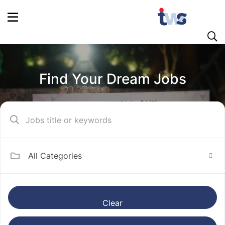
Find Your Dream Jobs
All Categories
Clear