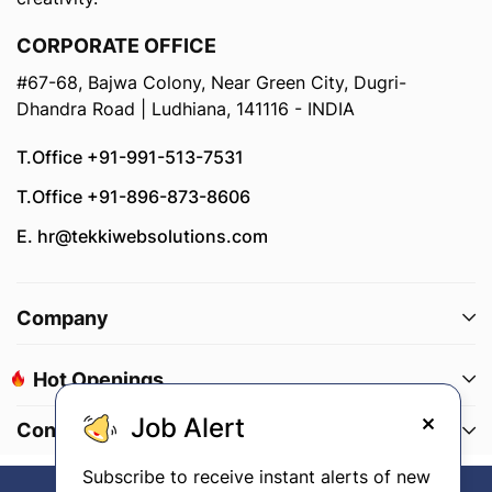
CORPORATE OFFICE
#67-68, Bajwa Colony, Near Green City, Dugri-
Dhandra Road | Ludhiana, 141116 - INDIA
T.Office +91-991-513-7531
T.Office +91-896-873-8606
E. hr@tekkiwebsolutions.com
Company
Hot Openings
Job Alert
Connect With Us
Subscribe to receive instant alerts of new