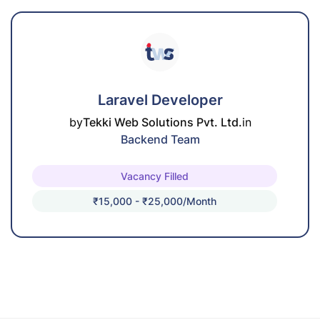
Laravel Developer
by
Tekki Web Solutions Pvt. Ltd.
in
Backend Team
Vacancy Filled
₹15,000 - ₹25,000/month