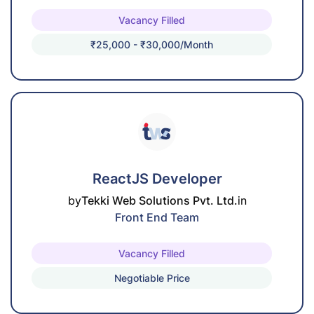
Vacancy Filled
₹25,000 - ₹30,000/month
ReactJS Developer
by
Tekki Web Solutions Pvt. Ltd.
in
Front End Team
Vacancy Filled
Negotiable Price