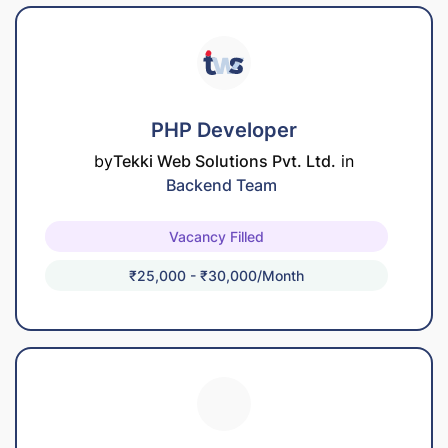
PHP Developer
by
Tekki Web Solutions Pvt. Ltd.
in
Backend Team
Vacancy Filled
₹25,000 - ₹30,000/month