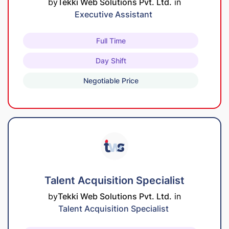
by
Tekki Web Solutions Pvt. Ltd.
in
Executive Assistant
Full Time
Day Shift
Negotiable Price
Talent Acquisition Specialist
by
Tekki Web Solutions Pvt. Ltd.
in
Talent Acquisition Specialist