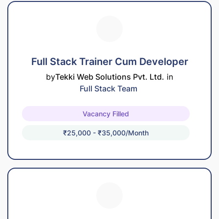
Full Stack Trainer Cum Developer
by
Tekki Web Solutions Pvt. Ltd.
in
Full Stack Team
Vacancy Filled
₹25,000 - ₹35,000/month