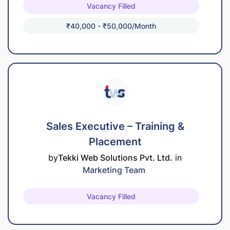
Vacancy Filled
₹40,000 - ₹50,000/month
Sales Executive – Training &
Placement
by
Tekki Web Solutions Pvt. Ltd.
in
Marketing Team
Vacancy Filled