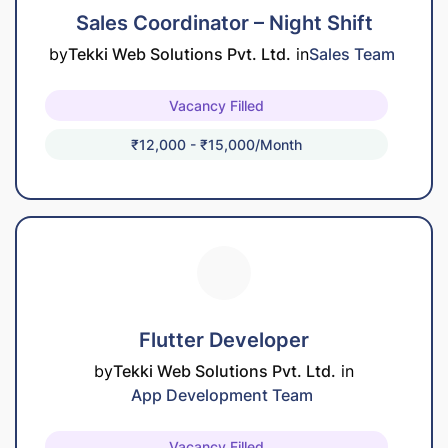
Sales Coordinator – Night Shift
by
Tekki Web Solutions Pvt. Ltd.
in
Sales Team
Vacancy Filled
₹12,000 - ₹15,000/month
Flutter Developer
by
Tekki Web Solutions Pvt. Ltd.
in
App Development Team
Vacancy Filled