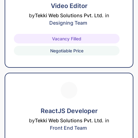
Video Editor
by
Tekki Web Solutions Pvt. Ltd.
in
Designing Team
Vacancy Filled
Negotiable Price
ReactJS Developer
by
Tekki Web Solutions Pvt. Ltd.
in
Front End Team