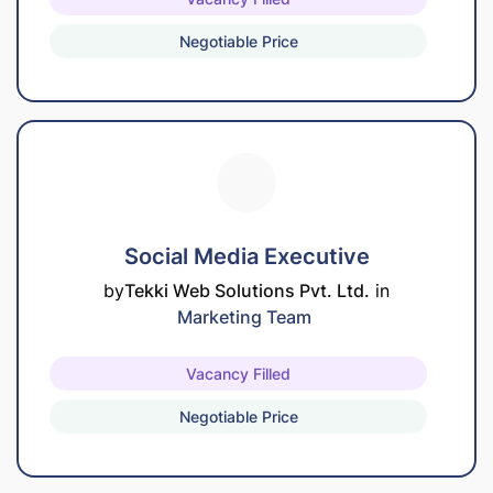
Negotiable Price
Social Media Executive
by
Tekki Web Solutions Pvt. Ltd.
in
Marketing Team
Vacancy Filled
Negotiable Price