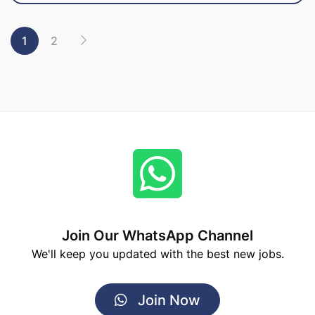
1
2
Join Our WhatsApp Channel
We'll keep you updated with the best new jobs.
Join Now