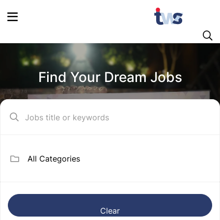
Find Your Dream Jobs
Clear