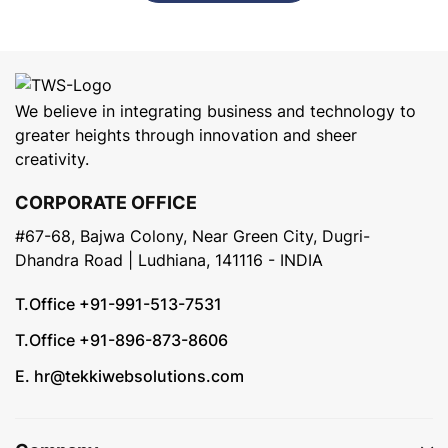
We believe in integrating business and technology to
greater heights through innovation and sheer
creativity.
CORPORATE OFFICE
#67-68, Bajwa Colony, Near Green City, Dugri-
Dhandra Road | Ludhiana, 141116 - INDIA
T.Office +91-991-513-7531
T.Office +91-896-873-8606
E. hr@tekkiwebsolutions.com