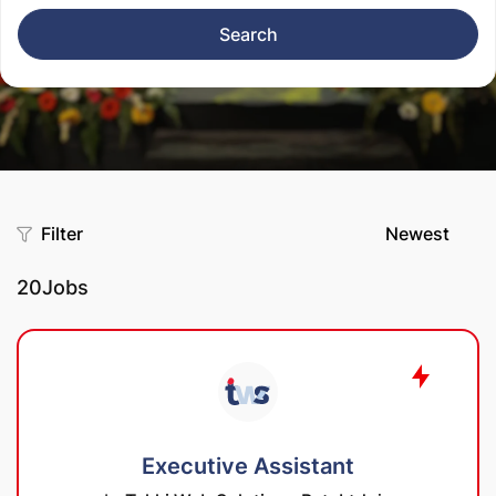
Search
Filter
20
Jobs
Executive Assistant