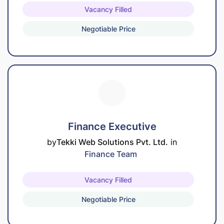
Vacancy Filled
Negotiable Price
Finance Executive
by
Tekki Web Solutions Pvt. Ltd.
in
Finance Team
Vacancy Filled
Negotiable Price