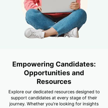
Empowering Candidates:
Opportunities and
Resources
Explore our dedicated resources designed to
support candidates at every stage of their
journey. Whether you're looking for insights