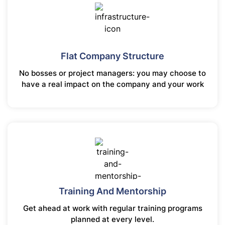
Flat Company Structure
No bosses or project managers: you may choose to
have a real impact on the company and your work
Training And Mentorship
Get ahead at work with regular training programs
planned at every level.