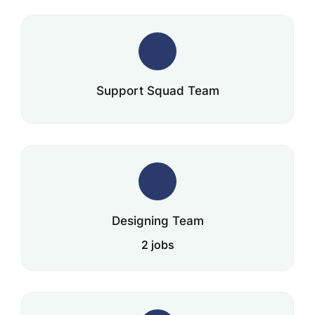
Support Squad Team
Designing Team
2 jobs