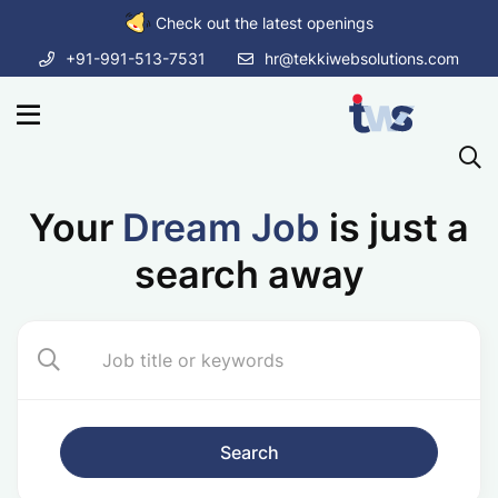
Check out the latest openings
+91-991-513-7531
hr@tekkiwebsolutions.com
Your
Dream Job
is just a
search away
Search