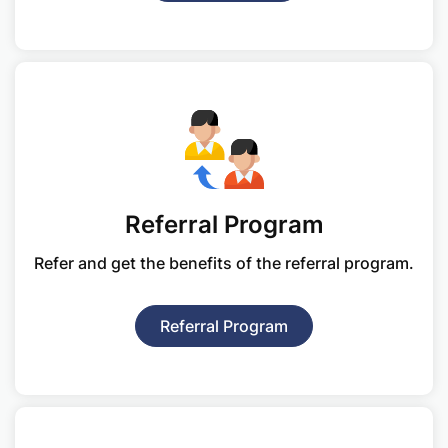
Referral Program
Refer and get the benefits of
the referral program.
Referral Program