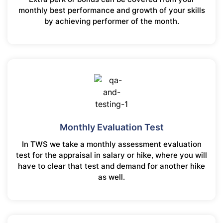
monthly best performance and growth of your skills
by achieving performer of the month.
Monthly Evaluation Test
In TWS we take a monthly assessment evaluation
test for the appraisal in salary or hike, where you will
have to clear that test and demand for another hike
as well.