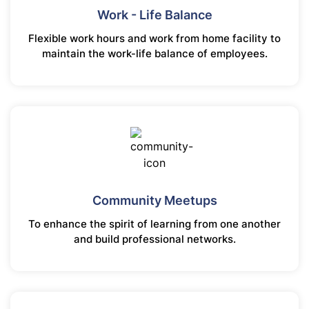
Work - Life Balance
Flexible work hours and work from home facility to
maintain the work-life balance of employees.
Community Meetups
To enhance the spirit of learning from one another
and build professional networks.