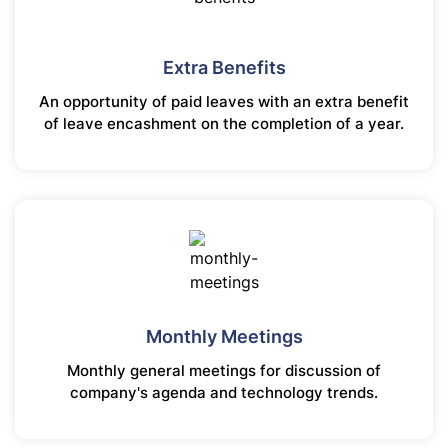
Extra Benefits
An opportunity of paid leaves with an extra benefit
of leave encashment on the completion of a year.
Monthly Meetings
Monthly general meetings for discussion of
company's agenda and technology trends.