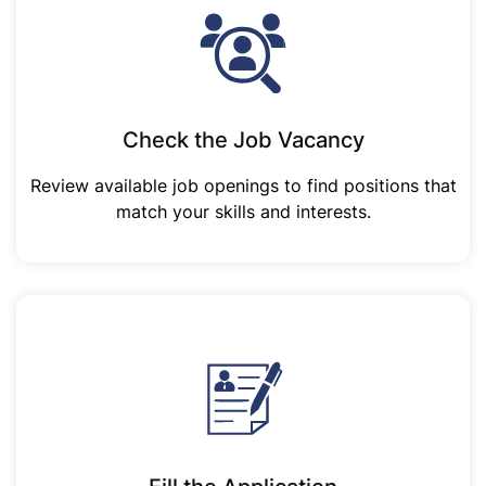
Check the Job Vacancy
Review available job openings to find positions that
match your skills and interests.