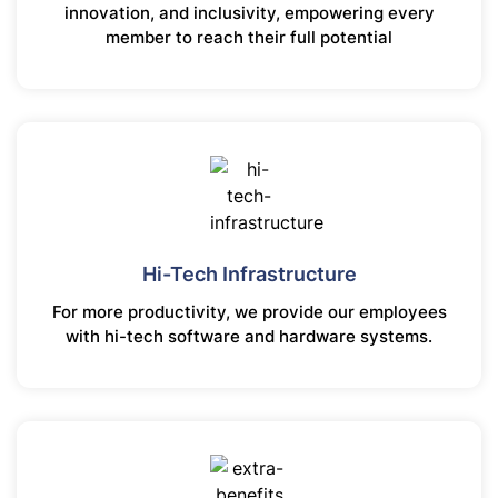
innovation, and inclusivity, empowering every
member to reach their full potential
Hi-Tech Infrastructure
For more productivity, we provide our employees
with hi-tech software and hardware systems.