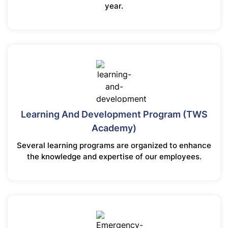
year.
Learning And Development Program (TWS
Academy)
Several learning programs are organized to enhance
the knowledge and expertise of our employees.