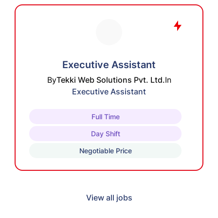
Executive Assistant
By
Tekki Web Solutions Pvt. Ltd.
In
Executive Assistant
Full Time
Day Shift
Negotiable Price
View all jobs