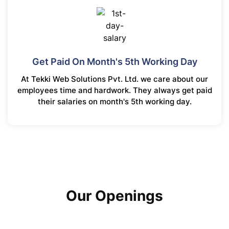
Get Paid On Month's 5th Working Day
At Tekki Web Solutions Pvt. Ltd. we care about our
employees time and hardwork. They always get paid
their salaries on month's 5th working day.
Our Openings