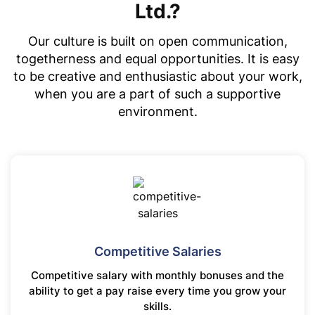
Ltd.?
Our culture is built on open communication,
togetherness and equal opportunities. It is easy
to be creative and enthusiastic about your work,
when you are a part of such a supportive
environment.
Competitive Salaries
Competitive salary with monthly bonuses and the
ability to get a pay raise every time you grow your
skills.