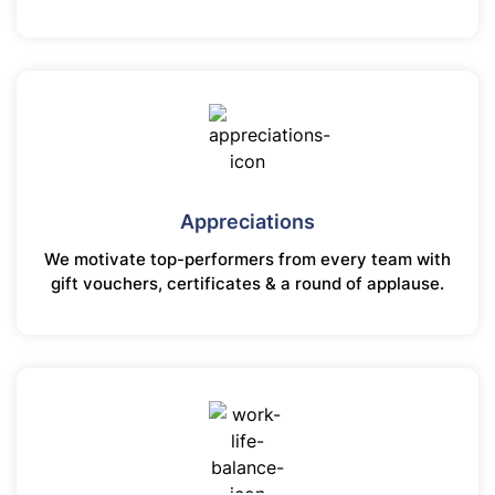
Appreciations
We motivate top-performers from every team with
gift vouchers, certificates & a round of applause.