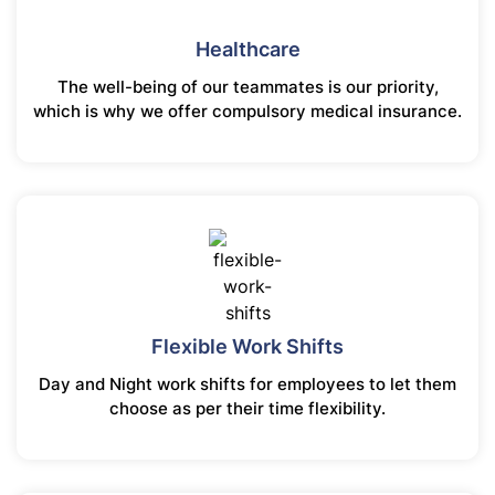
Healthcare
The well-being of our teammates is our priority,
which is why we offer compulsory medical insurance.
Flexible Work Shifts
Day and Night work shifts for employees to let them
choose as per their time flexibility.