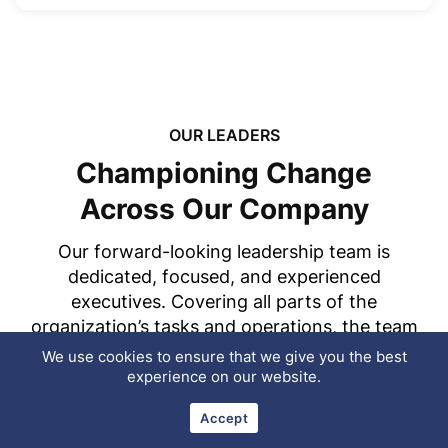
OUR LEADERS
Championing Change
Across Our Company
Our forward-looking leadership team is
dedicated, focused, and experienced
executives. Covering all parts of the
organization’s tasks and operations, the team
works closely to ensure that Tekki Web
We use cookies to ensure that we give you the best
Solutions Pvt. Ltd. satisfies the needs of its
experience on our website.
clients, but provides a positive, imaginative,
Accept
and exciting workplace for representatives