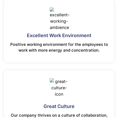
Excellent Work Environment
Positive working environment for the employees to
work with more energy and concentration.
Great Culture
Our company thrives on a culture of collaboration,