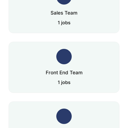
Sales Team
1 jobs
Front End Team
1 jobs