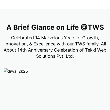
A Brief Glance on Life @TWS
Celebrated 14 Marvelous Years of Growth,
Innovation, & Excellence with our TWS family. All
About 14th Anniversary Celebration of Tekki Web
Solutions Pvt. Ltd.