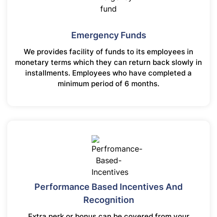
Emergency Funds
We provides facility of funds to its employees in
monetary terms which they can return back slowly in
installments. Employees who have completed a
minimum period of 6 months.
Performance Based Incentives And
Recognition
Extra perk or bonus can be covered from your