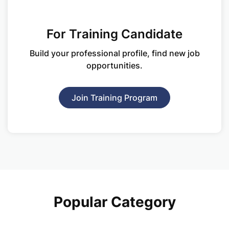
For Training Candidate
Build your professional profile, find new
job
opportunities.
Join Training Program
Popular Category