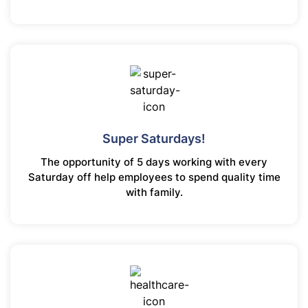
Super Saturdays!
The opportunity of 5 days working with every
Saturday off help employees to spend quality time
with family.