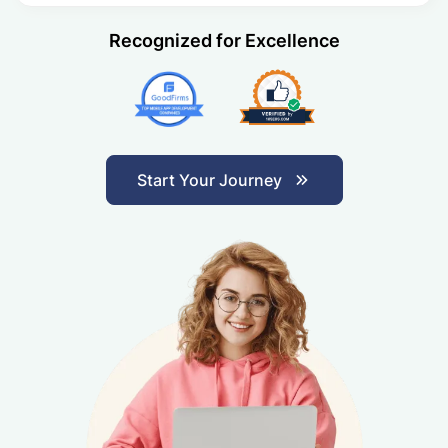
Recognized for Excellence
Start Your Journey