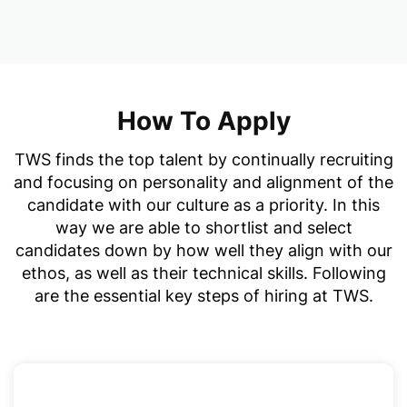
How To Apply
TWS finds the top talent by continually recruiting
and focusing on personality and alignment of the
candidate with our culture as a priority. In this
way we are able to shortlist and select
candidates down by how well they align with our
ethos, as well as their technical skills. Following
are the essential key steps of hiring at TWS.