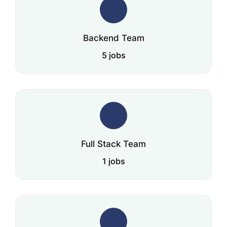
Backend Team
5 jobs
Full Stack Team
1 jobs