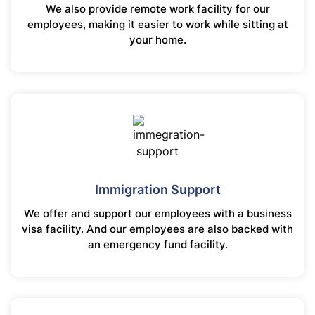
We also provide remote work facility for our
employees, making it easier to work while sitting at
your home.
Immigration Support
We offer and support our employees with a business
visa facility. And our employees are also backed with
an emergency fund facility.