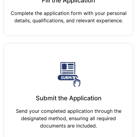
Fill the Application
Complete the application form with your personal
details, qualifications, and relevant experience.
Submit the Application
Send your completed application through the
designated method, ensuring all required
documents are included.