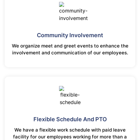
Community Involvement
We organize meet and greet events to enhance the
involvement and communication of our employees.
Flexible Schedule And PTO
We have a flexible work schedule with paid leave
facility for our employees working for more than a