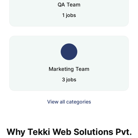
QA Team
1 jobs
Marketing Team
3 jobs
View all categories
Why Tekki Web Solutions Pvt.