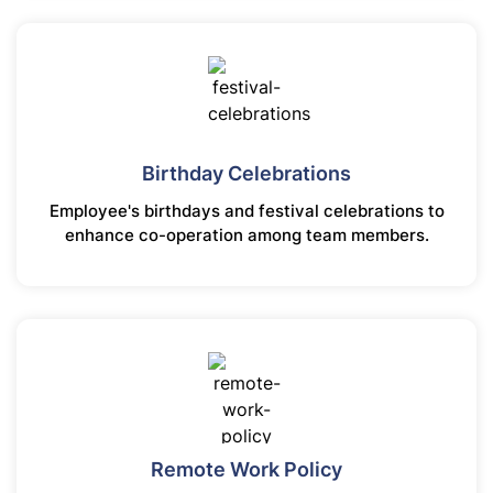
Birthday Celebrations
Employee's birthdays and festival celebrations to
enhance co-operation among team members.
Remote Work Policy