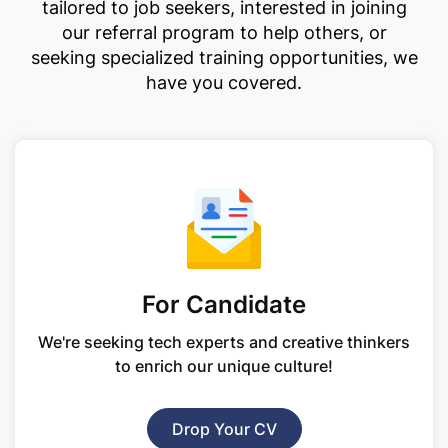
tailored to job seekers, interested in joining
our referral program to help others, or
seeking specialized training opportunities, we
have you covered.
For Candidate
We're seeking tech experts and creative
thinkers
to enrich our unique culture!
Drop Your CV