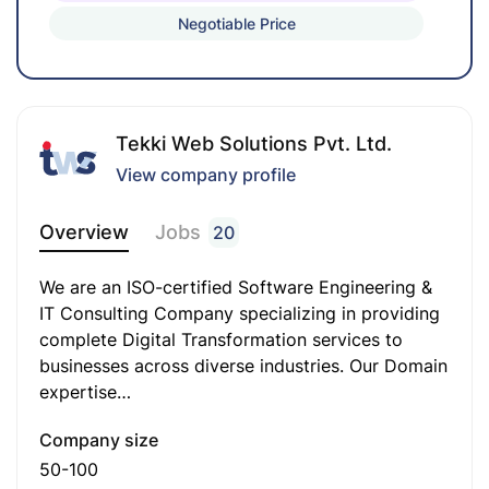
Negotiable Price
analysis tools, and other SEO platforms.
Excellent written and verbal communication
skills to support content writing and team
coordination.
Tekki Web Solutions Pvt. Ltd.
Up-to-date knowledge of SEO/SEM trends and
View company profile
industry best practices.
Overview
Jobs
20
Strong ability to perform keyword research and
optimize content for organic traffic growth.
We are an ISO-certified Software Engineering &
IT Consulting Company specializing in providing
Demonstrated ability to create SEO strategies
complete Digital Transformation services to
to grow brand visibility and online presence.
businesses across diverse industries. Our Domain
Familiarity with content management systems
expertise…
(CMS) and website performance tools.
Company size
Attention to detail, strong problem-solving
50-100