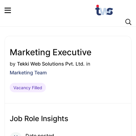
Marketing Executive
by
Tekki Web Solutions Pvt. Ltd.
in
Marketing Team
Vacancy Filled
Job Role Insights
Date posted