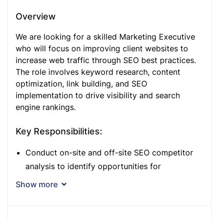
Overview
We are looking for a skilled Marketing Executive
who will focus on improving client websites to
increase web traffic through SEO best practices.
The role involves keyword research, content
optimization, link building, and SEO
implementation to drive visibility and search
engine rankings.
Key Responsibilities:
Conduct on-site and off-site SEO competitor
analysis to identify opportunities for
improvement.
Show more
Contribute to the company blog and external
communications to enhance content reach and