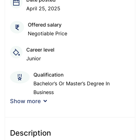
April 25, 2025
Offered salary
Negotiable Price
Career level
Junior
Qualification
Bachelor’s Or Master’s Degree In
Business
Show more
Experience
1 - 2 Years
Description