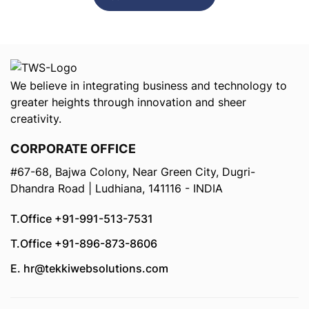
We believe in integrating business and technology to
greater heights through innovation and sheer
creativity.
CORPORATE OFFICE
#67-68, Bajwa Colony, Near Green City, Dugri-
Dhandra Road | Ludhiana, 141116 - INDIA
T.Office +91-991-513-7531
T.Office +91-896-873-8606
E. hr@tekkiwebsolutions.com