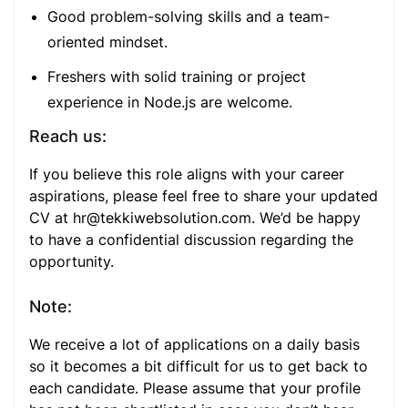
Good problem-solving skills and a team-
oriented mindset.
Freshers with solid training or project
experience in Node.js are welcome.
Reach us:
If you believe this role aligns with your career
aspirations, please feel free to share your updated
CV at
hr@tekkiwebsolution.com
. We’d be happy
to have a confidential discussion regarding the
opportunity.
Note:
We receive a lot of applications on a daily basis
so it becomes a bit difficult for us to get back to
each candidate. Please assume that your profile