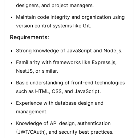
designers, and project managers.
Maintain code integrity and organization using
version control systems like Git.
Requirements:
Strong knowledge of JavaScript and Node.js.
Familiarity with frameworks like Express.js,
NestJS, or similar.
Basic understanding of front-end technologies
such as HTML, CSS, and JavaScript.
Experience with database design and
management.
Knowledge of API design, authentication
(JWT/OAuth), and security best practices.