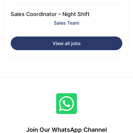
Sales Coordinator – Night Shift
Sales Team
View all jobs
Join Our WhatsApp Channel