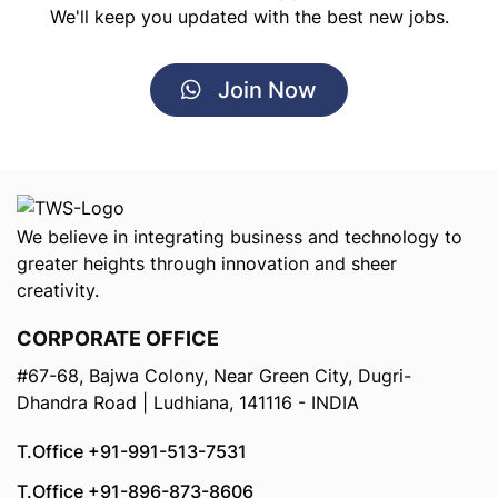
We'll keep you updated with the best new jobs.
Join Now
We believe in integrating business and technology to
greater heights through innovation and sheer
creativity.
CORPORATE OFFICE
#67-68, Bajwa Colony, Near Green City, Dugri-
Dhandra Road | Ludhiana, 141116 - INDIA
T.Office +91-991-513-7531
T.Office +91-896-873-8606