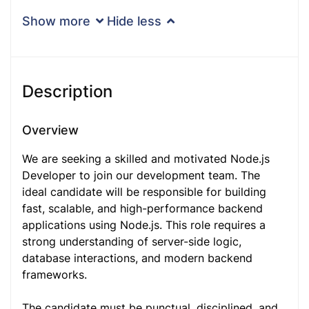
Show more
Hide less
Description
Overview
We are seeking a skilled and motivated Node.js
Developer to join our development team. The
ideal candidate will be responsible for building
fast, scalable, and high-performance backend
applications using Node.js. This role requires a
strong understanding of server-side logic,
database interactions, and modern backend
frameworks.
The candidate must be punctual, disciplined, and