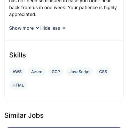
has not been shortlisted in case you don’t hear
back from us in one week. Your patience is highly
appreciated.
Show more
Hide less
Skills
AWS
Azure
GCP
JavaScript
CSS
HTML
Similar Jobs