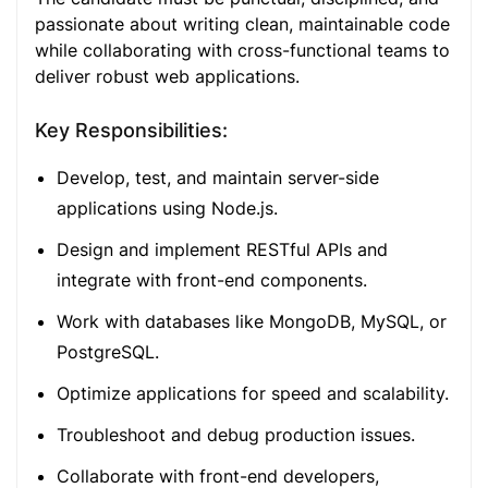
passionate about writing clean, maintainable code
while collaborating with cross-functional teams to
deliver robust web applications.
Key Responsibilities:
Develop, test, and maintain server-side
applications using Node.js.
Design and implement RESTful APIs and
integrate with front-end components.
Work with databases like MongoDB, MySQL, or
PostgreSQL.
Optimize applications for speed and scalability.
Troubleshoot and debug production issues.
Collaborate with front-end developers,