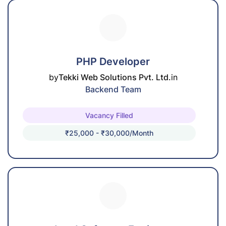
PHP Developer
by
Tekki Web Solutions Pvt. Ltd.
in
Backend Team
Vacancy Filled
₹25,000 - ₹30,000/month