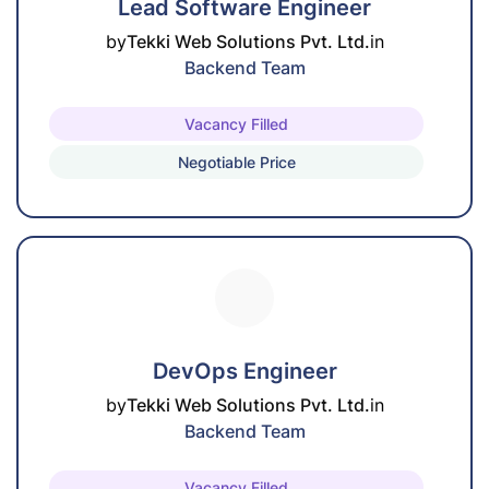
Lead Software Engineer
by
Tekki Web Solutions Pvt. Ltd.
in
Backend Team
Vacancy Filled
Negotiable Price
DevOps Engineer
by
Tekki Web Solutions Pvt. Ltd.
in
Backend Team
Vacancy Filled