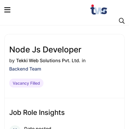
Node Js Developer
by
Tekki Web Solutions Pvt. Ltd.
in
Backend Team
Vacancy Filled
Job Role Insights
Date posted