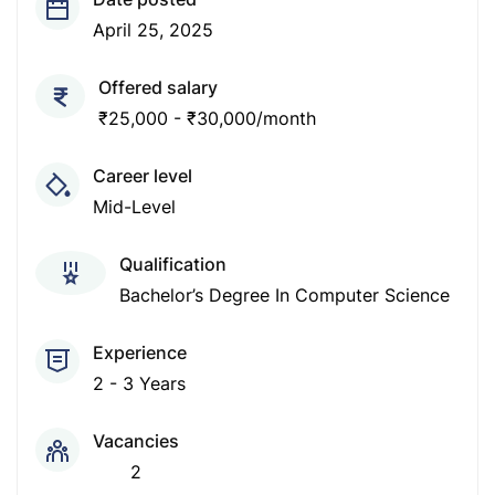
April 25, 2025
Offered salary
₹25,000 - ₹30,000/month
Career level
Mid-Level
Qualification
Bachelor’s Degree In Computer Science
Experience
2 - 3 Years
Vacancies
2