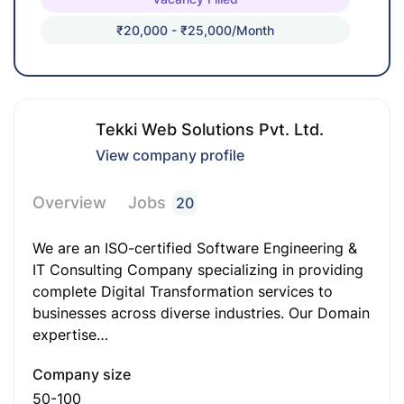
₹20,000 - ₹25,000/month
Tekki Web Solutions Pvt. Ltd.
View company profile
Overview
Jobs
20
We are an ISO-certified Software Engineering &
IT Consulting Company specializing in providing
complete Digital Transformation services to
businesses across diverse industries. Our Domain
expertise…
Company size
50-100