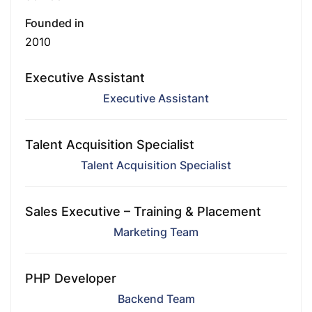
Founded in
2010
Executive Assistant
Executive Assistant
Talent Acquisition Specialist
Talent Acquisition Specialist
Sales Executive – Training & Placement
Marketing Team
PHP Developer
Backend Team