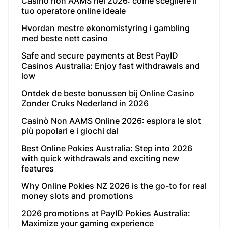
Casinò non AAMS nel 2026: come scegliere il
tuo operatore online ideale
Hvordan mestre økonomistyring i gambling
med beste nett casino
Safe and secure payments at Best PayID
Casinos Australia: Enjoy fast withdrawals and
low
Ontdek de beste bonussen bij Online Casino
Zonder Cruks Nederland in 2026
Casinò Non AAMS Online 2026: esplora le slot
più popolari e i giochi dal
Best Online Pokies Australia: Step into 2026
with quick withdrawals and exciting new
features
Why Online Pokies NZ 2026 is the go-to for real
money slots and promotions
2026 promotions at PayID Pokies Australia:
Maximize your gaming experience