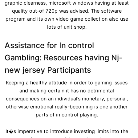
graphic clearness, microsoft windows having at least
quality out-of 720p was advised. The software
program and its own video game collection also use
lots of unit shop.
Assistance for In control
Gambling: Resources having Nj-
new jersey Participants
Keeping a healthy attitude in order to gaming issues
and making certain it has no detrimental
consequences on an individual’s monetary, personal,
otherwise emotional really-becoming is one another
parts of in control playing.
It�s imperative to introduce investing limits into the