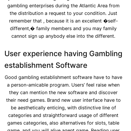
gambling enterprises during the Atlantic Area from
the distribution a request to your condition. Just
remember that , because it is an excellent �self-
different,� family members and you may family
cannot sign up anybody else into the different.
User experience having Gambling
establishment Software
Good gambling establishment software have to have
a person-amicable program. Users’ feel raise when
they can mention the new software and discover
their need games. Brand new user interface have to
be aesthetically enticing, with distinctive line of
categories and straightforward usage of different
games categories, also alternatives for slots, table
game, and you will alive agent game. Reading user