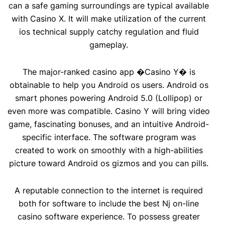
can a safe gaming surroundings are typical available
with Casino X. It will make utilization of the current
ios technical supply catchy regulation and fluid
gameplay.
The major-ranked casino app �Casino Y� is
obtainable to help you Android os users. Android os
smart phones powering Android 5.0 (Lollipop) or
even more was compatible. Casino Y will bring video
game, fascinating bonuses, and an intuitive Android-
specific interface. The software program was
created to work on smoothly with a high-abilities
picture toward Android os gizmos and you can pills.
A reputable connection to the internet is required
both for software to include the best Nj on-line
casino software experience. To possess greater