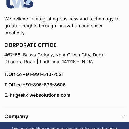
We believe in integrating business and technology to
greater heights through innovation and sheer
creativity.
CORPORATE OFFICE
#67-68, Bajwa Colony, Near Green City, Dugri-
Dhandra Road | Ludhiana, 141116 - INDIA
T.Office +91-991-513-7531
T.Office +91-896-873-8606
E. hr@tekkiwebsolutions.com
Company
We use cookies to ensure that we give you the best