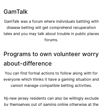
GamTalk
GamTalk was a forum where individuals battling with
disease betting will get comprehend recuperation
tales and you may talk about trouble in public places
forums.
Programs to own volunteer worry
about-difference
You can find formal actions to follow along with for
everyone which thinks it have a gaming situation and
cannot manage compatible betting activities.
Nj-new jersey residents can also be willingly exclude
by themselves out of gaming online otherwise at the