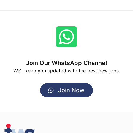
Join Our WhatsApp Channel
We'll keep you updated with the best new jobs.
Join Now