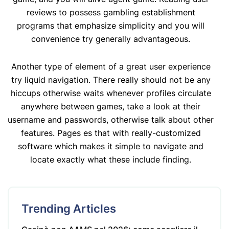
reviews to possess gambling establishment
programs that emphasize simplicity and you will
convenience try generally advantageous.
Another type of element of a great user experience
try liquid navigation. There really should not be any
hiccups otherwise waits whenever profiles circulate
anywhere between games, take a look at their
username and passwords, otherwise talk about other
features. Pages es that with really-customized
software which makes it simple to navigate and
locate exactly what these include finding.
Trending Articles