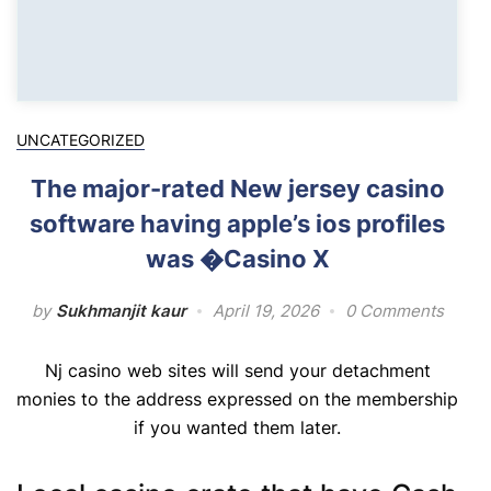
UNCATEGORIZED
The major-rated New jersey casino
software having apple’s ios profiles
was �Casino X
by
Sukhmanjit kaur
April 19, 2026
0 Comments
Nj casino web sites will send your detachment
monies to the address expressed on the membership
if you wanted them later.