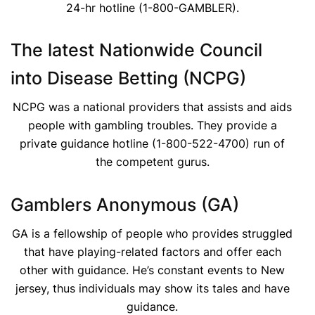
24-hr hotline (1-800-GAMBLER).
The latest Nationwide Council
into Disease Betting (NCPG)
NCPG was a national providers that assists and aids
people with gambling troubles. They provide a
private guidance hotline (1-800-522-4700) run of
the competent gurus.
Gamblers Anonymous (GA)
GA is a fellowship of people who provides struggled
that have playing-related factors and offer each
other with guidance. He’s constant events to New
jersey, thus individuals may show its tales and have
guidance.