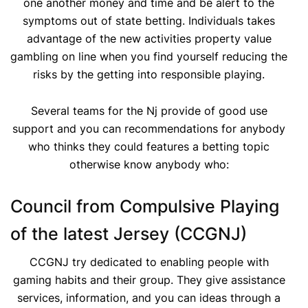
one another money and time and be alert to the
symptoms out of state betting. Individuals takes
advantage of the new activities property value
gambling on line when you find yourself reducing the
risks by the getting into responsible playing.
Several teams for the Nj provide of good use
support and you can recommendations for anybody
who thinks they could features a betting topic
otherwise know anybody who:
Council from Compulsive Playing
of the latest Jersey (CCGNJ)
CCGNJ try dedicated to enabling people with
gaming habits and their group. They give assistance
services, information, and you can ideas through a