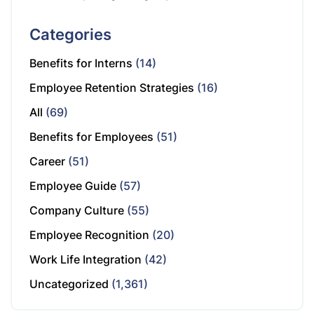
Categories
Benefits for Interns
(14)
Employee Retention Strategies
(16)
All
(69)
Benefits for Employees
(51)
Career
(51)
Employee Guide
(57)
Company Culture
(55)
Employee Recognition
(20)
Work Life Integration
(42)
Uncategorized
(1,361)