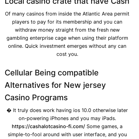
Local casino crate that have Cash
Of many casinos from inside the Atlantic Area permit
players to pay for its membership and you can
withdraw money straight from the fresh new
gambling enterprise cage when using their platform
online. Quick investment emerges without any can
cost you.
Cellular Being compatible
Alternatives for New jersey
Casino Programs
� It truly does work having ios 10.0 otherwise later
on-powering iPhones and you may iPads.
https://cashalotcasino-fi.com/
Some games, a
simple-to-fool around with user interface, and you